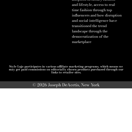
and lifestyle, access to real-
time fashion through top
influencers and how disruption
and social-intelligence have
transitioned the trend
landscape through the
democratization of the
marketplace
Style Lujo participates in various affiliate marketing programs, which means we
may get paid commissions on editorially chosen products purchased through our
links to retailer sites.
© 2026 Joseph DeAcetis, New York