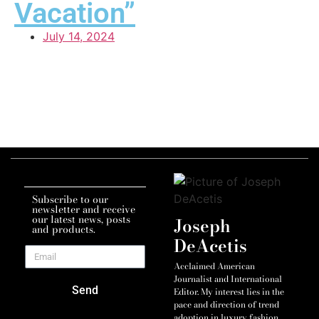
Vacation”
July 14, 2024
Subscribe to our
newsletter and receive
our latest news, posts
Joseph
and products.
DeAcetis
Acclaimed American
Journalist and International
Send
Editor. My interest lies in the
pace and direction of trend
adoption in luxury fashion