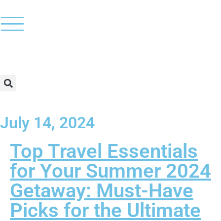
July 14, 2024
Top Travel Essentials
for Your Summer 2024
Getaway: Must-Have
Picks for the Ultimate