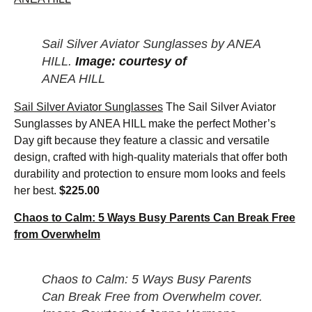
Sail Silver Aviator Sunglasses by ANEA
HILL.
Image: courtesy of
ANEA HILL
Sail Silver Aviator Sunglasses
The Sail Silver Aviator
Sunglasses by ANEA HILL make the perfect Mother’s
Day gift because they feature a classic and versatile
design, crafted with high-quality materials that offer both
durability and protection to ensure mom looks and feels
her best.
$225.00
Chaos to Calm: 5 Ways Busy Parents Can Break Free
from Overwhelm
Chaos to Calm: 5 Ways Busy Parents
Can Break Free from Overwhelm cover.