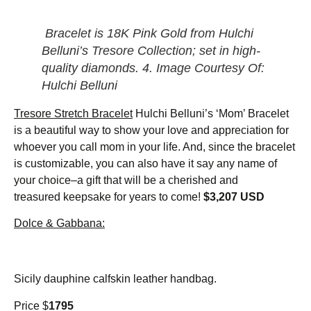
Bracelet is 18K Pink Gold from Hulchi
Belluni’s Tresore Collection; set in high-
quality diamonds. 4. Image Courtesy Of:
Hulchi Belluni
Tresore Stretch Bracelet
Hulchi Belluni’s ‘Mom’ Bracelet
is a beautiful way to show your love and appreciation for
whoever you call mom in your life. And, since the bracelet
is customizable, you can also have it say any name of
your choice–a gift that will be a cherished and
treasured keepsake for years to come!
$3,207 USD
Dolce & Gabbana:
Sicily dauphine calfskin leather handbag.
Price $
1795