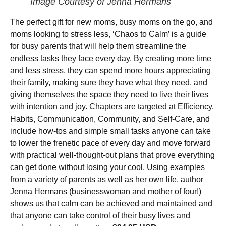
Image Courtesy of Jenna Hermans
The perfect gift for new moms, busy moms on the go, and
moms looking to stress less, ‘Chaos to Calm’ is a guide
for busy parents that will help them streamline the
endless tasks they face every day. By creating more time
and less stress, they can spend more hours appreciating
their family, making sure they have what they need, and
giving themselves the space they need to live their lives
with intention and joy. Chapters are targeted at Efficiency,
Habits, Communication, Community, and Self-Care, and
include how-tos and simple small tasks anyone can take
to lower the frenetic pace of every day and move forward
with practical well-thought-out plans that prove everything
can get done without losing your cool. Using examples
from a variety of parents as well as her own life, author
Jenna Hermans (businesswoman and mother of four!)
shows us that calm can be achieved and maintained and
that anyone can take control of their busy lives and