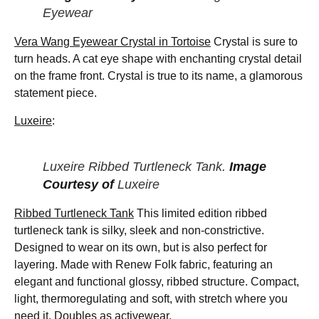
Eyewear
Vera Wang Eyewear Crystal in Tortoise
Crystal is sure to
turn heads. A cat eye shape with enchanting crystal detail
on the frame front. Crystal is true to its name, a glamorous
statement piece.
Luxeire
:
Luxeire Ribbed Turtleneck Tank.
Image
Courtesy of
Luxeire
Ribbed Turtleneck Tank
This limited edition ribbed
turtleneck tank is silky, sleek and non-constrictive.
Designed to wear on its own, but is also perfect for
layering. Made with Renew Folk fabric, featuring an
elegant and functional glossy, ribbed structure. Compact,
light, thermoregulating and soft, with stretch where you
need it. Doubles as activewear.