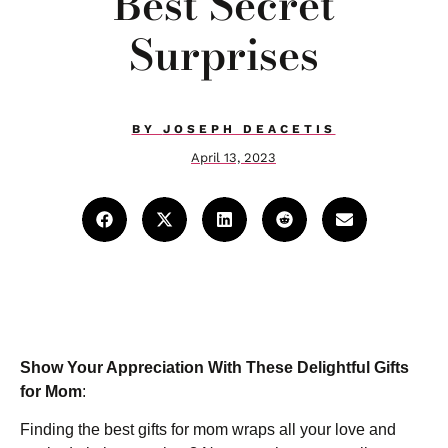
Best Secret
Surprises
BY
JOSEPH DEACETIS
April 13, 2023
Show Your Appreciation With These Delightful Gifts
for Mom
:
Finding the best gifts for mom wraps all your love and