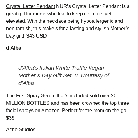
Crystal Letter Pendant
NÜR’s Crystal Letter Pendant is a
great gift for moms who like to keep it simple, yet
elevated. With the necklace being hypoallergenic and
non-tarnish, this make’s for a lasting and stylish Mother’s
Day gift!
$43 USD
d’Alba
d’Alba’s Italian White Truffle Vegan
Mother’s Day Gift Set. 6.
Courtesy of
d’Alba
The First Spray Serum that’s included sold over 20
MILLION BOTTLES and has been crowned the top three
facial sprays on Amazon. Perfect for the mom on-the-go!
$39
Acne Studios