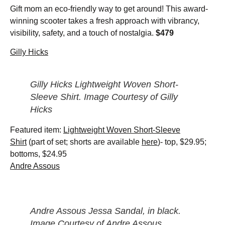
Gift mom an eco-friendly way to get around! This award-
winning scooter takes a fresh approach with vibrancy,
visibility, safety, and a touch of nostalgia.
$479
Gilly Hicks
Gilly Hicks Lightweight Woven Short-
Sleeve Shirt. Image Courtesy of Gilly
Hicks
Featured item:
Lightweight Woven Short-Sleeve
Shirt
(part of set; shorts are available
here
)- top, $29.95;
bottoms, $24.95
Andre Assous
Andre Assous Jessa Sandal, in black.
Image Courtesy of Andre Assous