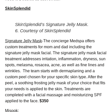
SkinSplendid
SkinSplendid’s Signature Jelly Mask.
6.
Courtesy of SkinSplendid
Signature Jelly Mask
-The concierge Medspa offers
custom treatments for mom and dad including the
signature jelly mask facial. The signature jelly mask facial
treatment addresses irritation, inflammation, dryness, sun
spots, melasma, rosacea, acne, as well as fine lines and
wrinkles. The team starts with dermaplaning and a
custom peel chosen for your specific skin type. After the
peel, a soothing frosting jelly mask of your choice that fits
your needs is applied to the skin. Treatments are
completed with a facial massage and moisturizing SPF
applied to the face.
$350
Misook
: