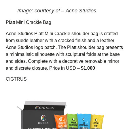
Image: courtesy of – Acne Studios
Platt Mini Crackle Bag
Acne Studios Platt Mini Crackle shoulder bag is crafted
from suede leather with a cracked finish and a leather
Acne Studios logo patch. The Platt shoulder bag presents
a minimalistic silhouette with sculptural folds at the base
and sides. Complete with a decorative removable mirror
and discrete closure. Price in USD –
$1,000
CIGTRUS