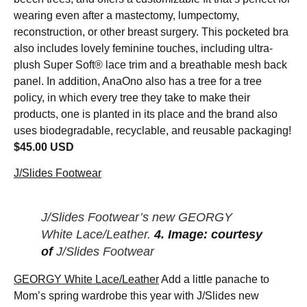
wearing even after a mastectomy, lumpectomy,
reconstruction, or other breast surgery. This pocketed bra
also includes lovely feminine touches, including ultra-
plush Super Soft® lace trim and a breathable mesh back
panel. In addition, AnaOno also has a tree for a tree
policy, in which every tree they take to make their
products, one is planted in its place and the brand also
uses biodegradable, recyclable, and reusable packaging!
$45.00 USD
J/Slides Footwear
J/Slides Footwear’s new GEORGY
White Lace/Leather.
4. Image: courtesy
of
J/Slides Footwear
GEORGY White Lace/Leather
Add a little panache to
Mom’s spring wardrobe this year with J/Slides new