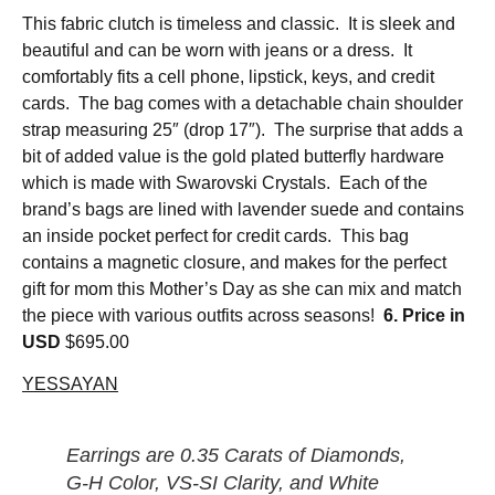
This fabric clutch is timeless and classic. It is sleek and
beautiful and can be worn with jeans or a dress. It
comfortably fits a cell phone, lipstick, keys, and credit
cards. The bag comes with a detachable chain shoulder
strap measuring 25″ (drop 17″). The surprise that adds a
bit of added value is the gold plated butterfly hardware
which is made with Swarovski Crystals. Each of the
brand’s bags are lined with lavender suede and contains
an inside pocket perfect for credit cards. This bag
contains a magnetic closure, and makes for the perfect
gift for mom this Mother’s Day as she can mix and match
the piece with various outfits across seasons!
6. Price in
USD
$695.00
YESSAYAN
Earrings are 0.35 Carats of Diamonds,
G-H Color, VS-SI Clarity, and White