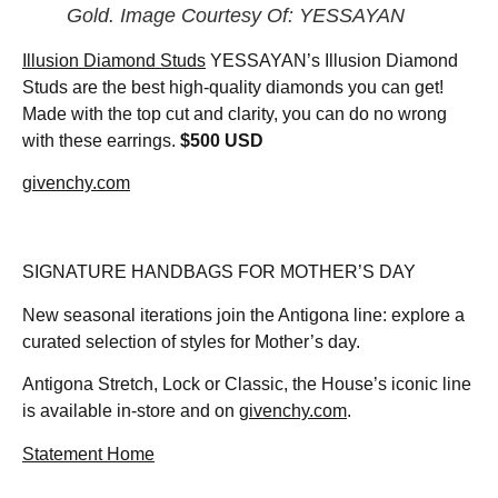
Gold. Image Courtesy Of: YESSAYAN
Illusion Diamond Studs
YESSAYAN’s Illusion Diamond
Studs are the best high-quality diamonds you can get!
Made with the top cut and clarity, you can do no wrong
with these earrings.
$500 USD
givenchy.com
SIGNATURE HANDBAGS FOR MOTHER’S DAY
New seasonal iterations join the Antigona line: explore a
curated selection of styles for Mother’s day.
Antigona Stretch, Lock or Classic, the House’s iconic line
is available in-store and on
givenchy.com
.
Statement Home