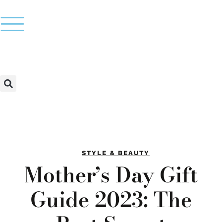
STYLE & BEAUTY
Mother’s Day Gift
Guide 2023: The