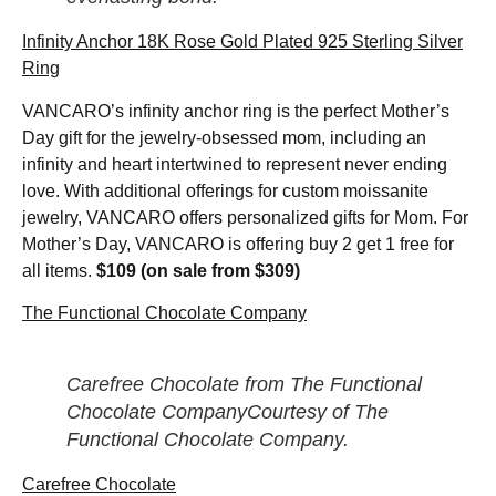
Infinity Anchor 18K Rose Gold Plated 925 Sterling Silver
Ring
VANCARO’s infinity anchor ring is the perfect Mother’s
Day gift for the jewelry-obsessed mom, including an
infinity and heart intertwined to represent never ending
love. With additional offerings for custom moissanite
jewelry, VANCARO offers personalized gifts for Mom. For
Mother’s Day, VANCARO is offering buy 2 get 1 free for
all items.
$109 (on sale from $309)
The Functional Chocolate Company
Carefree Chocolate from The Functional
Chocolate CompanyCourtesy of The
Functional Chocolate Company.
Carefree Chocolate