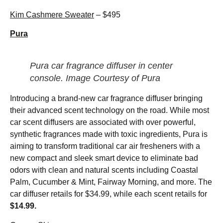
Kim Cashmere Sweater
– $495
Pura
Pura car fragrance diffuser in center
console. Image Courtesy of Pura
Introducing a brand-new car fragrance diffuser bringing
their advanced scent technology on the road. While most
car scent diffusers are associated with over powerful,
synthetic fragrances made with toxic ingredients, Pura is
aiming to transform traditional car air fresheners with a
new compact and sleek smart device to eliminate bad
odors with clean and natural scents including Coastal
Palm, Cucumber & Mint, Fairway Morning, and more. The
car diffuser retails for $34.99, while each scent retails for
$14.99.