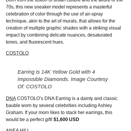
70s, this new sneaker model represents a masterful
celebration of color through the use of air-spray
technique, akin to the art of murals, that allows for the
creation of multiple graphic shades with a striking visual
impact by combining delicate nuances, desaturated
tones, and fluorescent hues.
COSTOLO
Earring is 14K Yellow Gold with 4
Impossible Diamonds. Image Courtesy
Of: COSTOLO
DNA
COSTOLO’s DNA Earring is a dainty and classic
bauble worn by several celebrities including Ashley
Graham. If your mom likes to stack her earrings, this
would be a perfect gift!
$1,600 USD
ANEA HILL