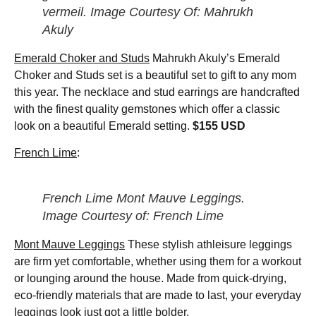
vermeil. Image Courtesy Of: Mahrukh
Akuly
Emerald Choker and Studs
Mahrukh Akuly’s Emerald
Choker and Studs set is a beautiful set to gift to any mom
this year. The necklace and stud earrings are handcrafted
with the finest quality gemstones which offer a classic
look on a beautiful Emerald setting.
$155 USD
French Lime
:
French Lime Mont Mauve Leggings.
Image Courtesy of: French Lime
Mont Mauve Leggings
These stylish athleisure leggings
are firm yet comfortable, whether using them for a workout
or lounging around the house. Made from quick-drying,
eco-friendly materials that are made to last, your everyday
leggings look just got a little bolder.