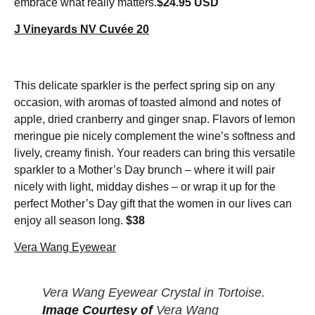
embrace what really matters.
$24.95 USD
J Vineyards NV Cuvée 20
This delicate sparkler is the perfect spring sip on any
occasion, with aromas of toasted almond and notes of
apple, dried cranberry and ginger snap. Flavors of lemon
meringue pie nicely complement the wine’s softness and
lively, creamy finish. Your readers can bring this versatile
sparkler to a Mother’s Day brunch – where it will pair
nicely with light, midday dishes – or wrap it up for the
perfect Mother’s Day gift that the women in our lives can
enjoy all season long.
$38
Vera Wang Eyewear
Vera Wang Eyewear Crystal in Tortoise.
Image Courtesy of
Vera Wang