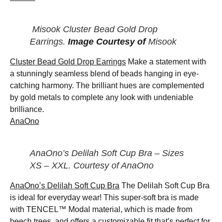
Misook Cluster Bead Gold Drop
Earrings.
Image Courtesy of
Misook
Cluster Bead Gold Drop Earrings
Make a statement with
a stunningly seamless blend of beads hanging in eye-
catching harmony. The brilliant hues are complemented
by gold metals to complete any look with undeniable
brilliance.
AnaOno
AnaOno’s Delilah Soft Cup Bra – Sizes
XS – XXL. Courtesy of AnaOno
AnaOno’s Delilah Soft Cup Bra
The Delilah Soft Cup Bra
is ideal for everyday wear! This super-soft bra is made
with TENCEL™ Modal material, which is made from
beech trees, and offers a customizable fit that’s perfect for