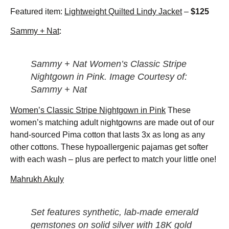
Featured item:
Lightweight Quilted Lindy Jacket
–
$125
Sammy + Nat
:
Sammy + Nat Women’s Classic Stripe
Nightgown in Pink. Image Courtesy of:
Sammy + Nat
Women’s Classic Stripe Nightgown in Pink
These
women’s matching adult nightgowns are made out of our
hand-sourced Pima cotton that lasts 3x as long as any
other cottons. These hypoallergenic pajamas get softer
with each wash – plus are perfect to match your little one!
Mahrukh Akuly
Set features synthetic, lab-made emerald
gemstones on solid silver with 18K gold