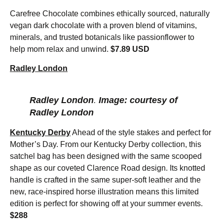
Carefree Chocolate combines ethically sourced, naturally
vegan dark chocolate with a proven blend of vitamins,
minerals, and trusted botanicals like passionflower to
help mom relax and unwind.
$7.89 USD
Radley London
Radley London
.
Image: courtesy of
Radley London
Kentucky Derby
Ahead of the style stakes and perfect for
Mother’s Day. From our Kentucky Derby collection, this
satchel bag has been designed with the same scooped
shape as our coveted Clarence Road design. Its knotted
handle is crafted in the same super-soft leather and the
new, race-inspired horse illustration means this limited
edition is perfect for showing off at your summer events.
$288