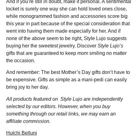
And if you’re still in doubt, make it personal. A sentimental
locket is surely one way she can hold loved ones close,
while monogrammed fashion and accessories score big
this year in part because of the special consideration that
went into having them made especially for her. And if
none of the above seem to be right, Style Lujo suggests
buying her the sweetest jewelry. Discover
Style Lujo’s
gifts that are guaranteed to keep mom smiling no matter
the occasion.
And remember: The best Mother’s Day gifts don’t have to
be expensive. Gifts as simple as a mani-pedi can easily
bring joy to her day.
All products featured on Style Lujo are independently
selected by our editors. However, when you buy
something through our retail links, we may earn an
affiliate commission.
Hulchi Belluni