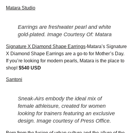
Matara Studio
Earrings are freshwater pearl and white
gold-plated. Image Courtesy Of: Matara
Signature X Diamond Shape Earrings
-Matara’s Signature
X Diamond Shape Earrings are a go-to for Mother’s Day.
If you’re looking for modern pearls, Matara is the place to
shop!
$540 USD
Santoni
Sneak-Airs embody the ideal mix of
female athleisure, created for women
looking for trainers featuring an exclusive
design. Image courtesy of Press Office.
Born from the fusion of urban culture and the allure of the