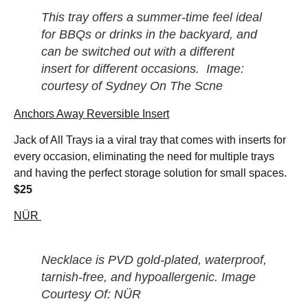
This tray offers a summer-time feel ideal
for BBQs or drinks in the backyard, and
can be switched out with a different
insert for different occasions. Image:
courtesy of Sydney On The Scne
Anchors Away Reversible Insert
Jack of All Trays ia a viral tray that comes with inserts for
every occasion, eliminating the need for multiple trays
and having the perfect storage solution for small spaces.
$25
NÜR
Necklace is PVD gold-plated, waterproof,
tarnish-free, and hypoallergenic. Image
Courtesy Of: NÜR