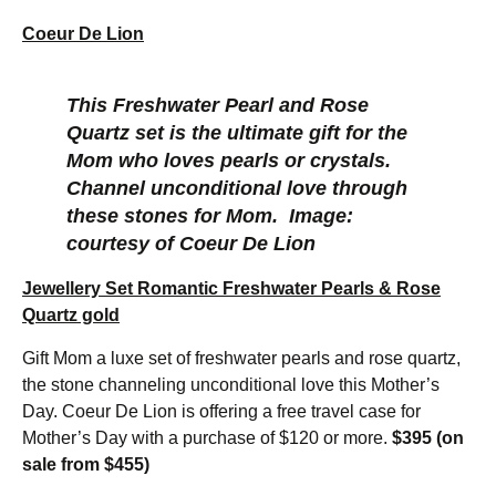
Coeur De Lion
This Freshwater Pearl and Rose
Quartz set is the ultimate gift for the
Mom who loves pearls or crystals.
Channel unconditional love through
these stones for Mom.
Image:
courtesy of Coeur De Lion
Jewellery Set Romantic Freshwater Pearls & Rose
Quartz gold
Gift Mom a luxe set of freshwater pearls and rose quartz,
the stone channeling unconditional love this Mother’s
Day. Coeur De Lion is offering a free travel case for
Mother’s Day with a purchase of $120 or more.
$395 (on
sale from $455)