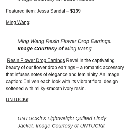
Featured item:
Jessa Sandal
–
$13
9
Ming Wang
:
Ming Wang Resin Flower Drop Earrings.
Image Courtesy of
Ming Wang
Resin Flower Drop Earrings
Revel in the captivating
beauty of our flower drop earrings – a romantic accessory
that infuses notes of elegance and femininity. An image
caption: Enliven each look with its vibrant floral design
softened with milky-smooth ivory resin.
UNTUCKit
UNTUCKit’s Lightweight Quilted Lindy
Jacket. Image Courtesy of UNTUCKit