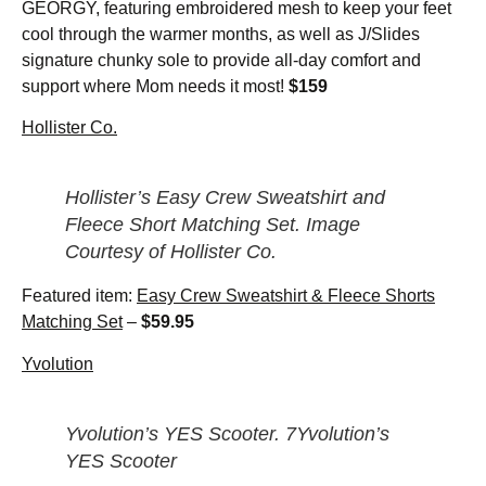
GEORGY, featuring embroidered mesh to keep your feet
cool through the warmer months, as well as J/Slides
signature chunky sole to provide all-day comfort and
support where Mom needs it most!
$159
Hollister Co.
Hollister’s Easy Crew Sweatshirt and
Fleece Short Matching Set. Image
Courtesy of Hollister Co.
Featured item:
Easy Crew Sweatshirt & Fleece Shorts
Matching Set
–
$59.95
Yvolution
Yvolution’s YES Scooter. 7Yvolution’s
YES Scooter