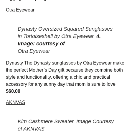
Otra Eyewear
Dynasty Oversized Squared Sunglasses
in Tortoiseshell by Otra Eyewear.
4.
Image: courtesy of
Otra Eyewear
Dynasty
The Dynasty sunglasses by Otra Eyewear make
the perfect Mother’s Day gift because they combine both
style and functionality, offering a chic and practical
accessory for any sunny day that mom is sure to love
$60.00
AKNVAS
Kim Cashmere Sweater. Image Courtesy
of AKNVAS