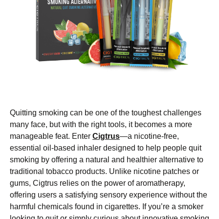
Quitting smoking can be one of the toughest challenges
many face, but with the right tools, it becomes a more
manageable feat. Enter
Cigtrus
—a nicotine-free,
essential oil-based inhaler designed to help people quit
smoking by offering a natural and healthier alternative to
traditional tobacco products. Unlike nicotine patches or
gums, Cigtrus relies on the power of aromatherapy,
offering users a satisfying sensory experience without the
harmful chemicals found in cigarettes. If you’re a smoker
looking to quit or simply curious about innovative smoking