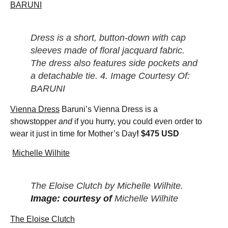
BARUNI
Dress is a short, button-down with cap
sleeves made of floral jacquard fabric.
The dress also features side pockets and
a detachable tie. 4. Image Courtesy Of:
BARUNI
Vienna Dress
Baruni’s Vienna Dress is a
showstopper
and
if you hurry, you could even order to
wear it just in time for Mother’s Day
! $475 USD
Michelle Wilhite
The Eloise Clutch by Michelle Wilhite.
Image: courtesy of
Michelle Wilhite
The Eloise Clutch