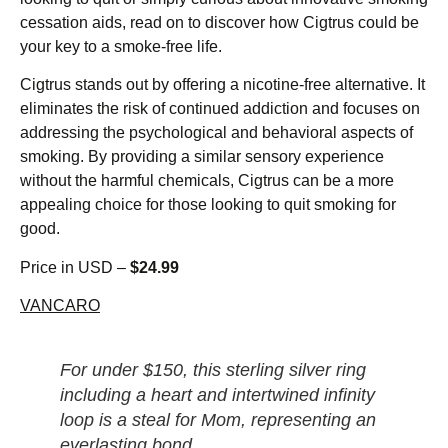
cessation aids, read on to discover how Cigtrus could be
your key to a smoke-free life.
Cigtrus stands out by offering a nicotine-free alternative. It
eliminates the risk of continued addiction and focuses on
addressing the psychological and behavioral aspects of
smoking. By providing a similar sensory experience
without the harmful chemicals, Cigtrus can be a more
appealing choice for those looking to quit smoking for
good.
Price in USD –
$24.99
VANCARO
For under $150, this sterling silver ring
including a heart and intertwined infinity
loop is a steal for Mom, representing an
everlasting bond.