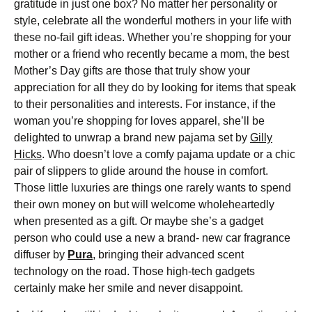
gratitude in just one box? No matter her personality or
style, celebrate all the wonderful mothers in your life with
these no-fail gift ideas. Whether you’re shopping for your
mother or a friend who recently became a mom, the best
Mother’s Day gifts are those that truly show your
appreciation for all they do by looking for items that speak
to their personalities and interests. For instance, if the
woman you’re shopping for loves apparel, she’ll be
delighted to unwrap a brand new pajama set by
Gilly
Hicks
. Who doesn’t love a comfy pajama update or a chic
pair of slippers to glide around the house in comfort.
Those little luxuries are things one rarely wants to spend
their own money on but will welcome wholeheartedly
when presented as a gift. Or maybe she’s a gadget
person who could use a new a brand- new car fragrance
diffuser by
Pura
, bringing their advanced scent
technology on the road. Those high-tech gadgets
certainly make her smile and never disappoint.