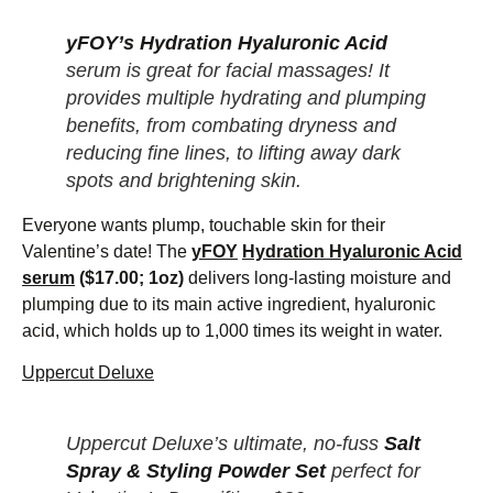
yFOY’s Hydration Hyaluronic Acid
serum is great for facial massages! It
provides multiple hydrating and plumping
benefits, from combating dryness and
reducing fine lines, to lifting away dark
spots and brightening skin.
Everyone wants plump, touchable skin for their
Valentine’s date! The
yFOY
Hydration Hyaluronic Acid
serum
($17.00; 1oz)
delivers long-lasting moisture and
plumping due to its main active ingredient, hyaluronic
acid, which holds up to 1,000 times its weight in water.
Uppercut Deluxe
Uppercut Deluxe’s ultimate, no-fuss
Salt
Spray & Styling Powder Set
perfect for