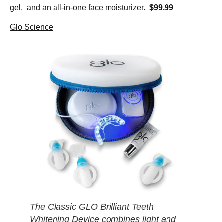
gel, and an all-in-one face moisturizer.
$99.99
Glo Science
The Classic GLO Brilliant Teeth
Whitening Device combines light and