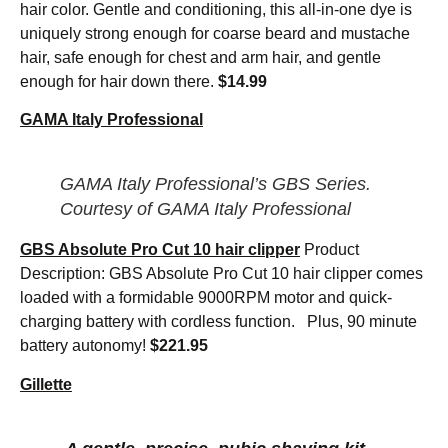
hair color. Gentle and conditioning, this all-in-one dye is
uniquely strong enough for coarse beard and mustache
hair, safe enough for chest and arm hair, and gentle
enough for hair down there.
$14.99
GAMA Italy Professional
GAMA Italy Professional’s GBS Series.
Courtesy of GAMA Italy Professional
GBS Absolute Pro Cut 10 hair clipper
Product
Description: GBS Absolute Pro Cut 10 hair clipper comes
loaded with a formidable 9000RPM motor and quick-
charging battery with cordless function. Plus, 90 minute
battery autonomy!
$221.95
Gillette