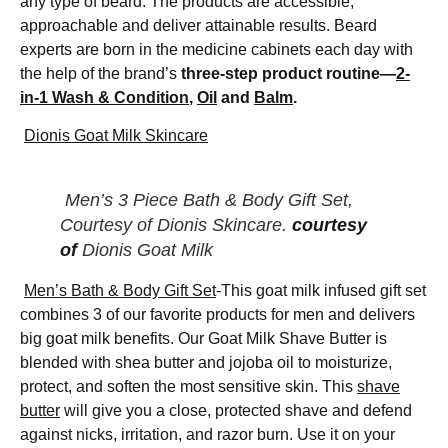
any type of beard. The products are accessible,
approachable and deliver attainable results. Beard
experts are born in the medicine cabinets each day with
the help of the brand’s
three-step product routine—
2-
in-1 Wash & Condition
,
Oil
and
Balm
.
Dionis Goat Milk Skincare
Men’s 3 Piece Bath & Body Gift Set,
Courtesy of Dionis Skincare.
courtesy
of
Dionis Goat Milk
Men’s Bath & Body Gift Set
-This goat milk infused gift set
combines 3 of our favorite products for men and delivers
big goat milk benefits. Our Goat Milk Shave Butter is
blended with shea butter and jojoba oil to moisturize,
protect, and soften the most sensitive skin. This
shave
butter
will give you a close, protected shave and defend
against nicks, irritation, and razor burn. Use it on your