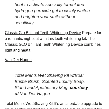
heat to activate specially formulated
hydrogen peroxide gel to visibly whiten
and brighten your smile without
sensitivity.
Classic Glo Brilliant Teeth Whitening Device
Prepare for
a romantic night out with this teeth whitening kit. The
Classic GLO Brilliant Teeth Whitening Device combines
light and heat t
Van Der Hagen
Total Men’s Wet Shaving Kit w/Boar
Bristle Brush, Scented Luxury Soap,
Stand and Apothecary Mug.
courtesy
of
Van Der Hagen
Total Men’s Wet Shaving Kit
It’s an affordable upgrade to