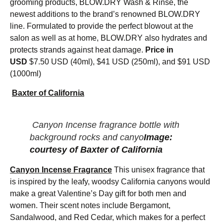
grooming products, BLOW.DRY Wash & Rinse, the
newest additions to the brand’s renowned BLOW.DRY
line. Formulated to provide the perfect blowout at the
salon as well as at home, BLOW.DRY also hydrates and
protects strands against heat damage.
Price in
USD
$7.50 USD (40ml), $41 USD (250ml), and $91 USD
(1000ml)
Baxter of California
Canyon Incense fragrance bottle with
background rocks and canyo
Image:
courtesy of Baxter of California
Canyon Incense Fragrance
This unisex fragrance that
is inspired by the leafy, woodsy California canyons would
make a great Valentine’s Day gift for both men and
women. Their scent notes include Bergamont,
Sandalwood, and Red Cedar, which makes for a perfect