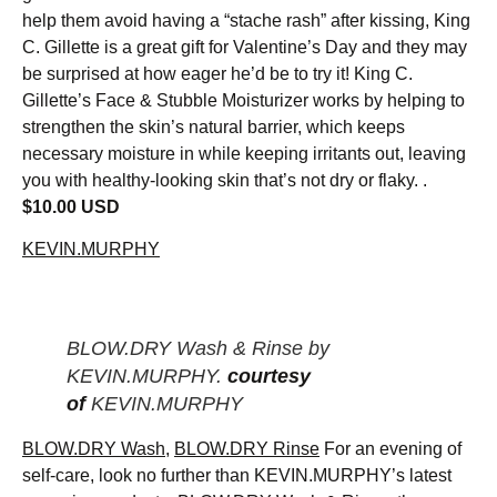
help them avoid having a “stache rash” after kissing, King
C. Gillette is a great gift for Valentine’s Day and they may
be surprised at how eager he’d be to try it! King C.
Gillette’s Face & Stubble Moisturizer works by helping to
strengthen the skin’s natural barrier, which keeps
necessary moisture in while keeping irritants out, leaving
you with healthy-looking skin that’s not dry or flaky. .
$10.00 USD
KEVIN.MURPHY
BLOW.DRY Wash & Rinse by
KEVIN.MURPHY.
courtesy
of
KEVIN.MURPHY
BLOW.DRY Wash
,
BLOW.DRY Rinse
For an evening of
self-care, look no further than KEVIN.MURPHY’s latest