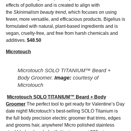
effects of pollution and is created to align with
the
Skinimalism beauty trend
, which focuses on using
fewer, more versatile, and efficacious products. Bigelius is
formulated with natural, plant-based ingredients and is
vegan, cruelty-free, and free from harsh chemicals and
additives.
$48.50
Microtouch
Microtouch SOLO TITANIUM™ Beard +
Body Groomer.
Image:
courtesy of
Microtouch
Microtouch SOLO TITANIUM™ Beard + Body
Groomer
The perfect tool to get ready for Valentine’s Day
date night! Microtouch’s best-selling SOLO Titanium is
the full body precision electric groomer that trims, edges
and grooms hair, anywhere! Micro polished stainless