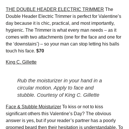
THE DOUBLE HEADER ELECTRIC TRIMMER
The
Double Header Electric Trimmer is perfect for Valentine’s
day because it is chic, practical, and most importantly,
hygienic. The Trimmer is what every man needs – as it
comes with two attachments (one for the face and one for
the ‘downstairs’) – so your man can stop letting his balls
touch his face.
$70
King C. Gillette
Rub the moisturizer in your hand in a
circular motion. Apply to face and
stubble. Courtesy of King C. Gillette
Face & Stubble Moisturizer
To kiss or not to kiss
significant others this Valentine’s Day? The obvious
answer is yes, but if your reader’s partner has a poorly
groomed beard then their hesitation is understandable. To