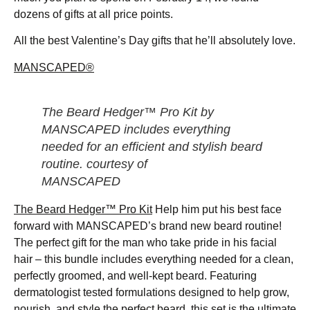
dozens of gifts at all price points.
All the best Valentine’s Day gifts that he’ll absolutely love.
MANSCAPED®
The Beard Hedger™ Pro Kit by
MANSCAPED includes everything
needed for an efficient and stylish beard
routine. courtesy of
MANSCAPED
The Beard Hedger™ Pro Kit
Help him put his best face
forward with MANSCAPED’s brand new beard routine!
The perfect gift for the man who take pride in his facial
hair – this bundle includes everything needed for a clean,
perfectly groomed, and well-kept beard. Featuring
dermatologist tested formulations designed to help grow,
nourish, and style the perfect beard, this set is the ultimate