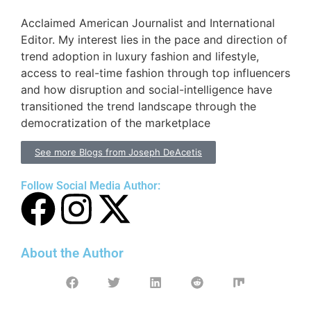
Acclaimed American Journalist and International
Editor. My interest lies in the pace and direction of
trend adoption in luxury fashion and lifestyle,
access to real-time fashion through top influencers
and how disruption and social-intelligence have
transitioned the trend landscape through the
democratization of the marketplace
See more Blogs from Joseph DeAcetis
Follow Social Media Author:
About the Author