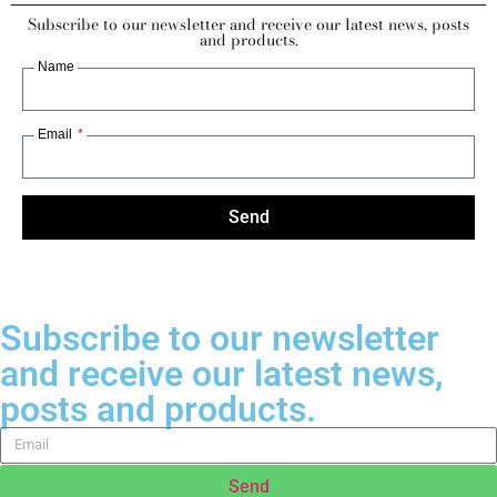
Subscribe to our newsletter and receive our latest news, posts
and products.
Name
Email
Send
Subscribe to our newsletter
and receive our latest news,
posts and products.
Send