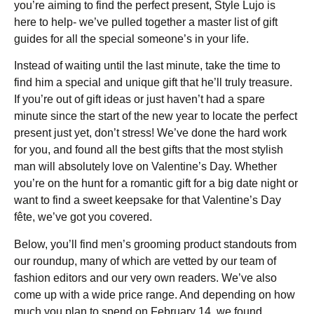
you’re aiming to find the perfect present, Style Lujo is
here to help- we’ve pulled together a master list of gift
guides for all the special someone’s in your life.
Instead of waiting until the last minute, take the time to
find him a special and unique gift that he’ll truly treasure.
If you’re out of gift ideas or just haven’t had a spare
minute since the start of the new year to locate the perfect
present just yet, don’t stress! We’ve done the hard work
for you, and found all the best gifts that the most stylish
man will absolutely love on Valentine’s Day. Whether
you’re on the hunt for a romantic gift for a big date night or
want to find a sweet keepsake for that Valentine’s Day
fête, we’ve got you covered.
Below, you’ll find men’s grooming product standouts from
our roundup, many of which are vetted by our team of
fashion editors and our very own readers. We’ve also
come up with a wide price range. And depending on how
much you plan to spend on February 14, we found