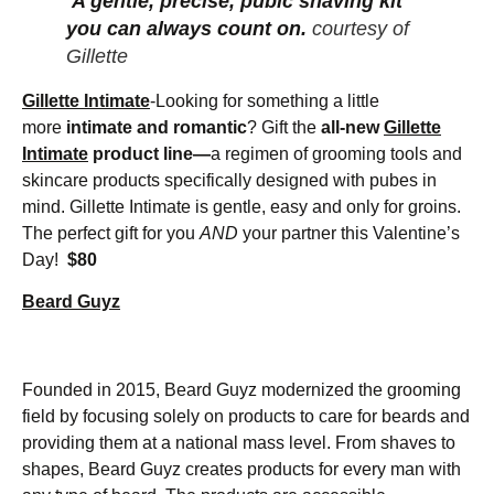
A gentle, precise, pubic shaving kit
you can always count on.
courtesy of
Gillette
Gillette Intimate
-Looking for something a little
more
intimate and romantic
?
Gift the
all-new
Gillette
Intimate
product line—
a regimen of grooming tools and
skincare products specifically designed with pubes in
mind. Gillette Intimate is gentle, easy and only for groins.
The perfect gift for you
AND
your partner this Valentine’s
Day!
$80
Beard Guyz
Founded in 2015, Beard Guyz modernized the grooming
field by focusing solely on products to care for beards and
providing them at a national mass level. From shaves to
shapes, Beard Guyz creates products for every man with