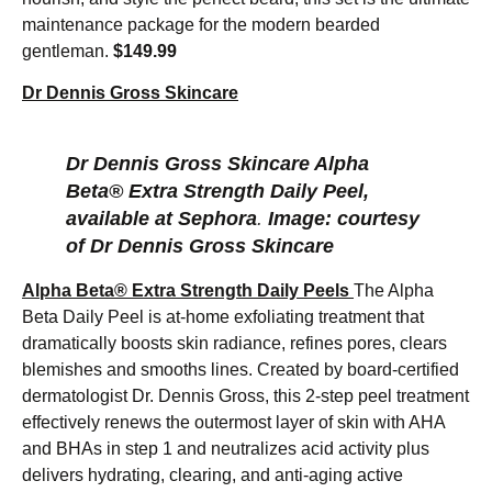
maintenance package for the modern bearded
gentleman.
$149.99
Dr Dennis Gross Skincare
Dr Dennis Gross Skincare Alpha
Beta® Extra Strength Daily Peel,
available at Sephora
.
Image: courtesy
of Dr Dennis Gross Skincare
Alpha Beta® Extra Strength Daily Peels
The Alpha
Beta Daily Peel is at-home exfoliating treatment that
dramatically boosts skin radiance, refines pores, clears
blemishes and smooths lines. Created by board-certified
dermatologist Dr. Dennis Gross, this 2-step peel treatment
effectively renews the outermost layer of skin with AHA
and BHAs in step 1 and neutralizes acid activity plus
delivers hydrating, clearing, and anti-aging active