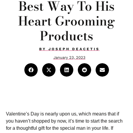
Best Way To His
Heart Grooming
Products
BY
JOSEPH DEACETIS
January 23, 2023
Valentine’s Day is nearly upon us, which means that if
you haven’t shopped by now, it’s time to start the search
for a thoughtful gift for the special man in your life. If