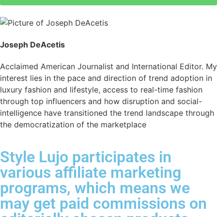
Joseph DeAcetis
Acclaimed American Journalist and International Editor. My
interest lies in the pace and direction of trend adoption in
luxury fashion and lifestyle, access to real-time fashion
through top influencers and how disruption and social-
intelligence have transitioned the trend landscape through
the democratization of the marketplace
Style Lujo participates in
various affiliate marketing
programs, which means we
may get paid commissions on