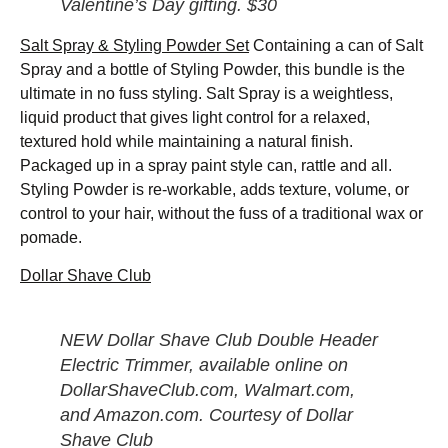
Valentine’s Day gifting. $30
Salt Spray & Styling Powder Set
Containing a can of Salt
Spray and a bottle of Styling Powder, this bundle is the
ultimate in no fuss styling. Salt Spray is a weightless,
liquid product that gives light control for a relaxed,
textured hold while maintaining a natural finish.
Packaged up in a spray paint style can, rattle and all.
Styling Powder is re-workable, adds texture, volume, or
control to your hair, without the fuss of a traditional wax or
pomade.
Dollar Shave Club
NEW Dollar Shave Club Double Header
Electric Trimmer, available online on
DollarShaveClub.com, Walmart.com,
and Amazon.com. Courtesy of Dollar
Shave Club