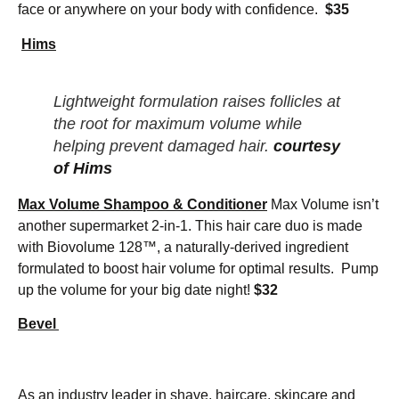
face or anywhere on your body with confidence.
$35
Hims
Lightweight formulation raises follicles at
the root for maximum volume while
helping prevent damaged hair.
courtesy
of Hims
Max Volume Shampoo & Conditioner
Max Volume isn’t
another supermarket 2-in-1. This hair care duo is made
with Biovolume 128™, a naturally-derived ingredient
formulated to boost hair volume for optimal results. Pump
up the volume for your big date night!
$32
Bevel
As an industry leader in shave, haircare, skincare and