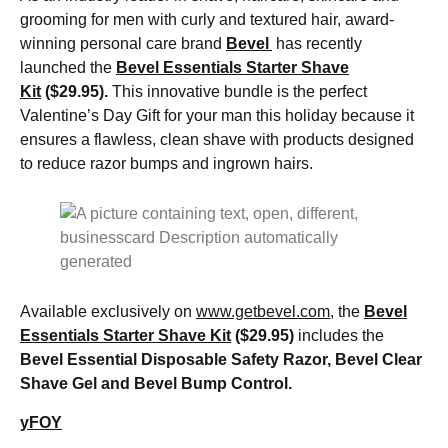
grooming for men with curly and textured hair, award-
winning personal care brand
Bevel
has recently
launched the
Bevel Essentials Starter Shave
Kit
($29.95).
This innovative bundle is the perfect
Valentine’s Day Gift for your man this holiday because it
ensures a flawless, clean shave with products designed
to reduce razor bumps and ingrown hairs.
Available exclusively on
www.getbevel.com
, the
Bevel
Essentials Starter Shave Kit
($29.95)
includes the
Bevel Essential Disposable Safety Razor, Bevel Clear
Shave Gel and Bevel Bump Control.
yFOY