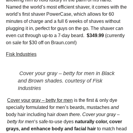
Named the world’s most efficient shaver, it comes with the
world’s first shaver PowerCase, which allows for 60
minutes of charge and a full 6 weeks of shaves without
plugging it in, perfect for guys on the go. The shaver can
even cut through up-to a 7-day beard.
$349.99
(currently
on sale for $30 off on Braun.com!)
Fisk Industries
Cover your gray – betty for men
in Black
and Brown shades. courtesy of Fisk
Industries
Cover your gray – betty for men
is the first & only dye
specially formulated for men’s beards, mustaches
and
body hair including hair
down there. Cover your gray –
betty for men
‘s safe-to-use dyes
naturally color, cover
grays, and enhance body and facial hair
to match head