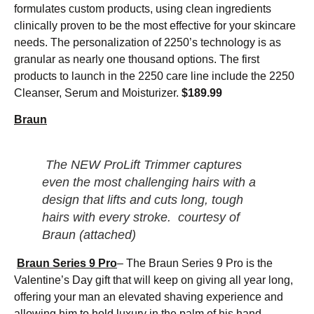
formulates custom products, using clean ingredients
clinically proven to be the most effective for your skincare
needs. The personalization of 2250’s technology is as
granular as nearly one thousand options. The first
products to launch in the 2250 care line include the 2250
Cleanser, Serum and Moisturizer.
$189.99
Braun
The NEW ProLift Trimmer captures
even the most challenging hairs with a
design that lifts and cuts long, tough
hairs with every stroke.
courtesy of
Braun (attached)
Braun Series 9 Pro
– The Braun Series 9 Pro is the
Valentine’s Day gift that will keep on giving all year long,
offering your man an elevated shaving experience and
allowing him to hold luxury in the palm of his hand.