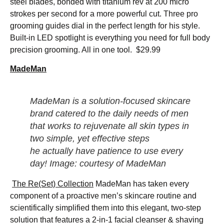
steel blades, bonded with titanium rev at 200 micro
strokes per second for a more powerful cut. Three pro
grooming guides dial in the perfect length for his style.
Built-in LED spotlight is everything you need for full body
precision grooming. All in one tool. $29.99
MadeMan
MadeMan is a solution-focused skincare
brand catered to the daily needs of men
that works to rejuvenate all skin types in
two simple, yet effective steps
he
actually
have patience to use every
day! Image: courtesy of MadeMan
The Re(Set) Collection
MadeMan has taken every
component of a proactive men’s skincare routine and
scientifically simplified them into this elegant, two-step
solution that features a 2-in-1 facial cleanser & shaving