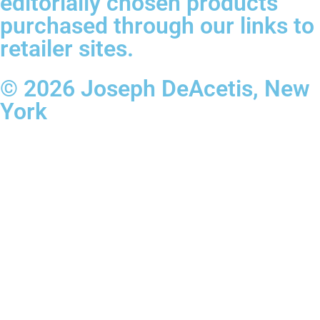
editorially chosen products
purchased through our links to
retailer sites.
© 2026 Joseph DeAcetis, New
York