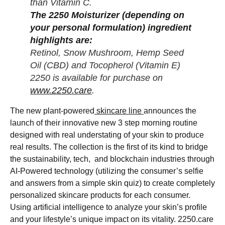
than Vitamin C.
The 2250 Moisturizer (depending on
your personal formulation) ingredient
highlights are:
Retinol, Snow Mushroom, Hemp Seed
Oil (CBD) and Tocopherol (Vitamin E)
2250 is available for purchase on
www.2250.care
.
The new plant-powered
skincare line
announces the
launch of their innovative new 3 step morning routine
designed with real understating of your skin to produce
real results. The collection is the first of its kind to bridge
the sustainability, tech, and blockchain industries through
AI-Powered technology (utilizing the consumer’s selfie
and answers from a simple skin quiz) to create completely
personalized skincare products for each consumer.
Using artificial intelligence to analyze your skin’s profile
and your lifestyle’s unique impact on its vitality. 2250.care