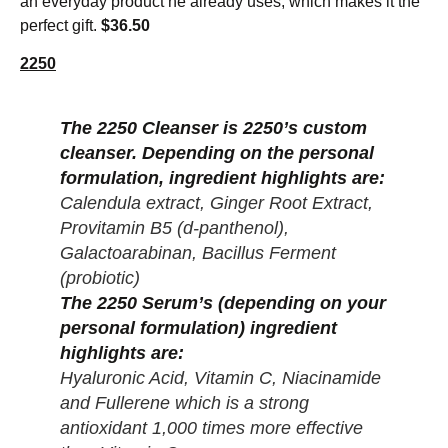
an everyday product he already uses, which makes it the
perfect gift.
$36.50
2250
The 2250 Cleanser is 2250’s custom
cleanser. Depending on the personal
formulation, ingredient highlights are:
Calendula extract, Ginger Root Extract,
Provitamin B5 (d-panthenol),
Galactoarabinan, Bacillus Ferment
(probiotic)
The 2250 Serum’s (depending on your
personal formulation) ingredient
highlights are:
Hyaluronic Acid, Vitamin C, Niacinamide
and Fullerene which is a strong
antioxidant 1,000 times more effective