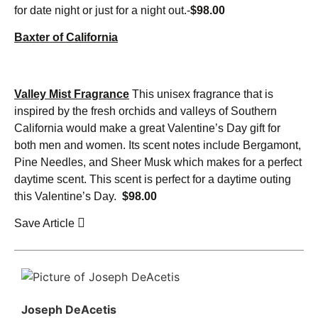
for date night or just for a night out.-
$98.00
Baxter of California
Valley Mist Fragrance
This unisex fragrance that is
inspired by the fresh orchids and valleys of Southern
California would make a great Valentine’s Day gift for
both men and women. Its scent notes include Bergamont,
Pine Needles, and Sheer Musk which makes for a perfect
daytime scent. This scent is perfect for a daytime outing
this Valentine’s Day.
$98.00
Save Article
Joseph DeAcetis