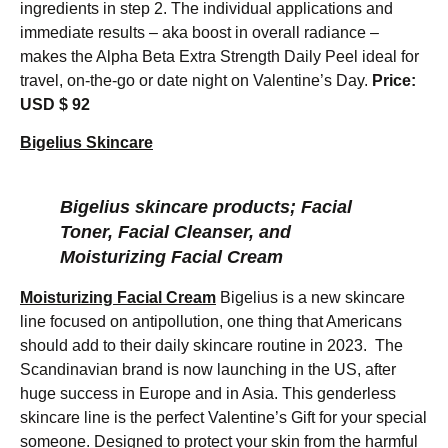
ingredients in step 2. The individual applications and
immediate results – aka boost in overall radiance –
makes the Alpha Beta Extra Strength Daily Peel ideal for
travel, on-the-go or date night on Valentine’s Day.
Price:
USD $ 92
Bigelius Skincare
Bigelius skincare products; Facial
Toner, Facial Cleanser, and
Moisturizing Facial Cream
Moisturizing Facial Cream
Bigelius is a new skincare
line focused on antipollution, one thing that Americans
should add to their daily skincare routine in 2023. The
Scandinavian brand is now launching in the US, after
huge success in Europe and in Asia. This genderless
skincare line is the perfect Valentine’s Gift for your special
someone. Designed to protect your skin from the harmful