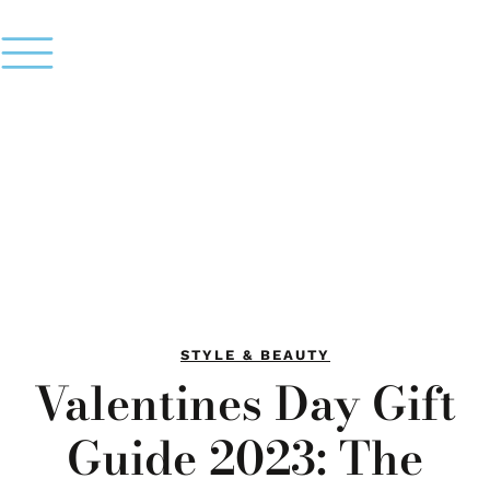
STYLE & BEAUTY
Valentines Day Gift
Guide 2023: The