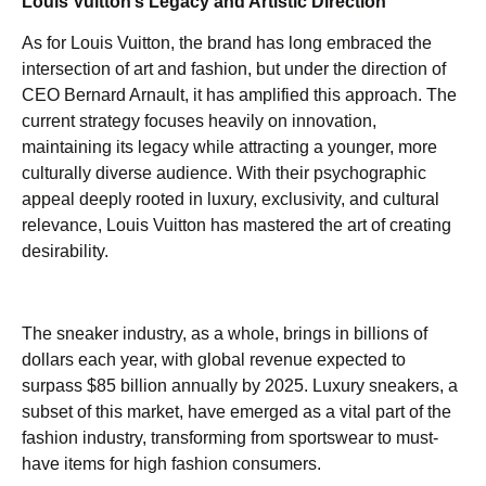
Louis Vuitton’s Legacy and Artistic Direction
As for Louis Vuitton, the brand has long embraced the
intersection of art and fashion, but under the direction of
CEO Bernard Arnault, it has amplified this approach. The
current strategy focuses heavily on innovation,
maintaining its legacy while attracting a younger, more
culturally diverse audience. With their psychographic
appeal deeply rooted in luxury, exclusivity, and cultural
relevance, Louis Vuitton has mastered the art of creating
desirability.
The sneaker industry, as a whole, brings in billions of
dollars each year, with global revenue expected to
surpass $85 billion annually by 2025. Luxury sneakers, a
subset of this market, have emerged as a vital part of the
fashion industry, transforming from sportswear to must-
have items for high fashion consumers.