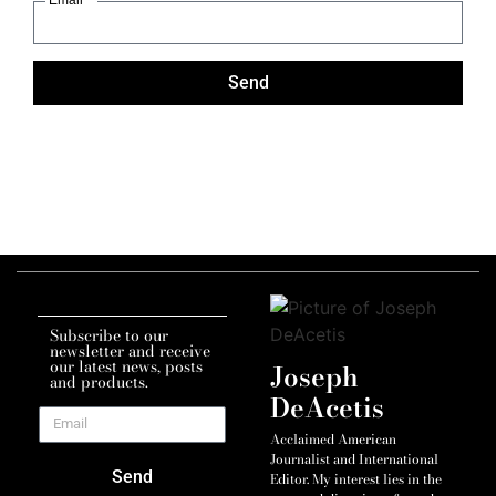
Send
Subscribe to our
newsletter and receive
our latest news, posts
Joseph
and products.
DeAcetis
Acclaimed American
Journalist and International
Send
Editor. My interest lies in the