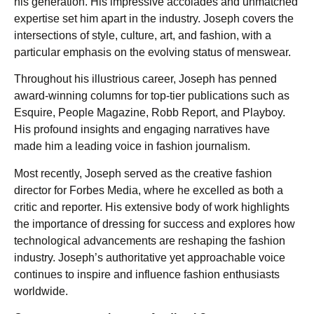
his generation. His impressive accolades and unmatched
expertise set him apart in the industry. Joseph covers the
intersections of style, culture, art, and fashion, with a
particular emphasis on the evolving status of menswear.
Throughout his illustrious career, Joseph has penned
award-winning columns for top-tier publications such as
Esquire, People Magazine, Robb Report, and Playboy.
His profound insights and engaging narratives have
made him a leading voice in fashion journalism.
Most recently, Joseph served as the creative fashion
director for Forbes Media, where he excelled as both a
critic and reporter. His extensive body of work highlights
the importance of dressing for success and explores how
technological advancements are reshaping the fashion
industry. Joseph’s authoritative yet approachable voice
continues to inspire and influence fashion enthusiasts
worldwide.