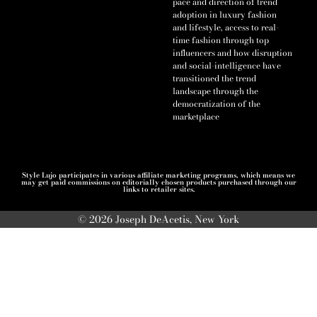
pace and direction of trend
adoption in luxury fashion
and lifestyle, access to real-
time fashion through top
influencers and how disruption
and social-intelligence have
transitioned the trend
landscape through the
democratization of the
marketplace
Style Lujo participates in various affiliate marketing programs, which means we
may get paid commissions on editorially chosen products purchased through our
links to retailer sites.
© 2026 Joseph DeAcetis, New York