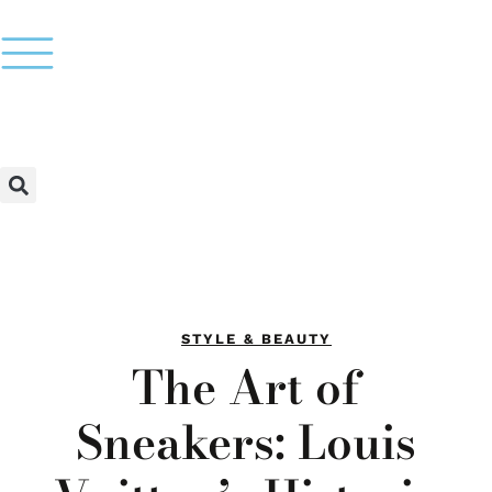
STYLE & BEAUTY
The Art of
Sneakers: Louis