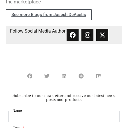
the marketplace
See more Blogs from Joseph DeAcetis
Follow Social Media Author:
Subscribe to our newsletter and receive our latest news,
posts and products.
Name
Email