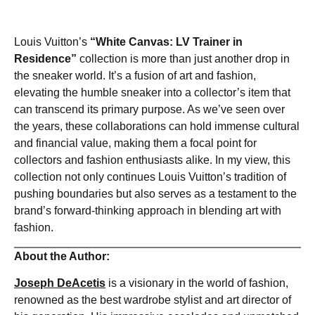
Louis Vuitton’s
“White Canvas: LV Trainer in
Residence”
collection is more than just another drop in
the sneaker world. It’s a fusion of art and fashion,
elevating the humble sneaker into a collector’s item that
can transcend its primary purpose. As we’ve seen over
the years, these collaborations can hold immense cultural
and financial value, making them a focal point for
collectors and fashion enthusiasts alike. In my view, this
collection not only continues Louis Vuitton’s tradition of
pushing boundaries but also serves as a testament to the
brand’s forward-thinking approach in blending art with
fashion.
About the Author:
Joseph DeAcetis
is a visionary in the world of fashion,
renowned as the best wardrobe stylist and art director of