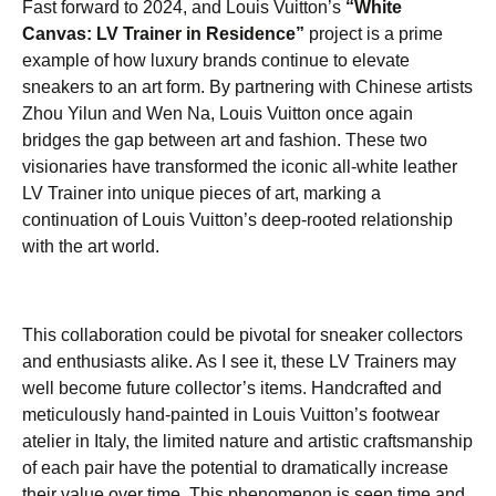
Fast forward to 2024, and Louis Vuitton’s
“White
Canvas: LV Trainer in Residence”
project is a prime
example of how luxury brands continue to elevate
sneakers to an art form. By partnering with Chinese artists
Zhou Yilun and Wen Na, Louis Vuitton once again
bridges the gap between art and fashion. These two
visionaries have transformed the iconic all-white leather
LV Trainer into unique pieces of art, marking a
continuation of Louis Vuitton’s deep-rooted relationship
with the art world.
This collaboration could be pivotal for sneaker collectors
and enthusiasts alike. As I see it, these LV Trainers may
well become future collector’s items. Handcrafted and
meticulously hand-painted in Louis Vuitton’s footwear
atelier in Italy, the limited nature and artistic craftsmanship
of each pair have the potential to dramatically increase
their value over time. This phenomenon is seen time and