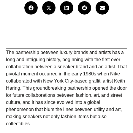
The partnership between luxury brands and artists has a
long and intriguing history, beginning with the first-ever
collaboration between a sneaker brand and an artist. That
pivotal moment occurred in the early 1980s when Nike
collaborated with New York City-based graffiti artist Keith
Haring. This groundbreaking partnership opened the door
for future collaborations between fashion, art, and street
culture, and it has since evolved into a global
phenomenon that blurs the lines between utility and art,
making sneakers not only fashion items but also
collectibles.