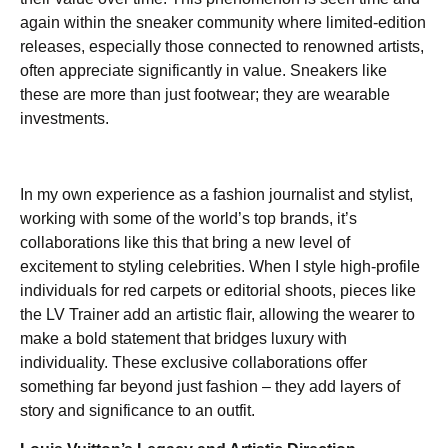
again within the sneaker community where limited-edition
releases, especially those connected to renowned artists,
often appreciate significantly in value. Sneakers like
these are more than just footwear; they are wearable
investments.
In my own experience as a fashion journalist and stylist,
working with some of the world’s top brands, it’s
collaborations like this that bring a new level of
excitement to styling celebrities. When I style high-profile
individuals for red carpets or editorial shoots, pieces like
the LV Trainer add an artistic flair, allowing the wearer to
make a bold statement that bridges luxury with
individuality. These exclusive collaborations offer
something far beyond just fashion – they add layers of
story and significance to an outfit.