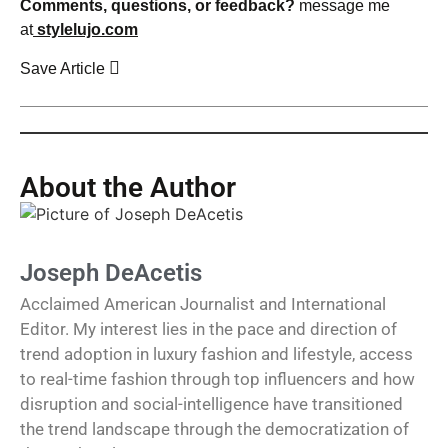
Comments, questions, or feedback?
message me
at
stylelujo.com
Save Article
About the Author
Joseph DeAcetis
Acclaimed American Journalist and International
Editor. My interest lies in the pace and direction of
trend adoption in luxury fashion and lifestyle, access
to real-time fashion through top influencers and how
disruption and social-intelligence have transitioned
the trend landscape through the democratization of