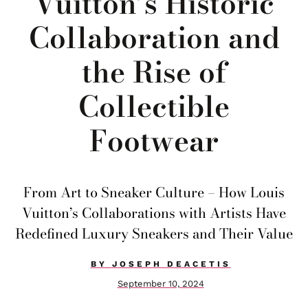
Vuitton’s Historic
Collaboration and
the Rise of
Collectible
Footwear
From Art to Sneaker Culture – How Louis
Vuitton’s Collaborations with Artists Have
Redefined Luxury Sneakers and Their Value
BY
JOSEPH DEACETIS
September 10, 2024