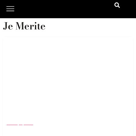
Je Merite
Valentine’s Day Gift Guide 24: Timeless Jewelry
Gifts That Say “I Will Always Love You”
January 4, 2024