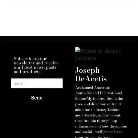
Subscribe to our
newsletter and receive
our latest news, posts
Joseph
and products.
DeAcetis
Acclaimed American
Journalist and International
Send
Editor. My interest lies in the
pace and direction of trend
adoption in luxury fashion
and lifestyle, access to real-
time fashion through top
influencers and how disruption
and social-intelligence have
transitioned the trend