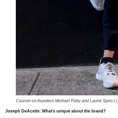
Courser co-founders Michael Petry and Laurie Spiro
C
Joseph DeAcetis: What’s unique about the brand?