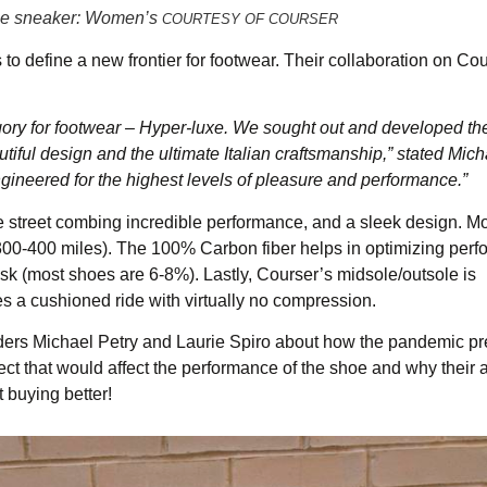
ance sneaker: Women’s
COURTESY OF COURSER
to define a new frontier for footwear. Their collaboration on Cou
gory for footwear – Hyper-luxe. We sought out and developed th
iful design and the ultimate Italian craftsmanship,” stated Mich
gineered for the highest levels of pleasure and performance.”
d the street combing incredible performance, and a sleek design. M
 300-400 miles). The 100% Carbon fiber helps in optimizing per
risk (most shoes are 6-8%). Lastly, Courser’s midsole/outsole is
es a cushioned ride with virtually no compression.
unders Michael Petry and Laurie Spiro about how the pandemic p
t that would affect the performance of the shoe and why their a
 buying better!