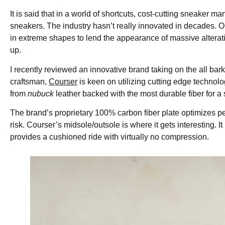
It is said that in a world of shortcuts, cost-cutting sneaker
sneakers. The industry hasn’t really innovated in decades. O
in extreme shapes to lend the appearance of massive alterati
up.
I recently reviewed an innovative brand taking on the all bar
craftsman,
Courser
is keen on utilizing cutting edge technol
from
nubuck
leather backed with the most durable fiber for a 
The brand’s proprietary 100% carbon fiber plate optimizes pe
risk. Courser’s midsole/outsole is where it gets interesting. 
provides a cushioned ride with virtually no compression.