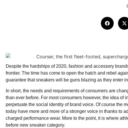
Despite the hardships of 2020, fashion and accessory brands 
frontier. The time has come to open the hatch and rebel agai
guarantee that sneakers will be guns blazing as they enter in
In short, the needs and requirements of consumers are chang
than ever before. For most consumers however, the idea of i
perpetuate the social identity of brand voice. Of course the m
today have more and more of a stronger voice in thanks to ad
charged performance wear. More to the point, it is where ath
before new sneaker category.