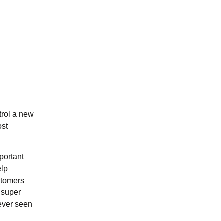
trol a new
ost
portant
elp
ustomers
 super
never seen