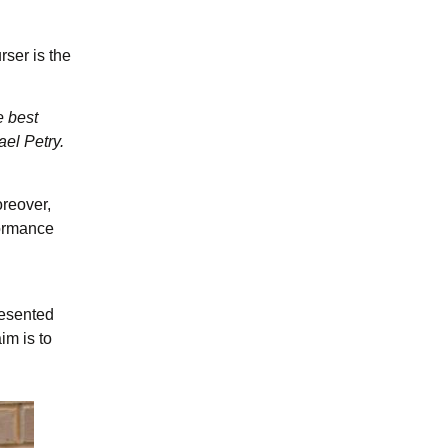
rser is the
e best
ael Petry.
oreover,
formance
resented
im is to