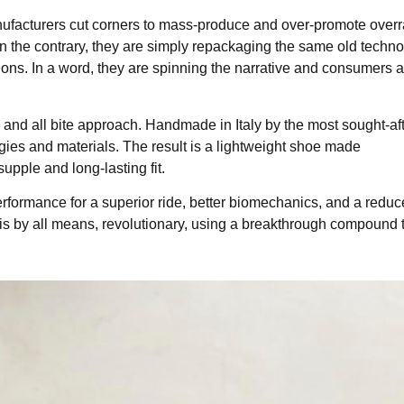
 manufacturers cut corners to mass-produce and over-promote over
n the contrary, they are simply repackaging the same old techno
ons. In a word, they are spinning the narrative and consumers ar
k and all bite approach. Handmade in Italy by the most sought-af
ogies and materials. The result is a lightweight shoe made
supple and long-lasting fit.
rformance for a superior ride, better biomechanics, and a reduc
It is by all means, revolutionary, using a breakthrough compound 