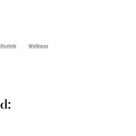
ifestyle
Wellness
d: