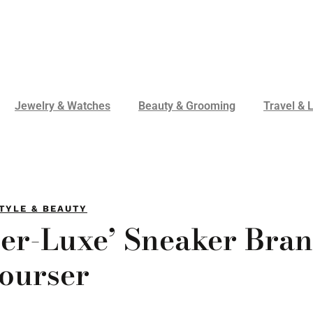
Jewelry & Watches
Beauty & Grooming
Travel & L
TYLE & BEAUTY
er-Luxe’ Sneaker Bran
ourser