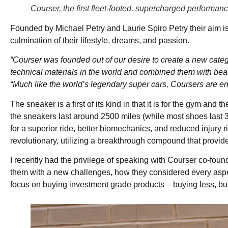
Courser, the first fleet-footed, supercharged perform
Founded by Michael Petry and Laurie Spiro Petry their aim is 
culmination of their lifestyle, dreams, and passion.
“Courser was founded out of our desire to create a new cate
technical materials in the world and combined them with beaut
“Much like the world’s legendary super cars, Coursers are en
The sneaker is a first of its kind in that it is for the gym an
the sneakers last around 2500 miles (while most shoes last
for a superior ride, better biomechanics, and reduced injury 
revolutionary, utilizing a breakthrough compound that provid
I recently had the privilege of speaking with Courser co-fo
them with a new challenges, how they considered every aspec
focus on buying investment grade products – buying less, but