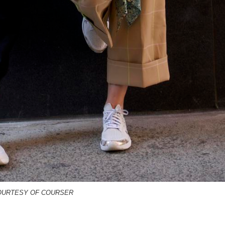
OURTESY OF COURSER