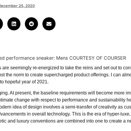
December 25, 2020
are seemingly re-energized to take the reins and set out to con
nst the norm to create supercharged product offerings. I can alm
to hopeful year of 2021.
ing. At present, the baseline requirements will become more im
ntimate change with respect to performance and sustainability h
odern idea of design involves a semi-transfer of creativity as c
vancements in overall technology. This is the era of hyper-luxe,
letic and luxury conventions are combined into one to create a 