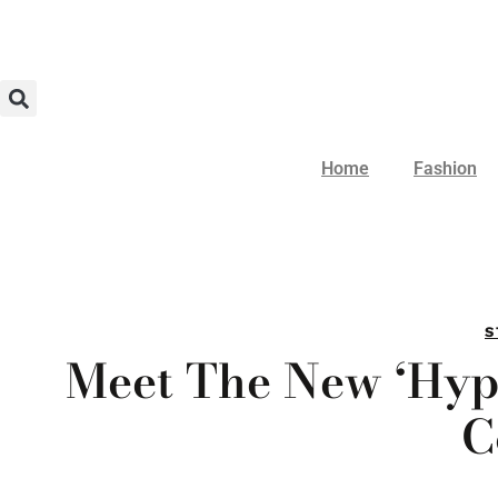
Home
Fashion
S
Meet The New ‘Hyp
C