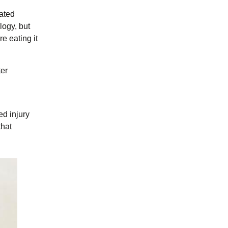
rated
logy, but
e eating it
ter
ed injury
that