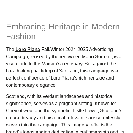
Embracing Heritage in Modern
Fashion
The
Loro Piana
Fall/Winter 2024-2025 Advertising
Campaign, lensed by the renowned Mario Sorrenti, is a
visual ode to the Maison’s centenary. Set against the
breathtaking backdrop of Scotland, this campaign is a
perfect confluence of Loro Piana’s rich heritage and
contemporary elegance.
Scotland, with its verdant landscapes and historical
significance, serves as a poignant setting. Known for
Cheviot wool and the symbolic thistle flower, Scotland’s
natural beauty and historical relevance are seamlessly
woven into the campaign. This imagery reflects the
brand’s longstanding dedication to craftsmanship and its