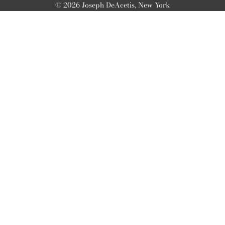
© 2026 Joseph DeAcetis, New York