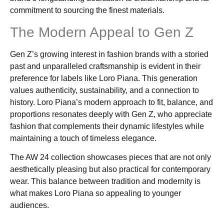
commitment to sourcing the finest materials.
The Modern Appeal to Gen Z
Gen Z’s growing interest in fashion brands with a storied
past and unparalleled craftsmanship is evident in their
preference for labels like Loro Piana. This generation
values authenticity, sustainability, and a connection to
history. Loro Piana’s modern approach to fit, balance, and
proportions resonates deeply with Gen Z, who appreciate
fashion that complements their dynamic lifestyles while
maintaining a touch of timeless elegance.
The AW 24 collection showcases pieces that are not only
aesthetically pleasing but also practical for contemporary
wear. This balance between tradition and modernity is
what makes Loro Piana so appealing to younger
audiences.