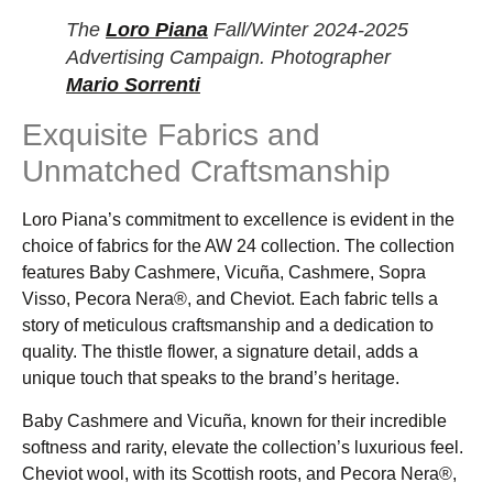
The
Loro Piana
Fall/Winter 2024-2025
Advertising Campaign. Photographer
Mario Sorrenti
Exquisite Fabrics and
Unmatched Craftsmanship
Loro Piana’s commitment to excellence is evident in the
choice of fabrics for the AW 24 collection. The collection
features Baby Cashmere, Vicuña, Cashmere, Sopra
Visso, Pecora Nera®, and Cheviot. Each fabric tells a
story of meticulous craftsmanship and a dedication to
quality. The thistle flower, a signature detail, adds a
unique touch that speaks to the brand’s heritage.
Baby Cashmere and Vicuña, known for their incredible
softness and rarity, elevate the collection’s luxurious feel.
Cheviot wool, with its Scottish roots, and Pecora Nera®,