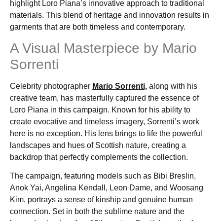
highlight Loro Piana’s innovative approach to traditional
materials. This blend of heritage and innovation results in
garments that are both timeless and contemporary.
A Visual Masterpiece by Mario
Sorrenti
Celebrity photographer
Mario Sorrenti,
along with his
creative team, has masterfully captured the essence of
Loro Piana in this campaign. Known for his ability to
create evocative and timeless imagery, Sorrenti’s work
here is no exception. His lens brings to life the powerful
landscapes and hues of Scottish nature, creating a
backdrop that perfectly complements the collection.
The campaign, featuring models such as Bibi Breslin,
Anok Yai, Angelina Kendall, Leon Dame, and Woosang
Kim, portrays a sense of kinship and genuine human
connection. Set in both the sublime nature and the