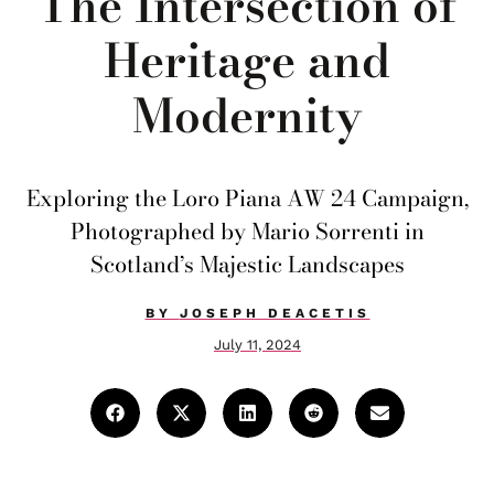
The Intersection of
Heritage and
Modernity
Exploring the Loro Piana AW 24 Campaign,
Photographed by Mario Sorrenti in
Scotland’s Majestic Landscapes
BY
JOSEPH DEACETIS
July 11, 2024