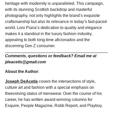
heritage with modernity is unparalleled. This campaign,
with its stunning Scottish backdrop and masterful
photography, not only highlights the brand’s exquisite
craftsmanship but also its relevance in today’s fast-paced
world. Loro Piana’s dedication to quality and elegance
makes it a standout in the luxury fashion industry,
appealing to both long-time aficionados and the
discerning Gen Z consumer.
Comments, questions or feedback? Email me at
jdeacetis@gmail.com
About the Author
:
Joseph DeAcetis
covers the intersections of style,
culture art and fashion with a special emphasis on
theevolving status of menswear. Over the course of his
career, he has written award-winning columns for
Esquire, People Magazine, Robb Report, and Playboy.