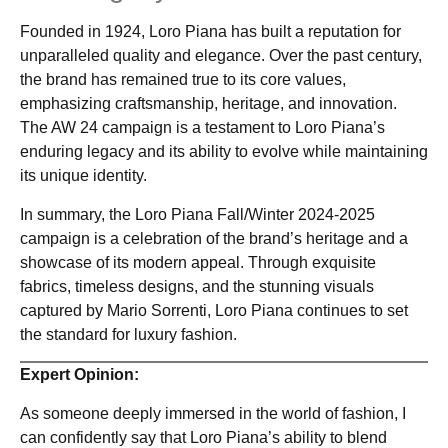
Founded in 1924, Loro Piana has built a reputation for
unparalleled quality and elegance. Over the past century,
the brand has remained true to its core values,
emphasizing craftsmanship, heritage, and innovation.
The AW 24 campaign is a testament to Loro Piana’s
enduring legacy and its ability to evolve while maintaining
its unique identity.
In summary, the Loro Piana Fall/Winter 2024-2025
campaign is a celebration of the brand’s heritage and a
showcase of its modern appeal. Through exquisite
fabrics, timeless designs, and the stunning visuals
captured by Mario Sorrenti, Loro Piana continues to set
the standard for luxury fashion.
Expert Opinion:
As someone deeply immersed in the world of fashion, I
can confidently say that Loro Piana’s ability to blend