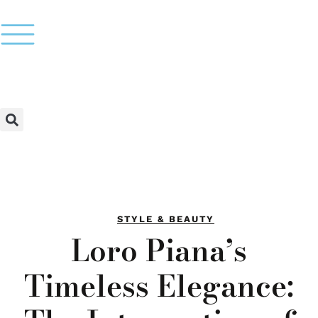
STYLE & BEAUTY
Loro Piana’s
Timeless Elegance: