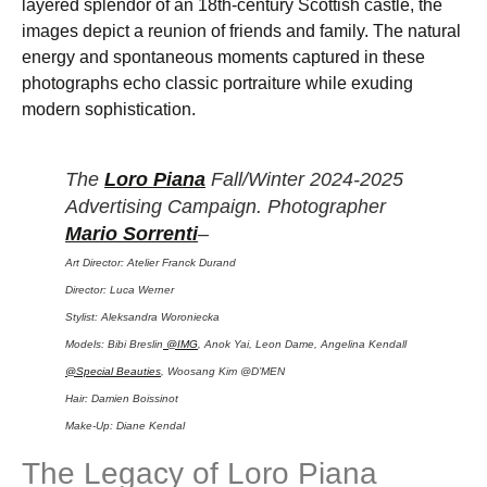
layered splendor of an 18th-century Scottish castle, the
images depict a reunion of friends and family. The natural
energy and spontaneous moments captured in these
photographs echo classic portraiture while exuding
modern sophistication.
The
Loro Piana
Fall/Winter 2024-2025
Advertising Campaign. Photographer
Mario Sorrenti
–
Art Director: Atelier Franck Durand
Director: Luca Werner
Stylist: Aleksandra Woroniecka
Models: Bibi Breslin
@IMG
, Anok Yai, Leon Dame, Angelina Kendall
@Special Beauties
, Woosang Kim @D’MEN
Hair: Damien Boissinot
Make-Up: Diane Kendal
The Legacy of Loro Piana