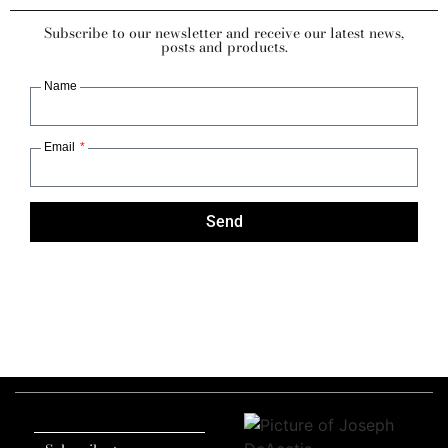
Subscribe to our newsletter and receive our latest news,
posts and products.
Name
Email
Send