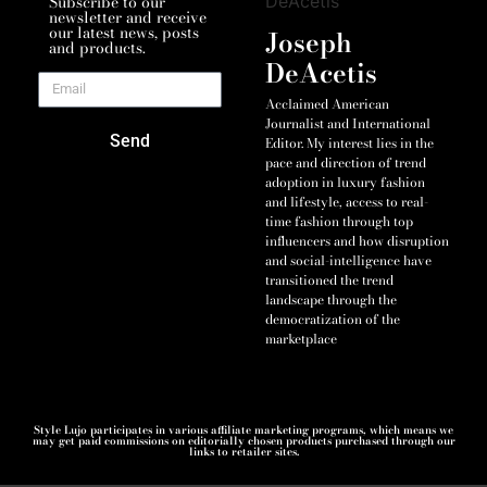
Subscribe to our
newsletter and receive
our latest news, posts
Joseph
and products.
DeAcetis
Acclaimed American
Journalist and International
Send
Editor. My interest lies in the
pace and direction of trend
adoption in luxury fashion
and lifestyle, access to real-
time fashion through top
influencers and how disruption
and social-intelligence have
transitioned the trend
landscape through the
democratization of the
marketplace
Style Lujo participates in various affiliate marketing programs, which means we
may get paid commissions on editorially chosen products purchased through our
links to retailer sites.