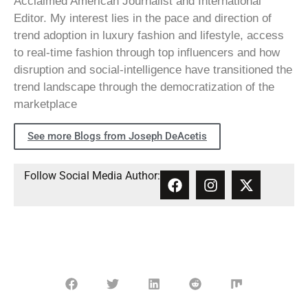
Acclaimed American Journalist and International
Editor. My interest lies in the pace and direction of
trend adoption in luxury fashion and lifestyle, access
to real-time fashion through top influencers and how
disruption and social-intelligence have transitioned the
trend landscape through the democratization of the
marketplace
See more Blogs from Joseph DeAcetis
Follow Social Media Author: