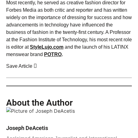
Most recently, he served as creative fashion director for
Forbes Media as both critic and reporter and has written
widely on the importance of dressing for success and how
advancements in technology have influenced the
business of fashion in the twenty-first century. A Professor
at the Fashion Institute of Technology, his most recent role
is editor at
StyleLujo.com
and the launch of his LATINX
menswear brand
POTRO
.
Save Article
About the Author
Joseph DeAcetis