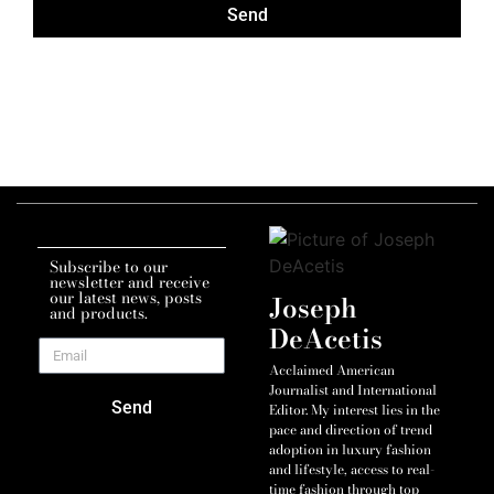
Send
Subscribe to our
newsletter and receive
our latest news, posts
Joseph
and products.
DeAcetis
Acclaimed American
Journalist and International
Send
Editor. My interest lies in the
pace and direction of trend
adoption in luxury fashion
and lifestyle, access to real-
time fashion through top