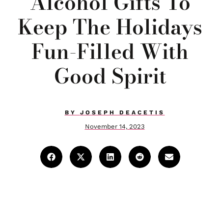
Alcohol Gifts To
Keep The Holidays
Fun-Filled With
Good Spirit
BY
JOSEPH DEACETIS
November 14, 2023