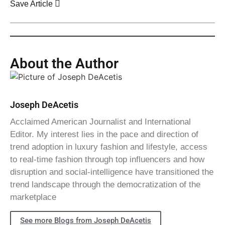
Save Article
About the Author
Joseph DeAcetis
Acclaimed American Journalist and International
Editor. My interest lies in the pace and direction of
trend adoption in luxury fashion and lifestyle, access
to real-time fashion through top influencers and how
disruption and social-intelligence have transitioned the
trend landscape through the democratization of the
marketplace
See more Blogs from Joseph DeAcetis