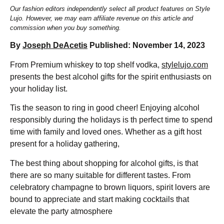
Our fashion editors independently select all product features on Style
Lujo. However, we may earn affiliate revenue on this article and
commission when you buy something.
By
Joseph DeAcetis
Published: November 14, 2023
From Premium whiskey to top shelf vodka,
stylelujo.com
presents the best alcohol gifts for the spirit enthusiasts on
your holiday list.
Tis the season to ring in good cheer! Enjoying alcohol
responsibly during the holidays is th perfect time to spend
time with family and loved ones. Whether as a gift host
present for a holiday gathering,
The best thing about shopping for alcohol gifts, is that
there are so many suitable for different tastes. From
celebratory champagne to brown liquors, spirit lovers are
bound to appreciate and start making cocktails that
elevate the party atmosphere