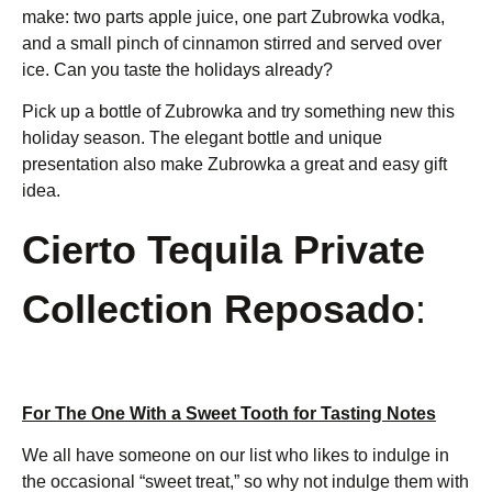
make: two parts apple juice, one part Zubrowka vodka,
and a small pinch of cinnamon stirred and served over
ice. Can you taste the holidays already?
Pick up a bottle of Zubrowka and try something new this
holiday season. The elegant bottle and unique
presentation also make Zubrowka a great and easy gift
idea.
Cierto Tequila Private
Collection Reposado
:
For The One With a Sweet Tooth for Tasting Notes
We all have someone on our list who likes to indulge in
the occasional “sweet treat,” so why not indulge them with