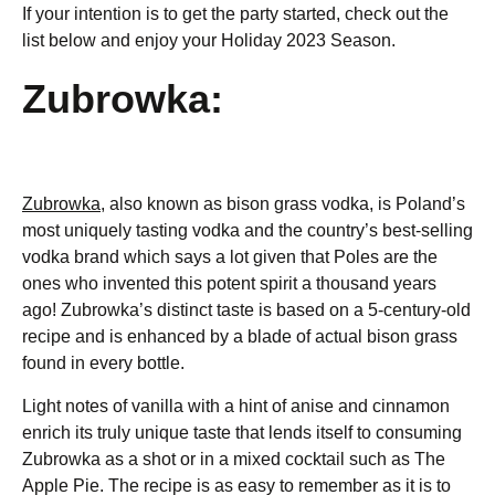
If your intention is to get the party started, check out the
list below and enjoy your Holiday 2023 Season.
Zubrowka:
Zubrowka,
also known as bison grass vodka, is Poland’s
most uniquely tasting vodka and the country’s best-selling
vodka brand which says a lot given that Poles are the
ones who invented this potent spirit a thousand years
ago! Zubrowka’s distinct taste is based on a 5-century-old
recipe and is enhanced by a blade of actual bison grass
found in every bottle.
Light notes of vanilla with a hint of anise and cinnamon
enrich its truly unique taste that lends itself to consuming
Zubrowka as a shot or in a mixed cocktail such as The
Apple Pie. The recipe is as easy to remember as it is to