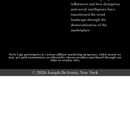
influencers and how disruption
and social-intelligence have
transitioned the trend
landscape through the
democratization of the
marketplace
Style Lujo participates in various affiliate marketing programs, which means we
may get paid commissions on editorially chosen products purchased through our
links to retailer sites.
© 2026 Joseph DeAcetis, New York