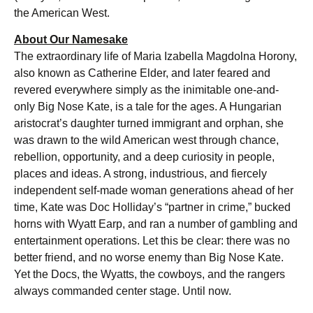
the American West.
About Our Namesake
The extraordinary life of Maria Izabella Magdolna Horony,
also known as Catherine Elder, and later feared and
revered everywhere simply as the inimitable one-and-
only Big Nose Kate, is a tale for the ages. A Hungarian
aristocrat’s daughter turned immigrant and orphan, she
was drawn to the wild American west through chance,
rebellion, opportunity, and a deep curiosity in people,
places and ideas. A strong, industrious, and fiercely
independent self-made woman generations ahead of her
time, Kate was Doc Holliday’s “partner in crime,” bucked
horns with Wyatt Earp, and ran a number of gambling and
entertainment operations. Let this be clear: there was no
better friend, and no worse enemy than Big Nose Kate.
Yet the Docs, the Wyatts, the cowboys, and the rangers
always commanded center stage. Until now.