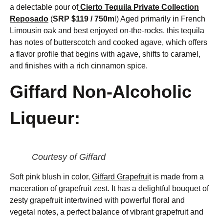
a delectable pour of
Cierto Tequila Private Collection
Reposado
(
SRP $119 / 750m
l) Aged primarily in French
Limousin oak and best enjoyed on-the-rocks, this tequila
has notes of butterscotch and cooked agave, which offers
a flavor profile that begins with agave, shifts to caramel,
and finishes with a rich cinnamon spice.
Giffard Non-Alcoholic
Liqueur:
Courtesy of Giffard
Soft pink blush in color,
Giffard Grapefrui
t is made from a
maceration of grapefruit zest. It has a delightful bouquet of
zesty grapefruit intertwined with powerful floral and
vegetal notes, a perfect balance of vibrant grapefruit and