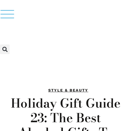
STYLE & BEAUTY
Holiday Gift Guide
23: The Best