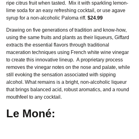
ripe citrus fruit when tasted. Mix it with sparkling lemon-
lime soda for an easy refreshing cocktail, or use agave
syrup for a non-alcoholic Paloma riff.
$24.99
Drawing on five generations of tradition and know-how,
using the same fruits and plants as their liqueurs, Giffard
extracts the essential flavors through traditional
maceration techniques using French white wine vinegar
to create this innovative lineup. A proprietary process
removes the vinegar notes on the nose and palate, while
still evoking the sensation associated with sipping
alcohol. What remains is a bright, non-alcoholic liqueur
that brings balanced acid, robust aromatics, and a round
mouthfeel to any cocktail.
Le Moné: