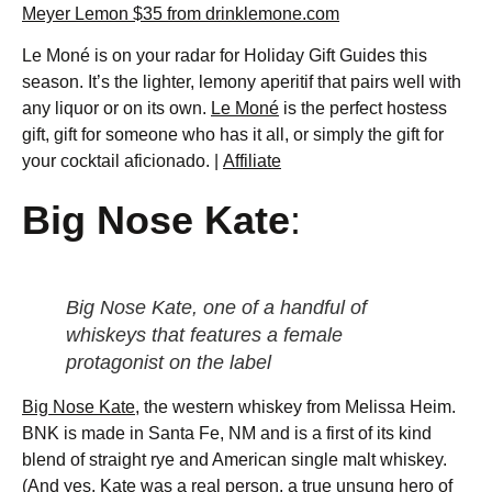
Meyer Lemon $35 from drinklemone.com
Le Moné is on your radar for Holiday Gift Guides this
season. It’s the lighter, lemony aperitif that pairs well with
any liquor or on its own.
Le Moné
is the perfect hostess
gift, gift for someone who has it all, or simply the gift for
your cocktail aficionado. |
Affiliate
Big Nose Kate
:
Big Nose Kate, one of a handful of
whiskeys that features a female
protagonist on the label
Big Nose Kate
, the western whiskey from Melissa Heim.
BNK is made in Santa Fe, NM and is a first of its kind
blend of straight rye and American single malt whiskey.
(And yes, Kate was a real person, a true unsung hero of