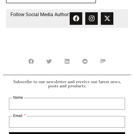
Follow Social Media Author:
Subscribe to our newsletter and receive our latest news,
posts and products.
Name
Email