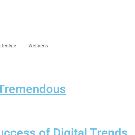
ifestyle
Wellness
s Tremendous
ccess of Digital Trends