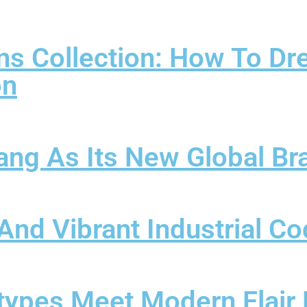
ns Collection: How To Dr
on
ang As Its New Global B
c And Vibrant Industrial 
types Meet Modern Flair 