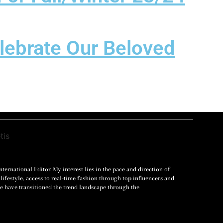
elebrate Our Beloved
ernational Editor. My interest lies in the pace and direction of
lifestyle, access to real-time fashion through top influencers and
e have transitioned the trend landscape through the