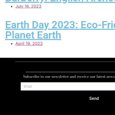
July 16, 2023
Earth Day 2023: Eco-Fri
Planet Earth
April 19, 2023
Subscribe to our newsletter and receive our latest news
Send