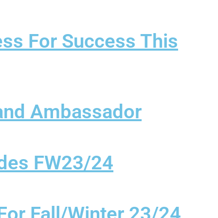
ess For Success This
rand Ambassador
Codes FW23/24
For Fall/Winter 23/24