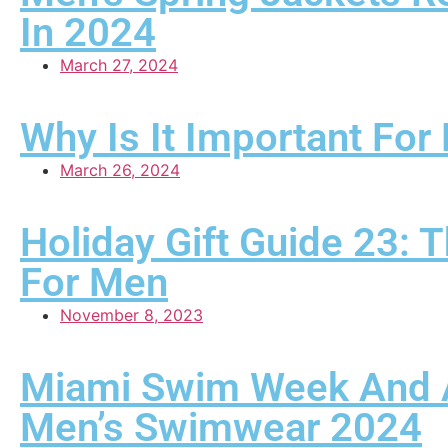
In 2024
March 27, 2024
Why Is It Important Fo
March 26, 2024
Holiday Gift Guide 23: 
For Men
November 8, 2023
Miami Swim Week And Ar
Men’s Swimwear 2024