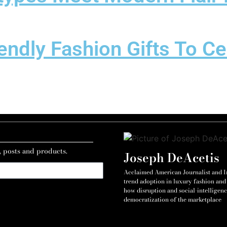
endly Fashion Gifts To C
, posts and products.
Joseph DeAcetis
Acclaimed American Journalist and Int
trend adoption in luxury fashion and 
how disruption and social-intelligenc
democratization of the marketplace