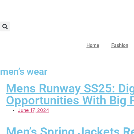
Home
Fashion
men’s wear
Mens Runway SS25: Digi
Opportunities With Big
June 17, 2024
Men’s Spring Jackets R