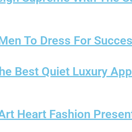
r Men To Dress For Succe
The Best Quiet Luxury App
t Heart Fashion Present