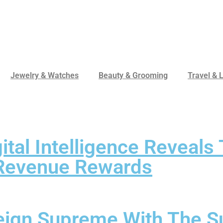
Jewelry & Watches
Beauty & Grooming
Travel & L
tal Intelligence Reveal
 Revenue Rewards
eign Supreme With The Su