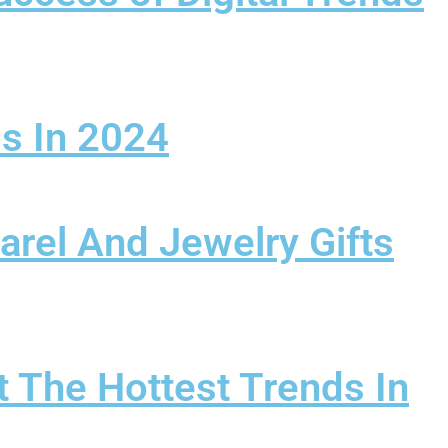
ss In 2024
arel And Jewelry Gifts
 The Hottest Trends In