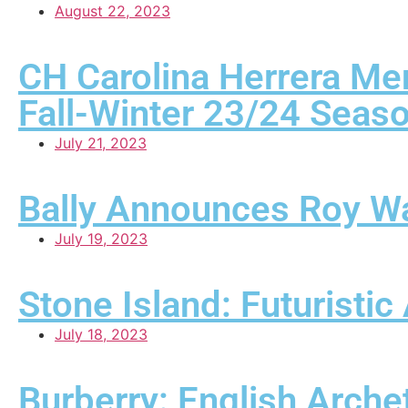
August 22, 2023
CH Carolina Herrera Me
Fall-Winter 23/24 Seas
July 21, 2023
Bally Announces Roy W
July 19, 2023
Stone Island: Futuristi
July 18, 2023
Burberry: English Arche