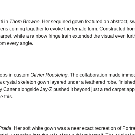
ti in
Thom Browne
. Her sequined gown featured an abstract, sw
eens coming together to evoke the female form. Constructed from
arpet, while a rainbow fringe train extended the visual even furt
from every angle.
teps in custom
Olivier Rousteing
. The collaboration made imme
 a crystal skeleton gown layered under a feathered robe, finished
vy Carter alongside Jay-Z pushed it beyond just a red carpet app
e this.
Prada
. Her soft white gown was a near exact recreation of Portr