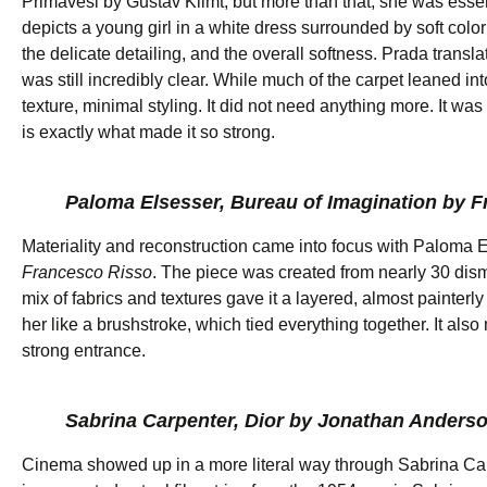
Primavesi by Gustav Klimt, but more than that, she was essenti
depicts a young girl in a white dress surrounded by soft color
the delicate detailing, and the overall softness. Prada trans
was still incredibly clear. While much of the carpet leaned int
texture, minimal styling. It did not need anything more. It was
is exactly what made it so strong.
Paloma Elsesser, Bureau of Imagination by 
Materiality and reconstruction came into focus with Paloma
Francesco Risso
. The piece was created from nearly 30 dism
mix of fabrics and textures gave it a layered, almost painterl
her like a brushstroke, which tied everything together. It also
strong entrance.
Sabrina Carpenter, Dior by Jonathan Anders
Cinema showed up in a more literal way through Sabrina C