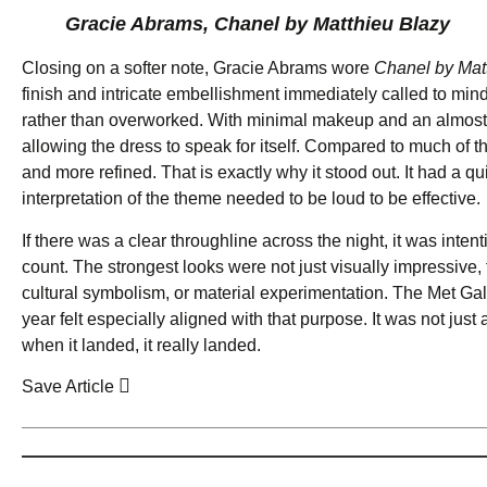
Gracie Abrams, Chanel by Matthieu Blazy
Closing on a softer note, Gracie Abrams wore
Chanel by Mat
finish and intricate embellishment immediately called to mind Kl
rather than overworked. With minimal makeup and an almost por
allowing the dress to speak for itself. Compared to much of th
and more refined. That is exactly why it stood out. It had a q
interpretation of the theme needed to be loud to be effective.
If there was a clear throughline across the night, it was int
count. The strongest looks were not just visually impressive, 
cultural symbolism, or material experimentation. The Met Gal
year felt especially aligned with that purpose. It was not just
when it landed, it really landed.
Save Article