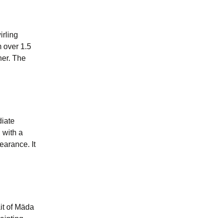
irling
 over 1.5
her. The
diate
 with a
earance. It
ait of Mäda