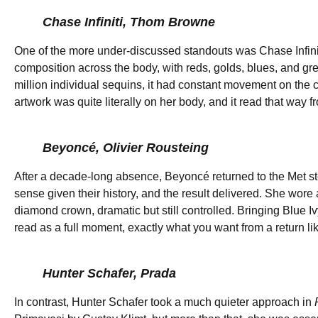
Chase Infiniti, Thom Browne
One of the more under-discussed standouts was Chase Infini
composition across the body, with reds, golds, blues, and gr
million individual sequins, it had constant movement on the c
artwork was quite literally on her body, and it read that way 
Beyoncé, Olivier Rousteing
After a decade-long absence, Beyoncé returned to the Met s
sense given their history, and the result delivered. She wore
diamond crown, dramatic but still controlled. Bringing Blue I
read as a full moment, exactly what you want from a return lik
Hunter Schafer, Prada
In contrast, Hunter Schafer took a much quieter approach in