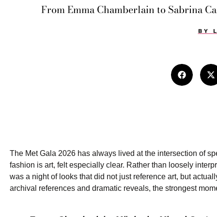
From Emma Chamberlain to Sabrina Carp
BY
The Met Gala 2026 has always lived at the intersection of spe
fashion is art, felt especially clear. Rather than loosely inter
was a night of looks that did not just reference art, but actua
archival references and dramatic reveals, the strongest mome