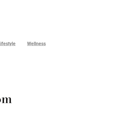
ifestyle
Wellness
om