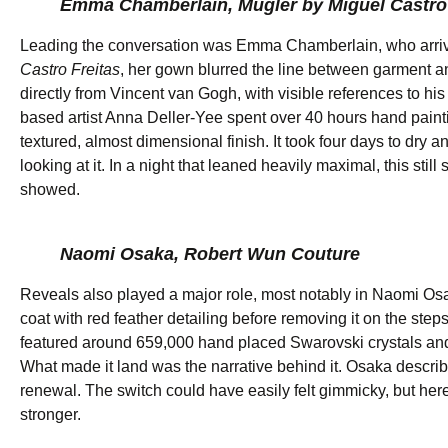
Emma Chamberlain, Mügler by Miguel Castro 
Leading the conversation was Emma Chamberlain, who arriv
Castro Freitas
, her gown blurred the line between garment and
directly from Vincent van Gogh, with visible references to 
based artist Anna Deller-Yee spent over 40 hours hand painting
textured, almost dimensional finish. It took four days to dry a
looking at it. In a night that leaned heavily maximal, this still
showed.
Naomi Osaka, Robert Wun Couture
Reveals also played a major role, most notably in Naomi O
coat with red feather detailing before removing it on the step
featured around 659,000 hand placed Swarovski crystals and 
What made it land was the narrative behind it. Osaka describ
renewal. The switch could have easily felt gimmicky, but h
stronger.