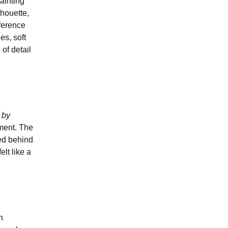
painting
lhouette,
eference
es, soft
 of detail
 by
rment. The
ged behind
elt like a
n