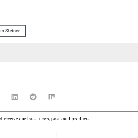
n Steiner
d receive our latest news, posts and products.