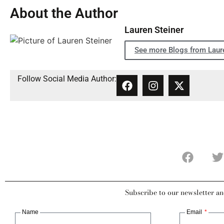
About the Author
Lauren Steiner
See more Blogs from Laure
Follow Social Media Author:
Subscribe to our newsletter an
Name
Email