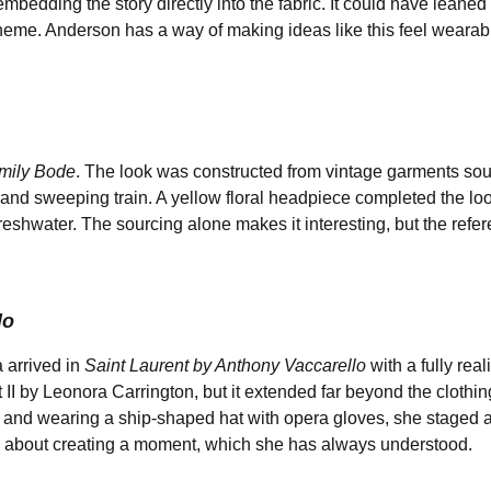
mbedding the story directly into the fabric. It could have leaned
 theme. Anderson has a way of making ideas like this feel wearab
mily Bode
. The look was constructed from vintage garments so
t, and sweeping train. A yellow floral headpiece completed the lo
eshwater. The sourcing alone makes it interesting, but the refe
lo
 arrived in
Saint Laurent by Anthony Vaccarello
with a fully real
I by Leonora Carrington, but it extended far beyond the clothin
and wearing a ship-shaped hat with opera gloves, she staged a
ore about creating a moment, which she has always understood.