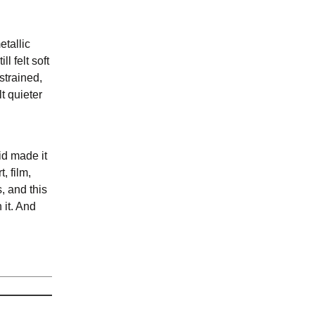
etallic
l felt soft
strained,
t quieter
id made it
, film,
, and this
 it. And