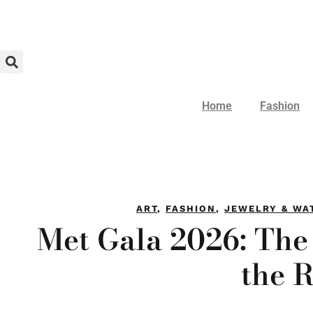
Home
Fashion
ART
,
FASHION
,
JEWELRY & WA
Met Gala 2026: The
the 