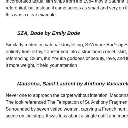
incorporated actual film strips from the 1954 movie Sabrina, e
referential, but instead it came across as smart and very on
this was a clear example.
SZA, Bode by Emily Bode
Similarly rooted in material storytelling, SZA wore
Bode by E
entirely from eBay, transformed into a structured corset, skir
referencing Oxum, the Yoruba goddess of beauty, love, and fr
it more weight. It held your attention
Madonna, Saint Laurent by Anthony Vaccarel
Never one to approach the carpet without intention, Madonna
The look referenced The Temptation of St. Anthony Fragment I
Surrounded by seven veiled women, carrying a French horn, 
scene on the steps. It was less about a single outfit and m