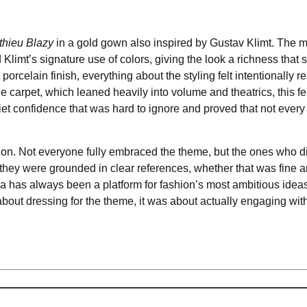
thieu Blazy
in a gold gown also inspired by Gustav Klimt. The m
imt’s signature use of colors, giving the look a richness that stil
celain finish, everything about the styling felt intentionally re
e carpet, which leaned heavily into volume and theatrics, this fel
uiet confidence that was hard to ignore and proved that not every
ention. Not everyone fully embraced the theme, but the ones who d
they were grounded in clear references, whether that was fine art
a has always been a platform for fashion’s most ambitious ideas
 about dressing for the theme, it was about actually engaging with