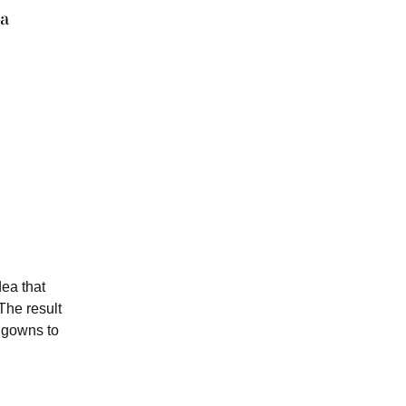
a
dea that
 The result
d gowns to