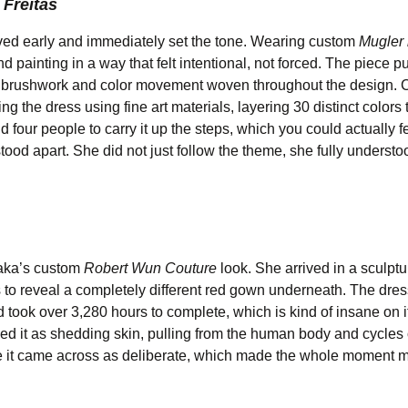
Freitas
ed early and immediately set the tone. Wearing custom
Mugler 
 painting in a way that felt intentional, not forced. The piece p
his brushwork and color movement woven throughout the design. 
 the dress using fine art materials, layering 30 distinct colors 
nd four people to carry it up the steps, which you could actually 
 stood apart. She did not just follow the theme, she fully understoo
saka’s custom
Robert Wun Couture
look. She arrived in a sculptu
s to reveal a completely different red gown underneath. The dress
took over 3,280 hours to complete, which is kind of insane on i
ed it as shedding skin, pulling from the human body and cycles 
ere it came across as deliberate, which made the whole moment 