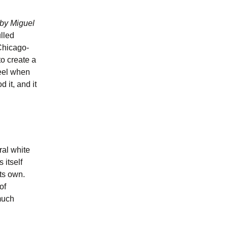
by Miguel
ulled
Chicago-
to create a
feel when
d it, and it
ral white
 itself
ts own.
of
much