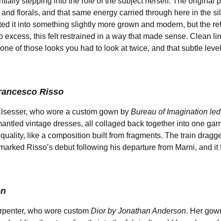
ally stepping into the role of the subject herself. The original 
 and florals, and that same energy carried through here in the si
lated it into something slightly more grown and modern, but the r
o excess, this felt restrained in a way that made sense. Clean lin
 one of those looks you had to look at twice, and that subtle level
Francesco Risso
 Elsesser, who wore a custom gown by
Bureau of Imagination led
antled vintage dresses, all collaged back together into one ga
y quality, like a composition built from fragments. The train drag
 marked Risso’s debut following his departure from Marni, and it f
on
arpenter, who wore custom
Dior by Jonathan Anderson
. Her gow