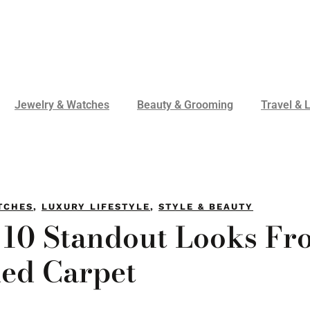
Jewelry & Watches
Beauty & Grooming
Travel & L
TCHES
,
LUXURY LIFESTYLE
,
STYLE & BEAUTY
 10 Standout Looks Fr
Red Carpet