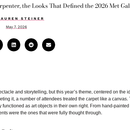
enter, the Looks That Defined the 2026 Met Gal
LAUREN STEINER
May 7, 2026
ctacle and storytelling, but this year’s theme, centered on the i
preting it, a number of attendees treated the carpet like a canvas.
lly functioned as art objects in their own right. From hand-painte
nts were the ones that were fully thought through.