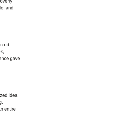
 overly
le, and
urced
ok,
rence gave
ized idea.
g.
n entire