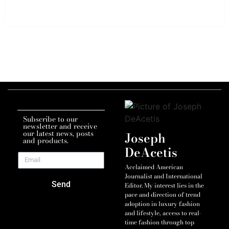
Subscribe to our
newsletter and receive
our latest news, posts
Joseph
and products.
DeAcetis
Acclaimed American
Journalist and International
Send
Editor. My interest lies in the
pace and direction of trend
adoption in luxury fashion
and lifestyle, access to real-
time fashion through top