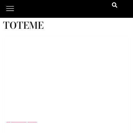
TOTEME
NYFW SS 25: The History, Evolution, and Top
Trends Defining Fashion’s Biggest Event
September 9, 2024