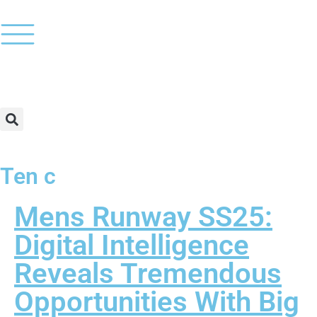
Ten c
Mens Runway SS25:
Digital Intelligence
Reveals Tremendous
Opportunities With Big