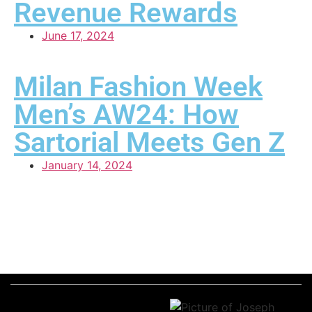
Revenue Rewards
June 17, 2024
Milan Fashion Week
Men’s AW24: How
Sartorial Meets Gen Z
January 14, 2024