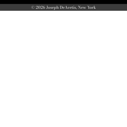
© 2026 Joseph DeAcetis, New York