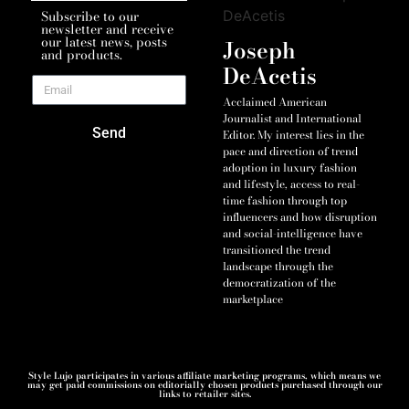
Subscribe to our
newsletter and receive
our latest news, posts
Joseph
and products.
DeAcetis
Acclaimed American
Journalist and International
Send
Editor. My interest lies in the
pace and direction of trend
adoption in luxury fashion
and lifestyle, access to real-
time fashion through top
influencers and how disruption
and social-intelligence have
transitioned the trend
landscape through the
democratization of the
marketplace
Style Lujo participates in various affiliate marketing programs, which means we
may get paid commissions on editorially chosen products purchased through our
links to retailer sites.