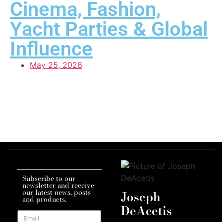
Cinema, Fashion,
Yacht Parties & Global
Influence
May 25, 2026
Subscribe to our
newsletter and receive
our latest news, posts
Joseph
and products.
DeAcetis