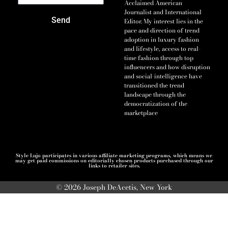
Acclaimed American
Journalist and International
Send
Editor. My interest lies in the
pace and direction of trend
adoption in luxury fashion
and lifestyle, access to real-
time fashion through top
influencers and how disruption
and social-intelligence have
transitioned the trend
landscape through the
democratization of the
marketplace
Style Lujo participates in various affiliate marketing programs, which means we
may get paid commissions on editorially chosen products purchased through our
links to retailer sites.
© 2026 Joseph DeAcetis, New York