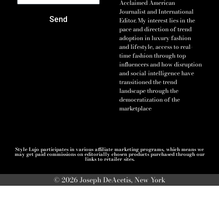
Acclaimed American
Journalist and International
Send
Editor. My interest lies in the
pace and direction of trend
adoption in luxury fashion
and lifestyle, access to real-
time fashion through top
influencers and how disruption
and social-intelligence have
transitioned the trend
landscape through the
democratization of the
marketplace
Style Lujo participates in various affiliate marketing programs, which means we
may get paid commissions on editorially chosen products purchased through our
links to retailer sites.
© 2026 Joseph DeAcetis, New York