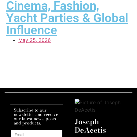
Cinema, Fashion,
Yacht Parties & Global
Influence
May 25, 2026
Subscribe to our
newsletter and receive
our latest news, posts
Joseph
and products.
DeAcetis