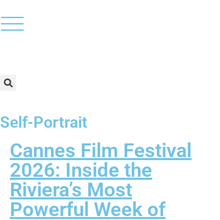
Self-Portrait
Cannes Film Festival
2026: Inside the
Riviera’s Most
Powerful Week of