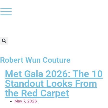
Robert Wun Couture
Met Gala 2026: The 10
Standout Looks From
the Red Carpet
May 7, 2026