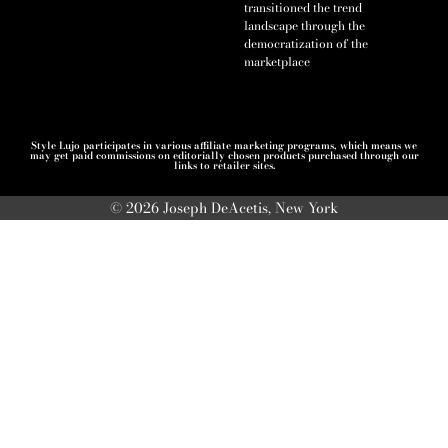
transitioned the trend
landscape through the
democratization of the
marketplace
Style Lujo participates in various affiliate marketing programs, which means we
may get paid commissions on editorially chosen products purchased through our
links to retailer sites.
© 2026 Joseph DeAcetis, New York