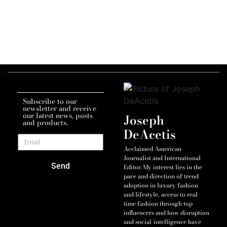
Subscribe to our
newsletter and receive
our latest news, posts
Joseph
and products.
DeAcetis
Acclaimed American
Journalist and International
Send
Editor. My interest lies in the
pace and direction of trend
adoption in luxury fashion
and lifestyle, access to real-
time fashion through top
influencers and how disruption
and social-intelligence have