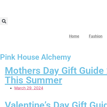
Home
Fashion
Pink House Alchemy
Mothers Day Gift Guide
This Summer
March 29, 2024
Valentine’s Day Gift Gu