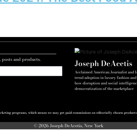
, posts and products.
Joseph DeAcetis
Acclaimed American Journalist and Int
trend adoption in luxury fashion and 
how disruption and social-intelligenc
democratization of the marketplace
 marketing programs, which means we may get paid commissions on editorially chosen products p
© 2026 Joseph DeAcetis, New York