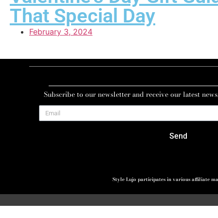
That Special Day
February 3, 2024
Subscribe to our newsletter and receive our latest news
Send
Style Lujo participates in various affiliate