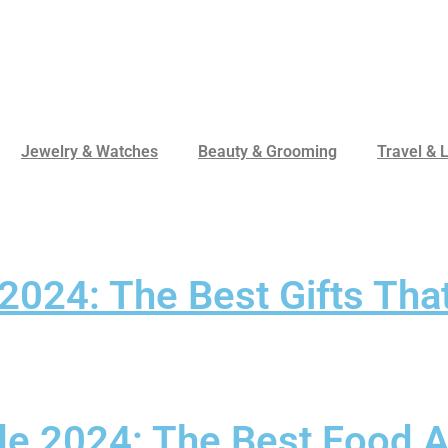
Jewelry & Watches
Beauty & Grooming
Travel & L
 2024: The Best Gifts Th
ide 2024: The Best Food 