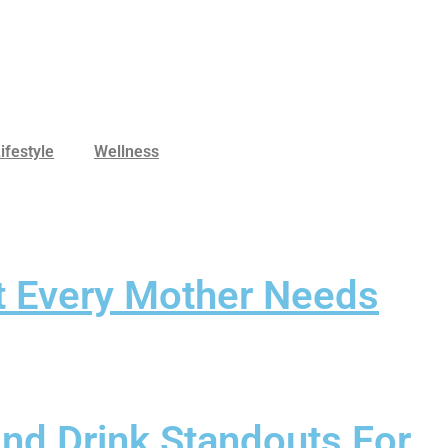
ifestyle
Wellness
at Every Mother Needs
And Drink Standouts For