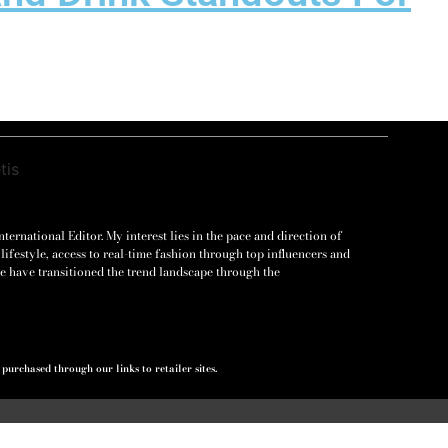
ernational Editor. My interest lies in the pace and direction of
lifestyle, access to real-time fashion through top influencers and
e have transitioned the trend landscape through the
urchased through our links to retailer sites.