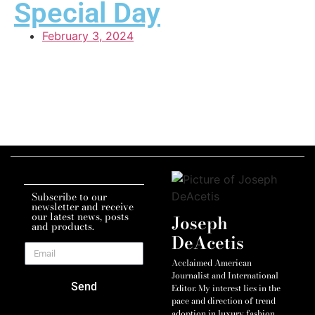
Special Day
February 3, 2024
Subscribe to our
newsletter and receive
our latest news, posts
Joseph
and products.
DeAcetis
Acclaimed American
Journalist and International
Send
Editor. My interest lies in the
pace and direction of trend
adoption in luxury fashion