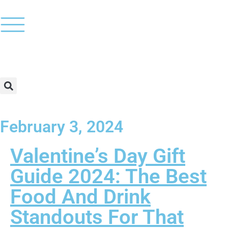
February 3, 2024
Valentine’s Day Gift
Guide 2024: The Best
Food And Drink
Standouts For That