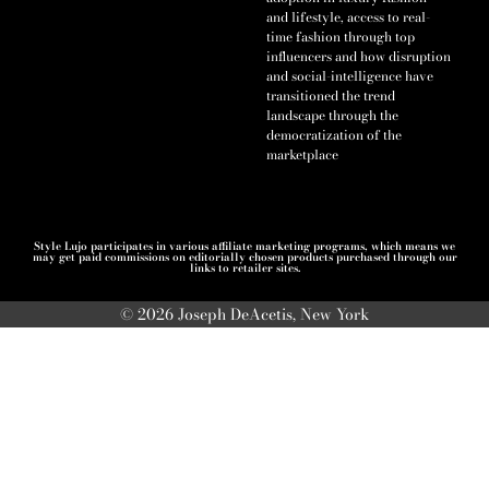
and lifestyle, access to real-
time fashion through top
influencers and how disruption
and social-intelligence have
transitioned the trend
landscape through the
democratization of the
marketplace
Style Lujo participates in various affiliate marketing programs, which means we
may get paid commissions on editorially chosen products purchased through our
links to retailer sites.
© 2026 Joseph DeAcetis, New York