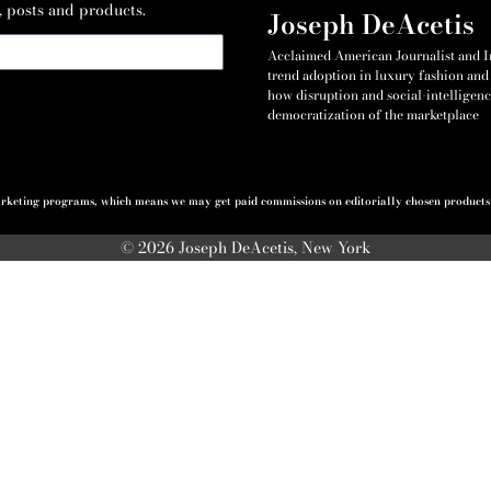
, posts and products.
Joseph DeAcetis
Acclaimed American Journalist and Int
trend adoption in luxury fashion and 
how disruption and social-intelligenc
democratization of the marketplace
 marketing programs, which means we may get paid commissions on editorially chosen products p
© 2026 Joseph DeAcetis, New York