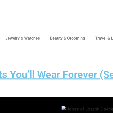
Jewelry & Watches
Beauty & Grooming
Travel & L
s You’ll Wear Forever (Se