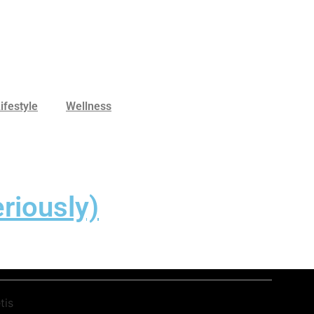
ifestyle
Wellness
riously)