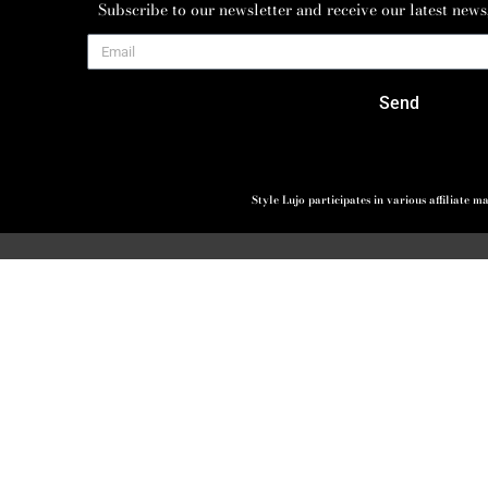
Subscribe to our newsletter and receive our latest news
Send
Style Lujo participates in various affiliate