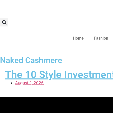
Home
Fashion
Naked Cashmere
The 10 Style Investment
August 1, 2025