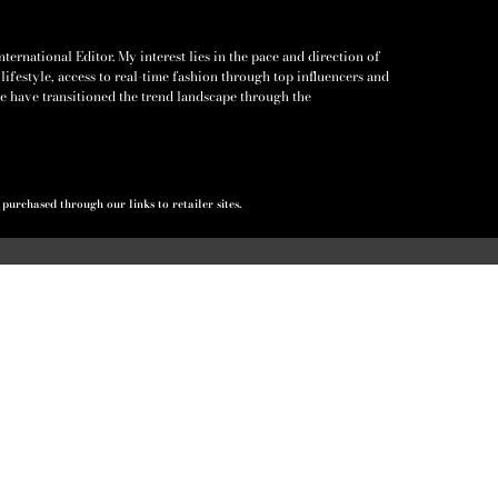
ernational Editor. My interest lies in the pace and direction of
lifestyle, access to real-time fashion through top influencers and
e have transitioned the trend landscape through the
urchased through our links to retailer sites.