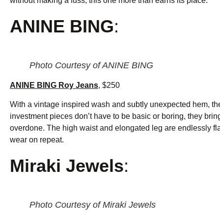
without making a fuss, this one more than earns its place.
ANINE BING
:
Photo Courtesy of ANINE BING
ANINE BING Roy Jeans
, $250
With a vintage inspired wash and subtly unexpected hem, thes
investment pieces don’t have to be basic or boring, they brin
overdone. The high waist and elongated leg are endlessly flatt
wear on repeat.
Miraki Jewels
:
Photo Courtesy of Miraki Jewels