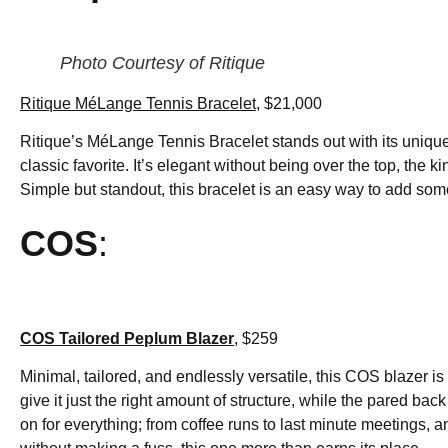
Photo Courtesy of Ritique
Ritique MéLange Tennis Bracelet
, $21,000
Ritique’s MéLange Tennis Bracelet stands out with its unique 
classic favorite. It’s elegant without being over the top, the k
Simple but standout, this bracelet is an easy way to add som
COS
:
COS Tailored Peplum Blazer
, $259
Minimal, tailored, and endlessly versatile, this COS blazer is 
give it just the right amount of structure, while the pared bac
on for everything; from coffee runs to last minute meetings, an