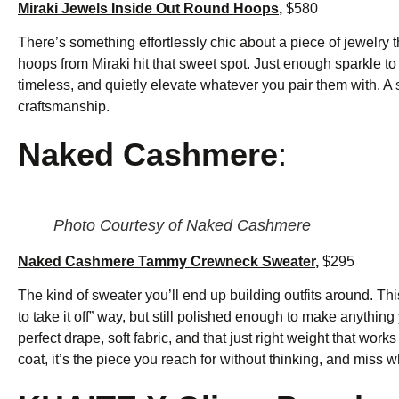
Miraki Jewels Inside Out Round Hoops
,
$580
There’s something effortlessly chic about a piece of jewelry 
hoops from Miraki hit that sweet spot. Just enough sparkle to 
timeless, and quietly elevate whatever you pair them with. A 
craftsmanship.
Naked Cashmere
:
Photo Courtesy of Naked Cashmere
Naked Cashmere Tammy Crewneck Sweater
,
$295
The kind of sweater you’ll end up building outfits around. Th
to take it off” way, but still polished enough to make anything y
perfect drape, soft fabric, and that just right weight that work
coat, it’s the piece you reach for without thinking, and miss wh