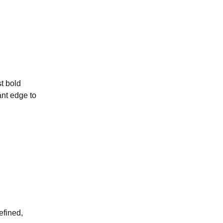
st bold
ant edge to
efined,