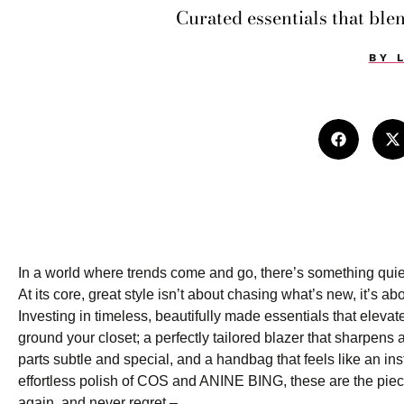
Curated essentials that blen
BY
In a world where trends come and go, there’s something quiet
At its core, great style isn’t about chasing what’s new, it’s a
Investing in timeless, beautifully made essentials that eleva
ground your closet; a perfectly tailored blazer that sharpens a
parts subtle and special, and a handbag that feels like an in
effortless polish of COS and ANINE BING, these are the piec
again, and never regret –