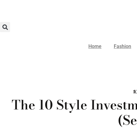
Home
Fashion
S
The 10 Style Invest
(Se