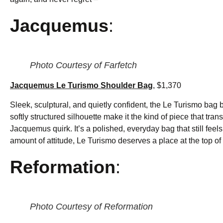
Jacquemus
:
Photo Courtesy of Farfetch
Jacquemus Le Turismo Shoulder Bag
, $1,370
Sleek, sculptural, and quietly confident, the Le Turismo bag
softly structured silhouette make it the kind of piece that tr
Jacquemus quirk. It’s a polished, everyday bag that still feels s
amount of attitude, Le Turismo deserves a place at the top of y
Reformation
:
Photo Courtesy of Reformation