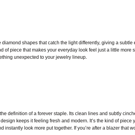
diamond shapes that catch the light differently, giving a subtle 
ind of piece that makes your everyday look feel just a little more 
ething unexpected to your jewelry lineup.
the definition of a forever staple. Its clean lines and subtly cinc
k design keeps it feeling fresh and modern. It’s the kind of piece 
d instantly look more put together. If you’re after a blazer that 