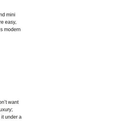
ond mini
re easy,
tes modern
on’t want
luxury;
 it under a