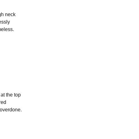
igh neck
essly
meless.
at the top
ored
r overdone.