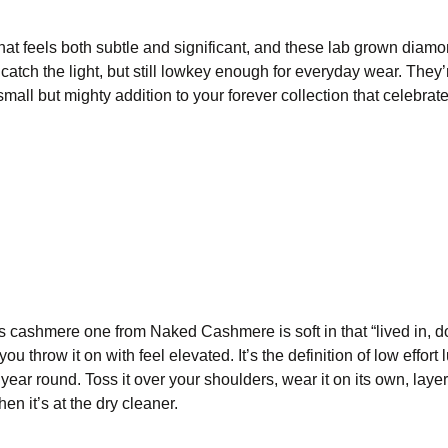
that feels both subtle and significant, and these lab grown diam
catch the light, but still lowkey enough for everyday wear. They’
small but mighty addition to your forever collection that celebra
is cashmere one from Naked Cashmere is soft in that “lived in, d
ou throw it on with feel elevated. It’s the definition of low effort 
s year round. Toss it over your shoulders, wear it on its own, layer
en it’s at the dry cleaner.