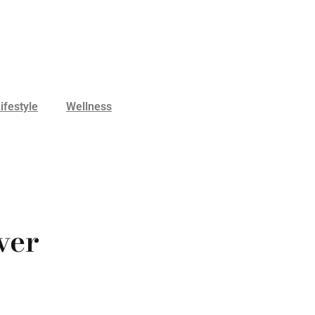
ifestyle
Wellness
ver