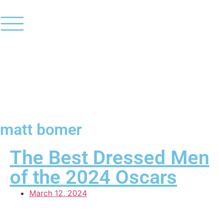
matt bomer
The Best Dressed Men
of the 2024 Oscars
March 12, 2024