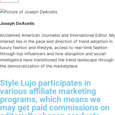
Joseph DeAcetis
Acclaimed American Journalist and International Editor. My
interest lies in the pace and direction of trend adoption in
luxury fashion and lifestyle, access to real-time fashion
through top influencers and how disruption and social-
intelligence have transitioned the trend landscape through
the democratization of the marketplace
Style Lujo participates in
various affiliate marketing
programs, which means we
may get paid commissions on