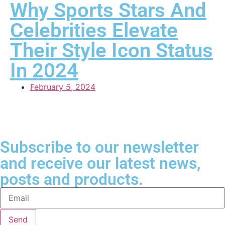
Why Sports Stars And
Celebrities Elevate
Their Style Icon Status
In 2024
February 5, 2024
Subscribe to our newsletter
and receive our latest news,
posts and products.
Send