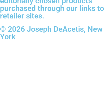
editorially chosen products
purchased through our links to
retailer sites.
© 2026 Joseph DeAcetis, New
York