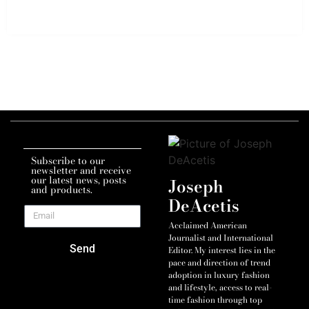
Subscribe to our
newsletter and receive
our latest news, posts
Joseph
and products.
DeAcetis
Acclaimed American
Journalist and International
Send
Editor. My interest lies in the
pace and direction of trend
adoption in luxury fashion
and lifestyle, access to real-
time fashion through top