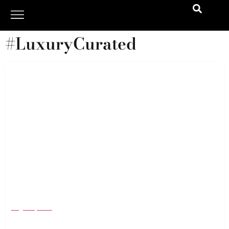
#LuxuryCurated
The 10 Style Investments You’ll Wear Forever
(Seriously)
August 1, 2025