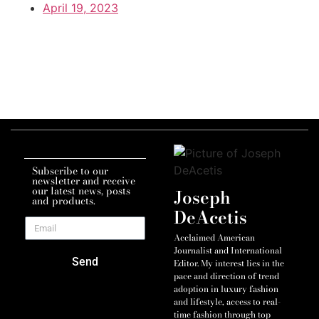
April 19, 2023
Subscribe to our
newsletter and receive
our latest news, posts
Joseph
and products.
DeAcetis
Acclaimed American
Journalist and International
Send
Editor. My interest lies in the
pace and direction of trend
adoption in luxury fashion
and lifestyle, access to real-
time fashion through top