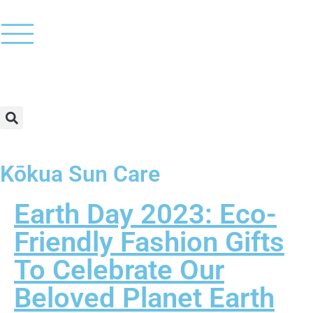
Kōkua Sun Care
Earth Day 2023: Eco-
Friendly Fashion Gifts
To Celebrate Our
Beloved Planet Earth