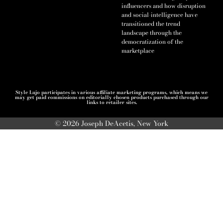
influencers and how disruption
and social-intelligence have
transitioned the trend
landscape through the
democratization of the
marketplace
Style Lujo participates in various affiliate marketing programs, which means we
may get paid commissions on editorially chosen products purchased through our
links to retailer sites.
© 2026 Joseph DeAcetis, New York