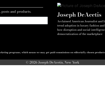
, posts and products.
Joseph DeAcetis
Acclaimed American Journalist and Int
trend adoption in luxury fashion and 
how disruption and social-intelligenc
democratization of the marketplace
 marketing programs, which means we may get paid commissions on editorially chosen products p
© 2026 Joseph DeAcetis, New York