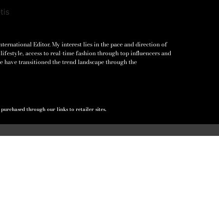
ernational Editor. My interest lies in the pace and direction of
lifestyle, access to real-time fashion through top influencers and
e have transitioned the trend landscape through the
urchased through our links to retailer sites.