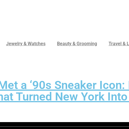
Jewelry & Watches
Beauty & Grooming
Travel & L
et a ‘90s Sneaker Icon: 
at Turned New York Into 