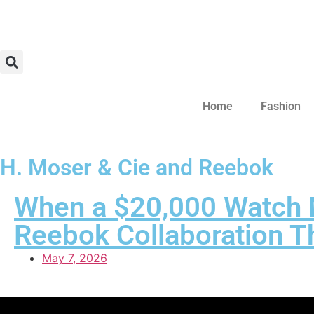
Home
Fashion
H. Moser & Cie and Reebok
When a $20,000 Watch M
Reebok Collaboration Th
May 7, 2026