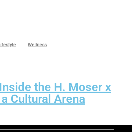
ifestyle
Wellness
Inside the H. Moser x
a Cultural Arena