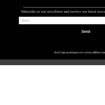
Subscribe to our newsletter and receive our latest news
Send
Style Lujo participates in various affiliate