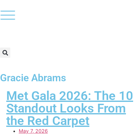
Gracie Abrams
Met Gala 2026: The 10
Standout Looks From
the Red Carpet
May 7, 2026