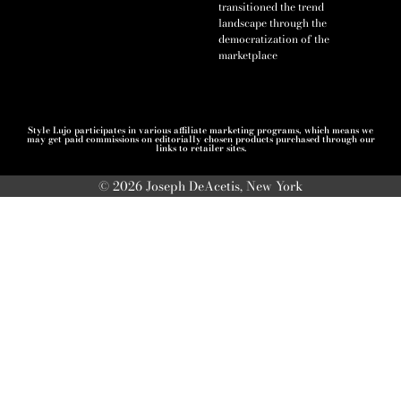
transitioned the trend
landscape through the
democratization of the
marketplace
Style Lujo participates in various affiliate marketing programs, which means we
may get paid commissions on editorially chosen products purchased through our
links to retailer sites.
© 2026 Joseph DeAcetis, New York