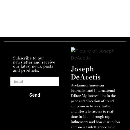
Subscribe to our
newsletter and receive
our latest news, posts
Joseph
and products.
DeAcetis
Acclaimed American
Journalist and International
Send
Editor. My interest lies in the
pace and direction of trend
adoption in luxury fashion
and lifestyle, access to real-
time fashion through top
influencers and how disruption
and social-intelligence have