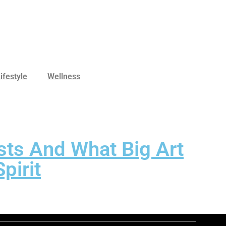
ifestyle
Wellness
sts And What Big Art
pirit