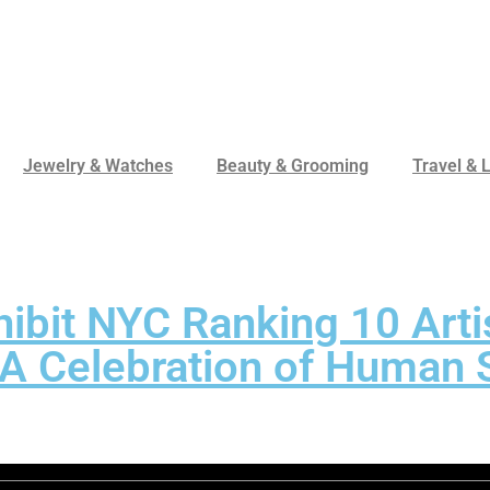
Jewelry & Watches
Beauty & Grooming
Travel & L
hibit NYC Ranking 10 Arti
A Celebration of Human S