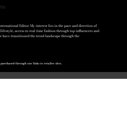
ernational Editor. My interest lies in the pace and direction of
lifestyle, access to real-time fashion through top influencers and
e have transitioned the trend landscape through the
urchased through our links to retailer sites.