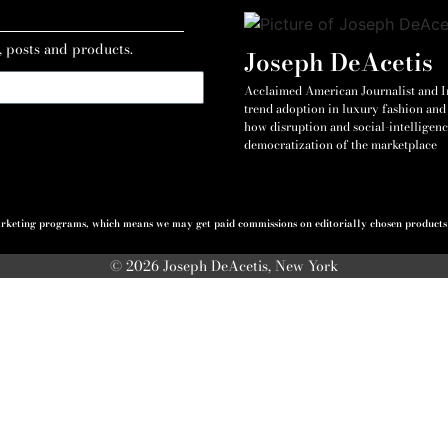
, posts and products.
Joseph DeAcetis
Acclaimed American Journalist and Int
trend adoption in luxury fashion and 
how disruption and social-intelligenc
democratization of the marketplace
 marketing programs, which means we may get paid commissions on editorially chosen products p
© 2026 Joseph DeAcetis, New York