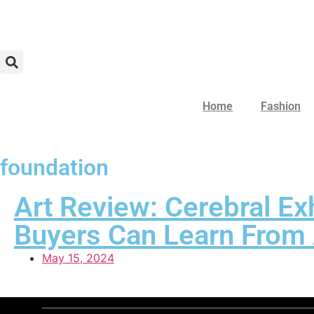
Home
Fashion
foundation
Art Review: Cerebral Ex
Buyers Can Learn From 
May 15, 2024