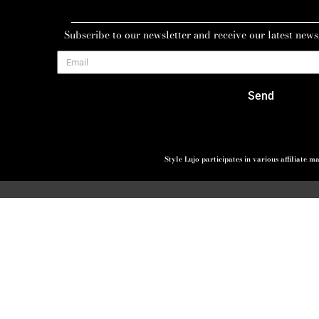
Subscribe to our newsletter and receive our latest news
Send
Style Lujo participates in various affiliate