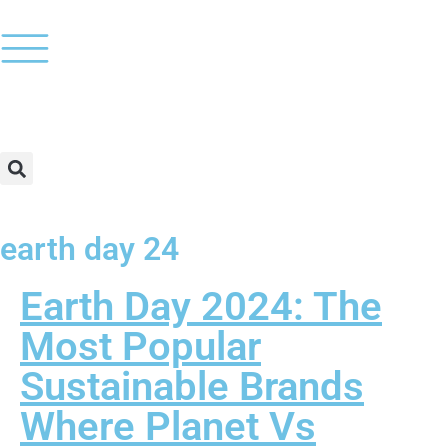
earth day 24
Earth Day 2024: The
Most Popular
Sustainable Brands
Where Planet Vs