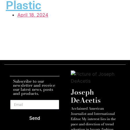
Plastic
April 18, 2024
Subscribe to our
newsletter and receive
our latest news, posts
Joseph
and products.
DeAcetis
Acclaimed American
Journalist and International
Send
Editor. My interest lies in the
pace and direction of trend
adoption in luxury fashion