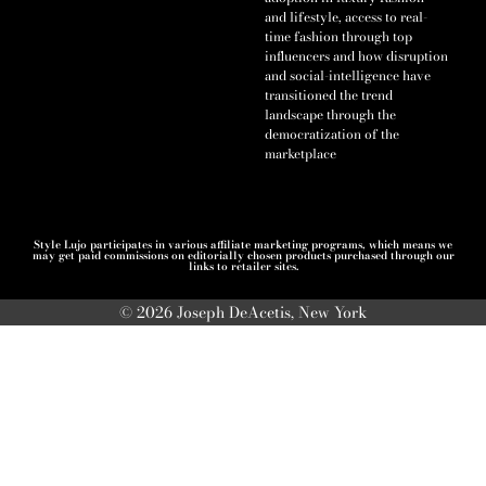
and lifestyle, access to real-
time fashion through top
influencers and how disruption
and social-intelligence have
transitioned the trend
landscape through the
democratization of the
marketplace
Style Lujo participates in various affiliate marketing programs, which means we
may get paid commissions on editorially chosen products purchased through our
links to retailer sites.
© 2026 Joseph DeAcetis, New York