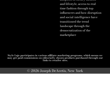
and lifestyle, access to real-
time fashion through top
influencers and how disruption
and social-intelligence have
transitioned the trend
landscape through the
democratization of the
marketplace
Style Lujo participates in various affiliate marketing programs, which means we
may get paid commissions on editorially chosen products purchased through our
links to retailer sites.
© 2026 Joseph DeAcetis, New York