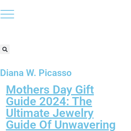
Diana W. Picasso
Mothers Day Gift
Guide 2024: The
Ultimate Jewelry
Guide Of Unwavering