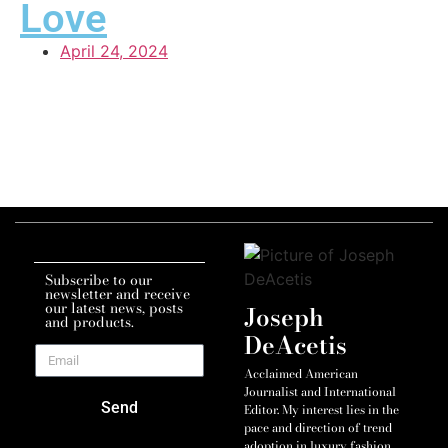
Love
April 24, 2024
Subscribe to our
newsletter and receive
our latest news, posts
Joseph
and products.
DeAcetis
Acclaimed American
Journalist and International
Send
Editor. My interest lies in the
pace and direction of trend
adoption in luxury fashion