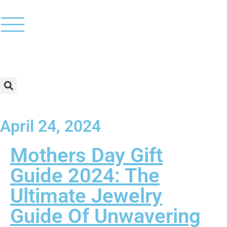
April 24, 2024
Mothers Day Gift
Guide 2024: The
Ultimate Jewelry
Guide Of Unwavering