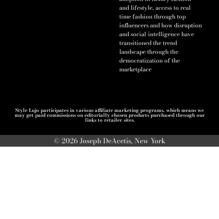
and lifestyle, access to real-
time fashion through top
influencers and how disruption
and social-intelligence have
transitioned the trend
landscape through the
democratization of the
marketplace
Style Lujo participates in various affiliate marketing programs, which means we
may get paid commissions on editorially chosen products purchased through our
links to retailer sites.
© 2026 Joseph DeAcetis, New York