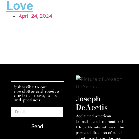
Love
April 24, 2024
Subscribe to our
newsletter and receive
our latest news, posts
Joseph
and products.
DeAcetis
Acclaimed American
Journalist and International
Send
Editor. My interest lies in the
pace and direction of trend
adoption in luxury fashion