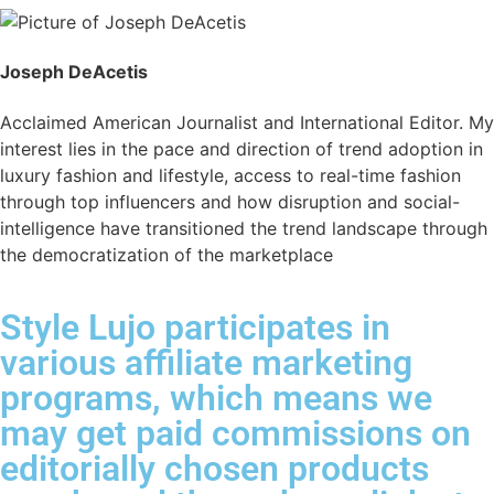
Joseph DeAcetis
Acclaimed American Journalist and International Editor. My
interest lies in the pace and direction of trend adoption in
luxury fashion and lifestyle, access to real-time fashion
through top influencers and how disruption and social-
intelligence have transitioned the trend landscape through
the democratization of the marketplace
Style Lujo participates in
various affiliate marketing
programs, which means we
may get paid commissions on
editorially chosen products