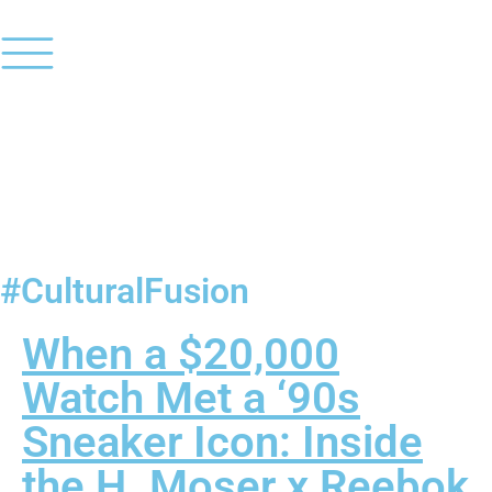
#CulturalFusion
When a $20,000
Watch Met a ‘90s
Sneaker Icon: Inside
the H. Moser x Reebok