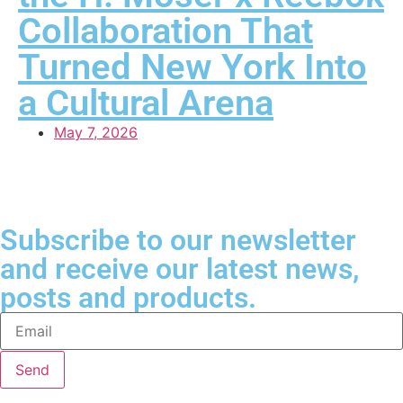
Collaboration That
Turned New York Into
a Cultural Arena
May 7, 2026
Subscribe to our newsletter
and receive our latest news,
posts and products.
Send