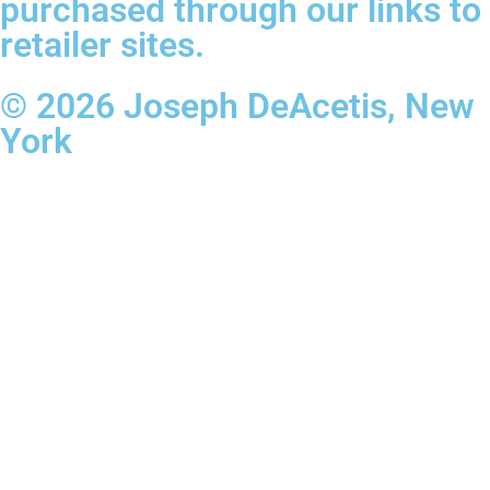
purchased through our links to
retailer sites.
© 2026 Joseph DeAcetis, New
York