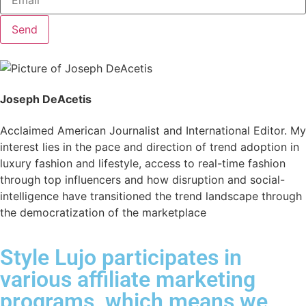
Send
Joseph DeAcetis
Acclaimed American Journalist and International Editor. My
interest lies in the pace and direction of trend adoption in
luxury fashion and lifestyle, access to real-time fashion
through top influencers and how disruption and social-
intelligence have transitioned the trend landscape through
the democratization of the marketplace
Style Lujo participates in
various affiliate marketing
programs, which means we