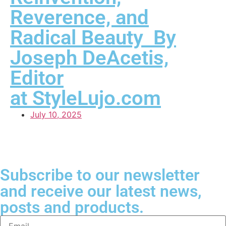
Reverence, and
Radical Beauty By
Joseph DeAcetis,
Editor
at StyleLujo.com
July 10, 2025
Subscribe to our newsletter
and receive our latest news,
posts and products.