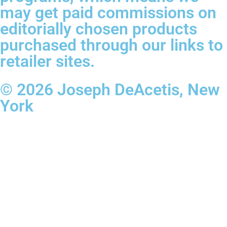
may get paid commissions on
editorially chosen products
purchased through our links to
retailer sites.
© 2026 Joseph DeAcetis, New
York