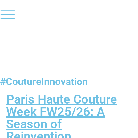
#CoutureInnovation
Paris Haute Couture
Week FW25/26: A
Season of
Reinvention,