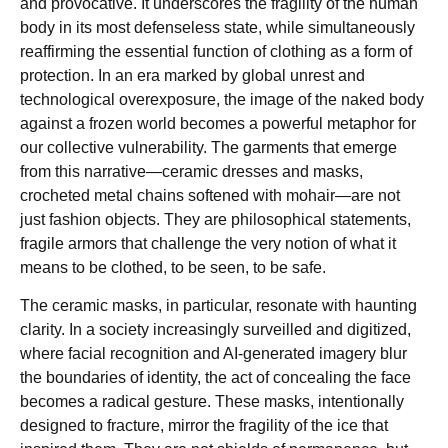
and provocative. It underscores the fragility of the human
body in its most defenseless state, while simultaneously
reaffirming the essential function of clothing as a form of
protection. In an era marked by global unrest and
technological overexposure, the image of the naked body
against a frozen world becomes a powerful metaphor for
our collective vulnerability. The garments that emerge
from this narrative—ceramic dresses and masks,
crocheted metal chains softened with mohair—are not
just fashion objects. They are philosophical statements,
fragile armors that challenge the very notion of what it
means to be clothed, to be seen, to be safe.
The ceramic masks, in particular, resonate with haunting
clarity. In a society increasingly surveilled and digitized,
where facial recognition and AI-generated imagery blur
the boundaries of identity, the act of concealing the face
becomes a radical gesture. These masks, intentionally
designed to fracture, mirror the fragility of the ice that