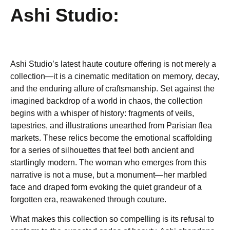
Ashi Studio:
Ashi Studio’s latest haute couture offering is not merely a
collection—it is a cinematic meditation on memory, decay,
and the enduring allure of craftsmanship. Set against the
imagined backdrop of a world in chaos, the collection
begins with a whisper of history: fragments of veils,
tapestries, and illustrations unearthed from Parisian flea
markets. These relics become the emotional scaffolding
for a series of silhouettes that feel both ancient and
startlingly modern. The woman who emerges from this
narrative is not a muse, but a monument—her marbled
face and draped form evoking the quiet grandeur of a
forgotten era, reawakened through couture.
What makes this collection so compelling is its refusal to