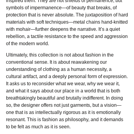
inspired them. They are not shields of permanence, but
symbols of impermanence—of beauty that breaks, of
protection that is never absolute. The juxtaposition of hard
materials with soft techniques—metal chains hand-knitted
with mohair—further deepens the narrative. It’s a quiet
rebellion, a tactile resistance to the speed and aggression
of the modern world.
Ultimately, this collection is not about fashion in the
conventional sense. It is about reawakening our
understanding of clothing as a human necessity, a
cultural artifact, and a deeply personal form of expression.
It asks us to reconsider what we wear, why we wear it,
and what it says about our place in a world that is both
breathtakingly beautiful and brutally indifferent. In doing
so, the designer offers not just garments, but a vision—
one that is as intellectually rigorous as it is emotionally
resonant. This is fashion as philosophy, and it demands
to be felt as much as it is seen.