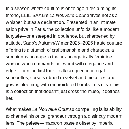
In a season where couture is once again reclaiming its
throne, ELIE SAAB’s
La Nouvelle Cour
arrives not as a
whisper, but as a declaration. Presented in an intimate
salon privé in Paris, the collection unfolds like a modern
fairytale—one steeped in opulence, but sharpened by
attitude. Saab’s Autumn/Winter 2025–2026 haute couture
offering is a triumph of craftsmanship and character, a
sumptuous homage to the unapologetically feminine
woman who commands her world with elegance and
edge. From the first look—silk sculpted into regal
silhouettes, corsets ribbed in velvet and metallics, and
gowns blooming with embroidered florals—it’s clear this
is a collection that doesn’t just dress the muse, it defines
her.
What makes
La Nouvelle Cour
so compelling is its ability
to channel historical grandeur through a distinctly modern
lens. The palette—macaron pastels offset by imperial