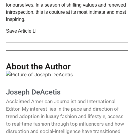
for ourselves. In a season of shifting values and renewed
introspection, this is couture at its most intimate and most
inspiring.
Save Article
About the Author
Joseph DeAcetis
Acclaimed American Journalist and International
Editor. My interest lies in the pace and direction of
trend adoption in luxury fashion and lifestyle, access
to real-time fashion through top influencers and how
disruption and social-intelligence have transitioned