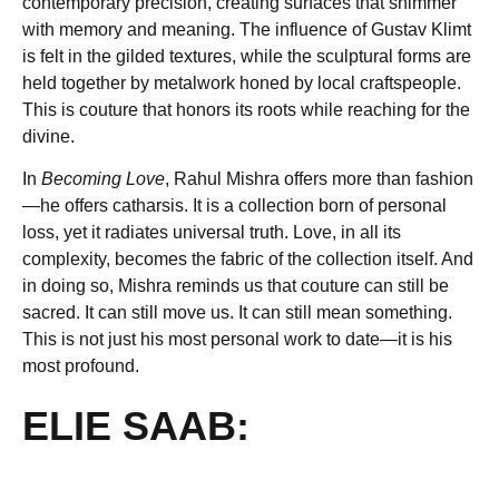
contemporary precision, creating surfaces that shimmer
with memory and meaning. The influence of Gustav Klimt
is felt in the gilded textures, while the sculptural forms are
held together by metalwork honed by local craftspeople.
This is couture that honors its roots while reaching for the
divine.
In
Becoming Love
, Rahul Mishra offers more than fashion
—he offers catharsis. It is a collection born of personal
loss, yet it radiates universal truth. Love, in all its
complexity, becomes the fabric of the collection itself. And
in doing so, Mishra reminds us that couture can still be
sacred. It can still move us. It can still mean something.
This is not just his most personal work to date—it is his
most profound.
ELIE SAAB: