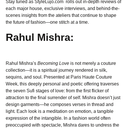
Stay tuned as StyleLujo.com rolls out in-depth reviews of
each major house, exclusive interviews, and behind-the-
scenes insights from the ateliers that continue to shape
the future of fashion—one stitch at a time.
Rahul Mishra:
Rahul Mishra’s
Becoming Love
is not merely a couture
collection—it is a spiritual journey rendered in silk,
sequins, and soul. Presented at Paris Haute Couture
Week, this deeply personal and poetic offering traverses
the seven Sufi stages of love: from the first flicker of
attraction to the final surrender of self. Mishra doesn’t just
design garments—he composes verses in thread and
light. Each look is a meditation on emotion, a tangible
expression of the intangible. In a fashion world often
preoccupied with spectacle, Mishra dares to undress the