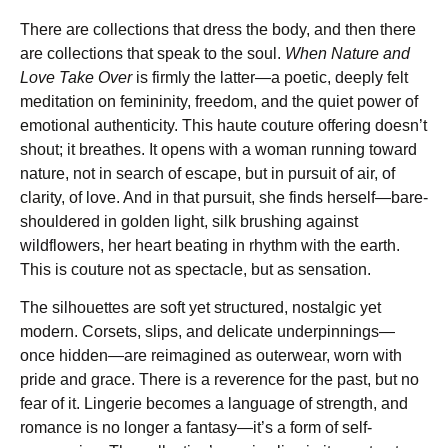
There are collections that dress the body, and then there
are collections that speak to the soul.
When Nature and
Love Take Over
is firmly the latter—a poetic, deeply felt
meditation on femininity, freedom, and the quiet power of
emotional authenticity. This haute couture offering doesn’t
shout; it breathes. It opens with a woman running toward
nature, not in search of escape, but in pursuit of air, of
clarity, of love. And in that pursuit, she finds herself—bare-
shouldered in golden light, silk brushing against
wildflowers, her heart beating in rhythm with the earth.
This is couture not as spectacle, but as sensation.
The silhouettes are soft yet structured, nostalgic yet
modern. Corsets, slips, and delicate underpinnings—
once hidden—are reimagined as outerwear, worn with
pride and grace. There is a reverence for the past, but no
fear of it. Lingerie becomes a language of strength, and
romance is no longer a fantasy—it’s a form of self-