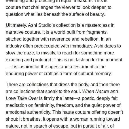
revealing and protecting in equal measure. This is
couture that challenges the viewer to look deeper, to
question what lies beneath the surface of beauty.
Ultimately, Ashi Studio’s collection is a masterclass in
narrative couture. It is a world built from fragments,
stitched together with reverence and rebellion. In an
industry often preoccupied with immediacy, Ashi dares to
slow the gaze, to mystify, to reach for something more
exacting and profound. This is not fashion for the moment
—it is fashion for the ages, and a testament to the
enduring power of craft as a form of cultural memory.
There are collections that dress the body, and then there
are collections that speak to the soul.
When Nature and
Love Take Over
is firmly the latter—a poetic, deeply felt
meditation on femininity, freedom, and the quiet power of
emotional authenticity. This haute couture offering doesn’t
shout; it breathes. It opens with a woman running toward
nature, not in search of escape, but in pursuit of air, of