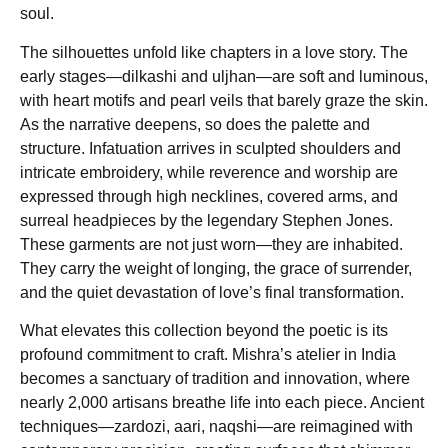
soul.
The silhouettes unfold like chapters in a love story. The
early stages—dilkashi and uljhan—are soft and luminous,
with heart motifs and pearl veils that barely graze the skin.
As the narrative deepens, so does the palette and
structure. Infatuation arrives in sculpted shoulders and
intricate embroidery, while reverence and worship are
expressed through high necklines, covered arms, and
surreal headpieces by the legendary Stephen Jones.
These garments are not just worn—they are inhabited.
They carry the weight of longing, the grace of surrender,
and the quiet devastation of love’s final transformation.
What elevates this collection beyond the poetic is its
profound commitment to craft. Mishra’s atelier in India
becomes a sanctuary of tradition and innovation, where
nearly 2,000 artisans breathe life into each piece. Ancient
techniques—zardozi, aari, naqshi—are reimagined with