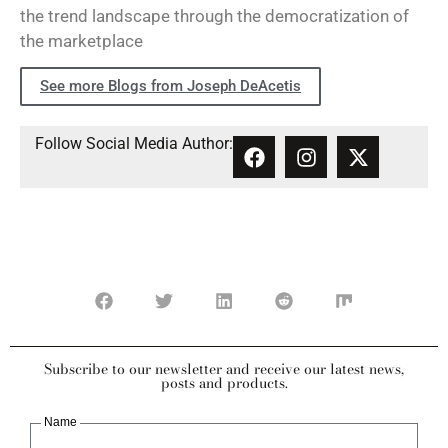
the trend landscape through the democratization of
the marketplace
See more Blogs from Joseph DeAcetis
Follow Social Media Author:
Subscribe to our newsletter and receive our latest news,
posts and products.
Name