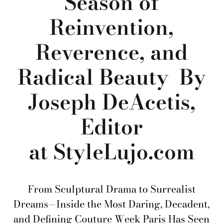
Season of
Reinvention,
Reverence, and
Radical Beauty By
Joseph DeAcetis,
Editor
at StyleLujo.com
From Sculptural Drama to Surrealist
Dreams—Inside the Most Daring, Decadent,
and Defining Couture Week Paris Has Seen