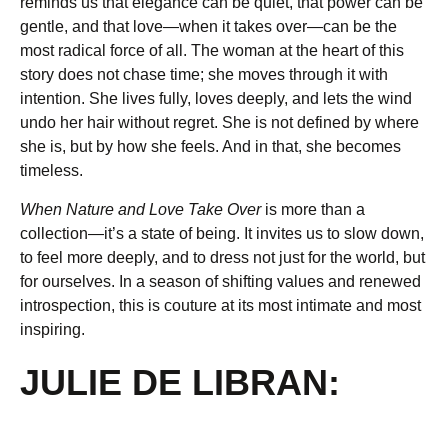
reminds us that elegance can be quiet, that power can be
gentle, and that love—when it takes over—can be the
most radical force of all. The woman at the heart of this
story does not chase time; she moves through it with
intention. She lives fully, loves deeply, and lets the wind
undo her hair without regret. She is not defined by where
she is, but by how she feels. And in that, she becomes
timeless.
When Nature and Love Take Over
is more than a
collection—it’s a state of being. It invites us to slow down,
to feel more deeply, and to dress not just for the world, but
for ourselves. In a season of shifting values and renewed
introspection, this is couture at its most intimate and most
inspiring.
JULIE DE LIBRAN: