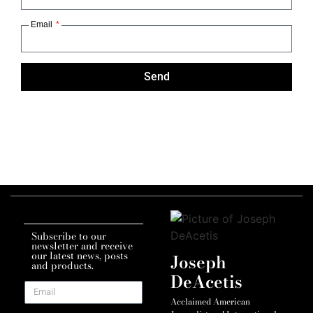
Email
Send
Subscribe to our
newsletter and receive
our latest news, posts
Joseph
and products.
DeAcetis
Acclaimed American