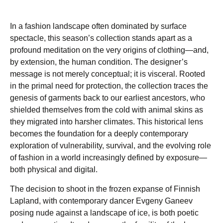
In a fashion landscape often dominated by surface
spectacle, this season’s collection stands apart as a
profound meditation on the very origins of clothing—and,
by extension, the human condition. The designer’s
message is not merely conceptual; it is visceral. Rooted
in the primal need for protection, the collection traces the
genesis of garments back to our earliest ancestors, who
shielded themselves from the cold with animal skins as
they migrated into harsher climates. This historical lens
becomes the foundation for a deeply contemporary
exploration of vulnerability, survival, and the evolving role
of fashion in a world increasingly defined by exposure—
both physical and digital.
The decision to shoot in the frozen expanse of Finnish
Lapland, with contemporary dancer Evgeny Ganeev
posing nude against a landscape of ice, is both poetic