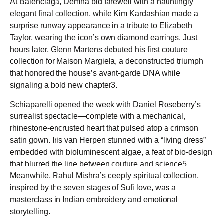
At Balenciaga, Demna bid farewell with a hauntingly
elegant final collection, while Kim Kardashian made a
surprise runway appearance in a tribute to Elizabeth
Taylor, wearing the icon’s own diamond earrings. Just
hours later, Glenn Martens debuted his first couture
collection for Maison Margiela, a deconstructed triumph
that honored the house’s avant-garde DNA while
signaling a bold new chapter3.
Schiaparelli opened the week with Daniel Roseberry’s
surrealist spectacle—complete with a mechanical,
rhinestone-encrusted heart that pulsed atop a crimson
satin gown. Iris van Herpen stunned with a “living dress”
embedded with bioluminescent algae, a feat of bio-design
that blurred the line between couture and science5.
Meanwhile, Rahul Mishra’s deeply spiritual collection,
inspired by the seven stages of Sufi love, was a
masterclass in Indian embroidery and emotional
storytelling.