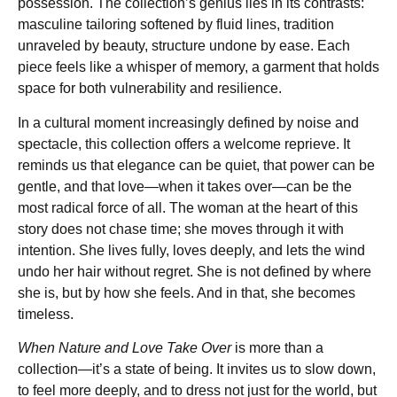
possession. The collection’s genius lies in its contrasts:
masculine tailoring softened by fluid lines, tradition
unraveled by beauty, structure undone by ease. Each
piece feels like a whisper of memory, a garment that holds
space for both vulnerability and resilience.
In a cultural moment increasingly defined by noise and
spectacle, this collection offers a welcome reprieve. It
reminds us that elegance can be quiet, that power can be
gentle, and that love—when it takes over—can be the
most radical force of all. The woman at the heart of this
story does not chase time; she moves through it with
intention. She lives fully, loves deeply, and lets the wind
undo her hair without regret. She is not defined by where
she is, but by how she feels. And in that, she becomes
timeless.
When Nature and Love Take Over
is more than a
collection—it’s a state of being. It invites us to slow down,
to feel more deeply, and to dress not just for the world, but