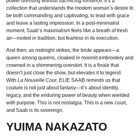
power dressing without sacrificing romance. It’s a
collection that understands the modern woman’s desire to
be both commanding and captivating, to lead with grace
and leave a lasting impression. In a post-minimalist
moment, Saab’s maximalism feels like a breath of fresh
air—rooted in tradition, but fearless in its execution.
And then, as midnight strikes, the bride appears—a
queen among queens, cloaked in moonlit embroidery and
crowned in a shimmering overskirt. It is a finale that
doesn’t just close the show, but elevates it to legend.
With
La Nouvelle Cour
, ELIE SAAB reminds us that
couture is not just about fantasy—it’s about identity,
legacy, and the enduring power of beauty when wielded
with purpose. This is not nostalgia. This is a new court,
and Saab is its sovereign.
YUIMA NAKAZATO