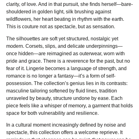
clarity, of love. And in that pursuit, she finds herself—bare-
shouldered in golden light, silk brushing against
wildflowers, her heart beating in rhythm with the earth.
This is couture not as spectacle, but as sensation.
The silhouettes are soft yet structured, nostalgic yet
modern. Corsets, slips, and delicate underpinnings—
once hidden—are reimagined as outerwear, worn with
pride and grace. There is a reverence for the past, but no
fear of it. Lingerie becomes a language of strength, and
romance is no longer a fantasy—it’s a form of self-
possession. The collection’s genius lies in its contrasts:
masculine tailoring softened by fluid lines, tradition
unraveled by beauty, structure undone by ease. Each
piece feels like a whisper of memory, a garment that holds
space for both vulnerability and resilience.
In a cultural moment increasingly defined by noise and
spectacle, this collection offers a welcome reprieve. It