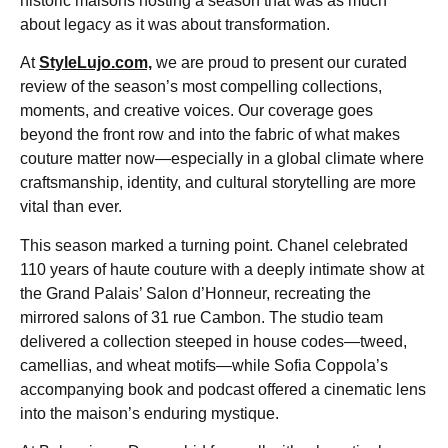
historic maisons hosting a season that was as much
about legacy as it was about transformation.
At
StyleLujo.com,
we are proud to present our curated
review of the season’s most compelling collections,
moments, and creative voices. Our coverage goes
beyond the front row and into the fabric of what makes
couture matter now—especially in a global climate where
craftsmanship, identity, and cultural storytelling are more
vital than ever.
This season marked a turning point. Chanel celebrated
110 years of haute couture with a deeply intimate show at
the Grand Palais’ Salon d’Honneur, recreating the
mirrored salons of 31 rue Cambon. The studio team
delivered a collection steeped in house codes—tweed,
camellias, and wheat motifs—while Sofia Coppola’s
accompanying book and podcast offered a cinematic lens
into the maison’s enduring mystique.