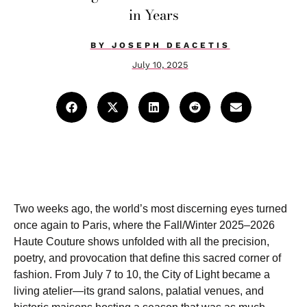
in Years
BY
JOSEPH DEACETIS
July 10, 2025
Two weeks ago, the world’s most discerning eyes turned
once again to Paris, where the Fall/Winter 2025–2026
Haute Couture shows unfolded with all the precision,
poetry, and provocation that define this sacred corner of
fashion. From July 7 to 10, the City of Light became a
living atelier—its grand salons, palatial venues, and