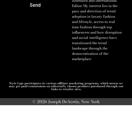
Journalist and International
Send
Editor. My interest lies in the
pace and direction of trend
adoption in luxury fashion
and lifestyle, access to real-
time fashion through top
influencers and how disruption
and social-intelligence have
transitioned the trend
landscape through the
democratization of the
marketplace
Style Lujo participates in various affiliate marketing programs, which means we
may get paid commissions on editorially chosen products purchased through our
links to retailer sites.
© 2026 Joseph DeAcetis, New York