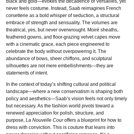
black and gold—evokes the decadence of Versailles, yet
never feels costume. Instead, Saab reimagines French
corsetterie as a bold whisper of seduction, a structural
embrace of strength and sensuality. The volumes are
theatrical, yes, but never overwrought. Moiré sheaths,
feathered gowns, and floor-grazing velvet capes move
with a cinematic grace, each piece engineered to
celebrate the body without overpowering it. The
abundance of bows, sheer chiffons, and sculptural
silhouettes are not mere embellishments—they are
statements of intent.
In the context of today’s shifting cultural and political
landscape—where a new conservatism is shaping both
policy and aesthetics—Saab’s vision feels not only timely
but necessary. As the fashion world pivots toward a
renewed appreciation for polish, structure, and
purpose,
La Nouvelle Cour
offers a blueprint for how to
dress with conviction. This is couture that leans into