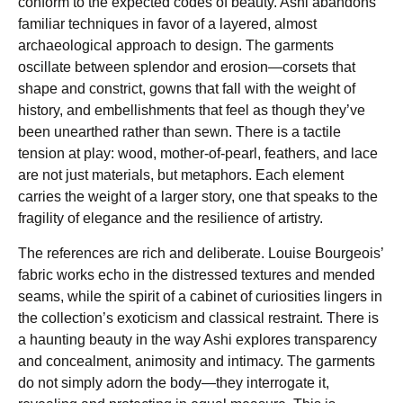
conform to the expected codes of beauty. Ashi abandons
familiar techniques in favor of a layered, almost
archaeological approach to design. The garments
oscillate between splendor and erosion—corsets that
shape and constrict, gowns that fall with the weight of
history, and embellishments that feel as though they’ve
been unearthed rather than sewn. There is a tactile
tension at play: wood, mother-of-pearl, feathers, and lace
are not just materials, but metaphors. Each element
carries the weight of a larger story, one that speaks to the
fragility of elegance and the resilience of artistry.
The references are rich and deliberate. Louise Bourgeois’
fabric works echo in the distressed textures and mended
seams, while the spirit of a cabinet of curiosities lingers in
the collection’s exoticism and classical restraint. There is
a haunting beauty in the way Ashi explores transparency
and concealment, animosity and intimacy. The garments
do not simply adorn the body—they interrogate it,