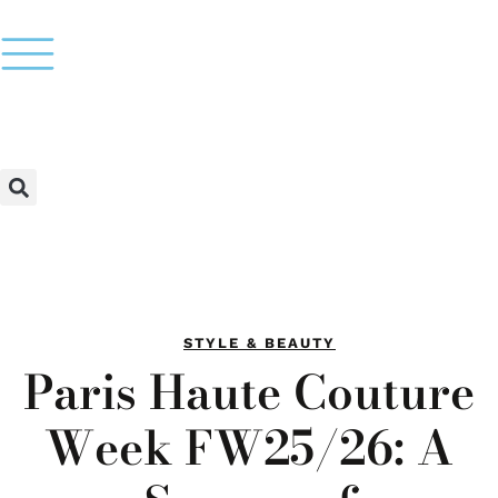
STYLE & BEAUTY
Paris Haute Couture
Week FW25/26: A