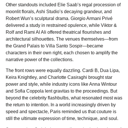
Other standouts included Elie Saab’s regal procession of
moonlit florals, Ashi Studio’s decaying grandeur, and
Robert Wun’s sculptural drama. Giorgio Armani Privé
delivered a study in restrained opulence, while Viktor &
Rolf and Rami Al Ali offered theatrical flourishes and
architectural silhouettes. The venues themselves—from
the Grand Palais to Villa Santo Sospir—became
characters in their own right, each chosen to amplify the
narrative power of the collections.
The front rows were equally dazzling. Cardi B, Dua Lipa,
Keira Knightley, and Charlotte Casiraghi brought star
power and style, while industry icons like Anna Wintour
and Sofia Coppola lent gravitas to the proceedings. But
beyond the celebrity flashbulbs, what resonated most was
the return to intention. In a world increasingly driven by
speed and spectacle, Paris reminded us that couture is
still the ultimate expression of time, technique, and soul.