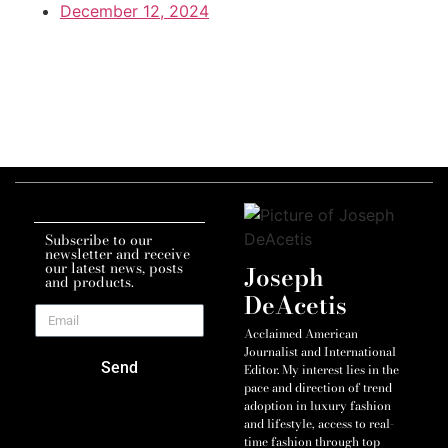
December 12, 2024
Subscribe to our
newsletter and receive
our latest news, posts
Joseph
and products.
DeAcetis
Acclaimed American
Journalist and International
Send
Editor. My interest lies in the
pace and direction of trend
adoption in luxury fashion
and lifestyle, access to real-
time fashion through top