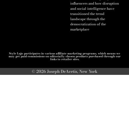
influencers and how disruption
and social-intelligence have
transitioned the trend
landscape through the
democratization of the
marketplace
Style Lujo participates in various affiliate marketing programs, which means we
may get paid commissions on editorially chosen products purchased through our
links to retailer sites.
© 2026 Joseph DeAcetis, New York