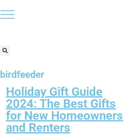
birdfeeder
Holiday Gift Guide
2024: The Best Gifts
for New Homeowners
and Renters