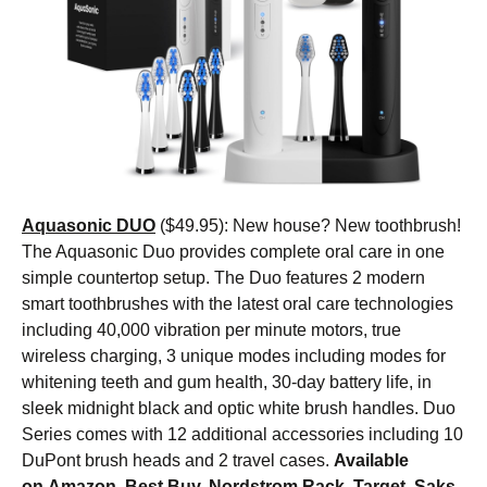
Aquasonic DUO
($49.95): New house? New toothbrush!
The Aquasonic Duo provides complete oral care in one
simple countertop setup. The Duo features 2 modern
smart toothbrushes with the latest oral care technologies
including 40,000 vibration per minute motors, true
wireless charging, 3 unique modes including modes for
whitening teeth and gum health, 30-day battery life, in
sleek midnight black and optic white brush handles. Duo
Series comes with 12 additional accessories including 10
DuPont brush heads and 2 travel cases.
Available
on
Amazon
, Best Buy, Nordstrom Rack, Target, Saks