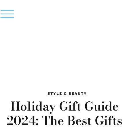
STYLE & BEAUTY
Holiday Gift Guide
2024: The Best Gifts