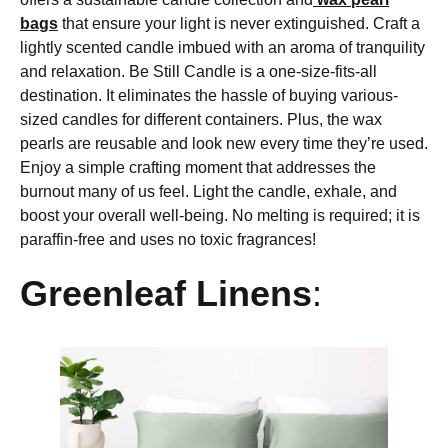
bags
that ensure your light is never extinguished. Craft a
lightly scented candle imbued with an aroma of tranquility
and relaxation. Be Still Candle is a one-size-fits-all
destination. It eliminates the hassle of buying various-
sized candles for different containers. Plus, the wax
pearls are reusable and look new every time they’re used.
Enjoy a simple crafting moment that addresses the
burnout many of us feel. Light the candle, exhale, and
boost your overall well-being. No melting is required; it is
paraffin-free and uses no toxic fragrances!
Greenleaf Linens
: