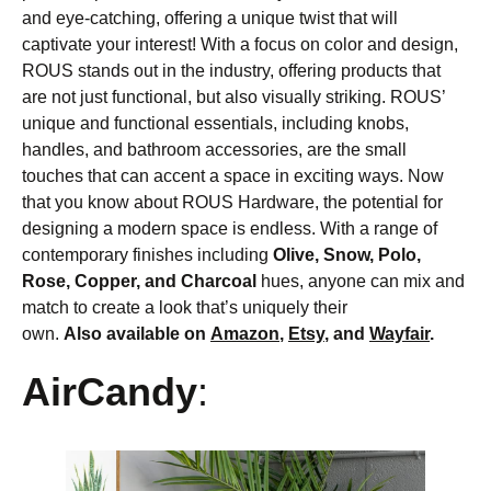
and eye-catching, offering a unique twist that will
captivate your interest! With a focus on color and design,
ROUS stands out in the industry, offering products that
are not just functional, but also visually striking. ROUS’
unique and functional essentials, including knobs,
handles, and bathroom accessories, are the small
touches that can accent a space in exciting ways. Now
that you know about ROUS Hardware, the potential for
designing a modern space is endless. With a range of
contemporary finishes including
Olive, Snow, Polo,
Rose, Copper, and Charcoal
hues, anyone can mix and
match to create a look that’s uniquely their
own.
Also available on
Amazon
,
Etsy
, and
Wayfair
.
AirCandy
: