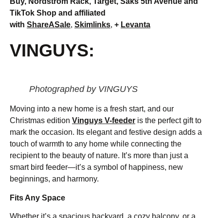
Buy, Nordstrom Rack, Target, Saks 5th Avenue and
TikTok Shop and affiliated
with
ShareASale
,
Skimlinks
,
+
Levanta
VINGUYS:
Photographed by VINGUYS
Moving into a new home is a fresh start, and our
Christmas edition
Vinguys V-feeder
is the perfect gift to
mark the occasion. Its elegant and festive design adds a
touch of warmth to any home while connecting the
recipient to the beauty of nature. It’s more than just a
smart bird feeder—it’s a symbol of happiness, new
beginnings, and harmony.
Fits Any Space
Whether it’s a spacious backyard, a cozy balcony, or a