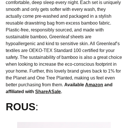
comfortable, deep sleep every night. Each set is uniquely
smooth and only gets softer with every wash, they
actually come pre-washed and packaged in a stylish
reusable drawstring bag from excess bamboo fabric.
Plastic-free, responsibly sourced, and made with
sustainable bamboo, Greenleaf sheets are
hypoallergenic and kind to sensitive skin. All Greenleaf’s
textiles are OEKO-TEX Standard 100 certified for your
safety. The sustainability of bamboo is also a great choice
when looking to increase the eco-conscious footprint in
your home. Further, this lovely brand gives back to 1% for
the Planet and One Tree Planted, making us feel even
better purchasing from them.
Available
Amazon
and
affiliated with
ShareASale
.
ROUS
: