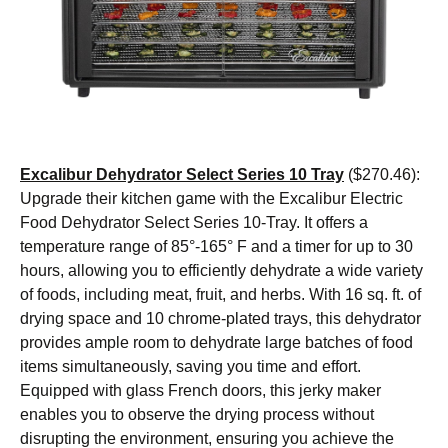
Excalibur Dehydrator Select Series 10 Tray
($270.46):
Upgrade their kitchen game with the Excalibur Electric
Food Dehydrator Select Series 10-Tray. It offers a
temperature range of 85°-165° F and a timer for up to 30
hours, allowing you to efficiently dehydrate a wide variety
of foods, including meat, fruit, and herbs. With 16 sq. ft. of
drying space and 10 chrome-plated trays, this dehydrator
provides ample room to dehydrate large batches of food
items simultaneously, saving you time and effort.
Equipped with glass French doors, this jerky maker
enables you to observe the drying process without
disrupting the environment, ensuring you achieve the