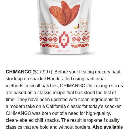
CHIMANGO
($17.99+): Before your first big grocery haul,
stock up on snacks! Handcrafted using traditional
methods in small batches, CHIMANGO chili mango slices
are based on a classic recipe that has stood the test of
time. They have been updated with clean ingredients for
a modern take on a California classic for today’s snacker.
CHIMANGO was born out of a need for high-quality,
clean-labeled chili snacks. The result is top-shelf quality
classics that are bold and without borders.
Also available