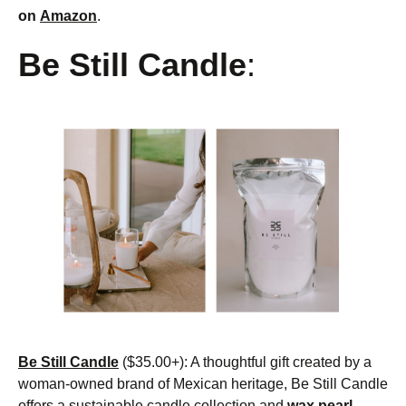
on
Amazon
.
Be Still Candle
:
Be Still Candle
($35.00+): A thoughtful gift created by a
woman-owned brand of Mexican heritage, Be Still Candle
offers a sustainable candle collection and
wax pearl