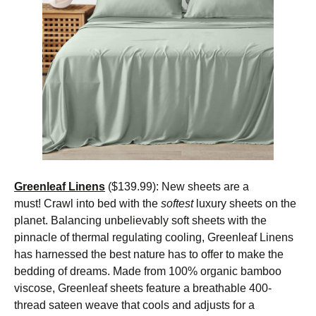
Greenleaf Linens
($139.99): New sheets are a
must! Crawl into bed with the
softest
luxury sheets on the
planet. Balancing unbelievably soft sheets with the
pinnacle of thermal regulating cooling, Greenleaf Linens
has harnessed the best nature has to offer to make the
bedding of dreams. Made from 100% organic bamboo
viscose, Greenleaf sheets feature a breathable 400-
thread sateen weave that cools and adjusts for a