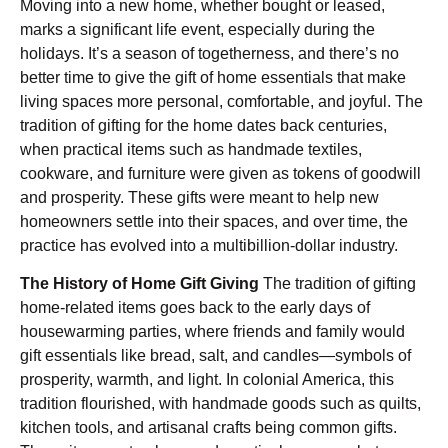
Moving into a new home, whether bought or leased,
marks a significant life event, especially during the
holidays. It’s a season of togetherness, and there’s no
better time to give the gift of home essentials that make
living spaces more personal, comfortable, and joyful. The
tradition of gifting for the home dates back centuries,
when practical items such as handmade textiles,
cookware, and furniture were given as tokens of goodwill
and prosperity. These gifts were meant to help new
homeowners settle into their spaces, and over time, the
practice has evolved into a multibillion-dollar industry.
The History of Home Gift Giving
The tradition of gifting
home-related items goes back to the early days of
housewarming parties, where friends and family would
gift essentials like bread, salt, and candles—symbols of
prosperity, warmth, and light. In colonial America, this
tradition flourished, with handmade goods such as quilts,
kitchen tools, and artisanal crafts being common gifts.