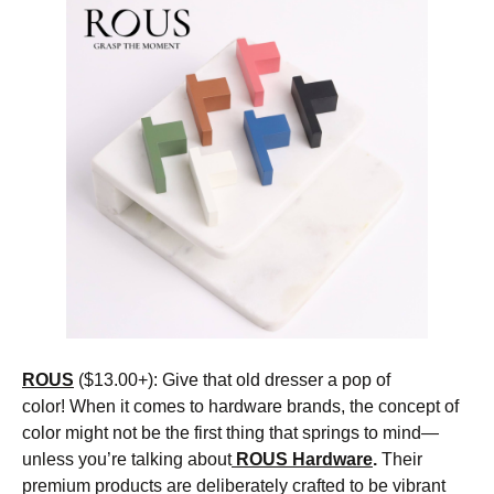
ROUS
($13.00+): Give that old dresser a pop of
color! When it comes to hardware brands, the concept of
color might not be the first thing that springs to mind—
unless you’re talking about
ROUS Hardware
.
Their
premium products are deliberately crafted to be vibrant