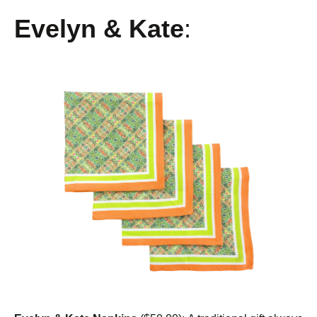
Evelyn & Kate
: