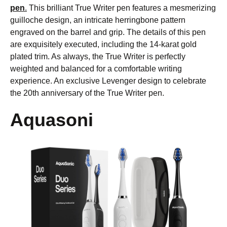
pen
.
This brilliant True Writer pen features a mesmerizing
guilloche design, an intricate herringbone pattern
engraved on the barrel and grip. The details of this pen
are exquisitely executed, including the 14-karat gold
plated trim. As always, the True Writer is perfectly
weighted and balanced for a comfortable writing
experience. An exclusive Levenger design to celebrate
the 20th anniversary of the True Writer pen.
Aquasoni