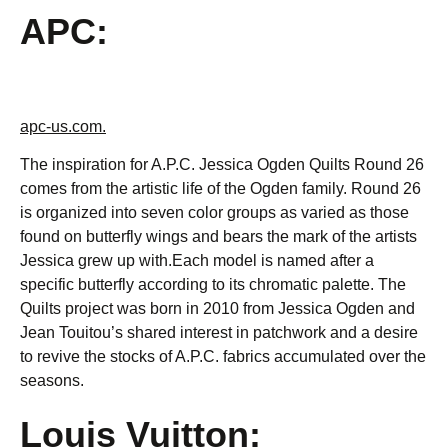
APC:
apc-us.com.
The inspiration for A.P.C. Jessica Ogden Quilts Round 26
comes from the artistic life of the Ogden family. Round 26
is organized into seven color groups as varied as those
found on butterfly wings and bears the mark of the artists
Jessica grew up with.Each model is named after a
specific butterfly according to its chromatic palette. The
Quilts project was born in 2010 from Jessica Ogden and
Jean Touitou’s shared interest in patchwork and a desire
to revive the stocks of A.P.C. fabrics accumulated over the
seasons.
Louis Vuitton: