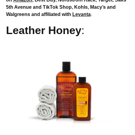
5th Avenue and TikTok Shop, Kohls, Macy’s and
Walgreens and affiliated with
Levanta
.
Leather Honey
: