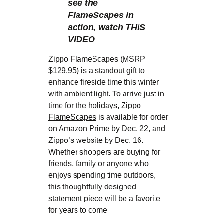
see the
FlameScapes in
action, watch
THIS
VIDEO
Zippo FlameScapes
(MSRP
$129.95) is a standout gift to
enhance fireside time this winter
with ambient light. To arrive just in
time for the holidays,
Zippo
FlameScapes
is available for order
on Amazon Prime by Dec. 22, and
Zippo’s website by Dec. 16.
Whether shoppers are buying for
friends, family or anyone who
enjoys spending time outdoors,
this thoughtfully designed
statement piece will be a favorite
for years to come.