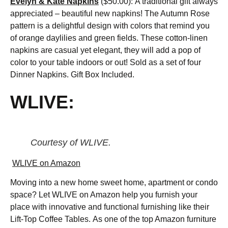
Evelyn & Kate Napkins
($50.00):
A traditional gift always
appreciated – beautiful new napkins! The Autumn Rose
pattern is a delightful design with colors that remind you
of orange daylilies and green fields. These cotton-linen
napkins are casual yet elegant, they will add a pop of
color to your table indoors or out! Sold as a set of four
Dinner Napkins. Gift Box Included.
WLIVE:
Courtesy of WLIVE.
WLIVE on Amazon
Moving into a new home sweet home, apartment or condo
space? Let WLIVE on Amazon help you furnish your
place with innovative and functional furnishing like their
Lift-Top Coffee Tables. As one of the top Amazon furniture