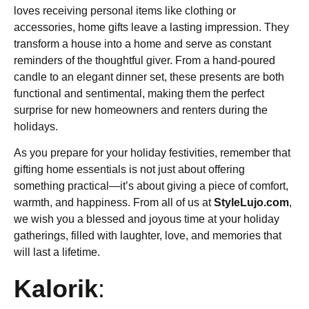
loves receiving personal items like clothing or
accessories, home gifts leave a lasting impression. They
transform a house into a home and serve as constant
reminders of the thoughtful giver. From a hand-poured
candle to an elegant dinner set, these presents are both
functional and sentimental, making them the perfect
surprise for new homeowners and renters during the
holidays.
As you prepare for your holiday festivities, remember that
gifting home essentials is not just about offering
something practical—it’s about giving a piece of comfort,
warmth, and happiness. From all of us at
StyleLujo.com
,
we wish you a blessed and joyous time at your holiday
gatherings, filled with laughter, love, and memories that
will last a lifetime.
Kalorik
: