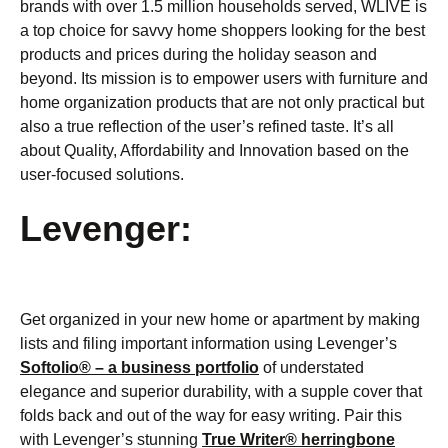
brands with over 1.5 million households served, WLIVE is
a top choice for savvy home shoppers looking for the best
products and prices during the holiday season and
beyond. Its mission is to empower users with furniture and
home organization products that are not only practical but
also a true reflection of the user’s refined taste. It’s all
about Quality, Affordability and Innovation based on the
user-focused solutions.
Levenger:
Get organized in your new home or apartment by making
lists and filing important information using Levenger’s
Softolio® – a business portfolio
of understated
elegance and superior durability, with a supple cover that
folds back and out of the way for easy writing. Pair this
with Levenger’s stunning
True Writer® herringbone