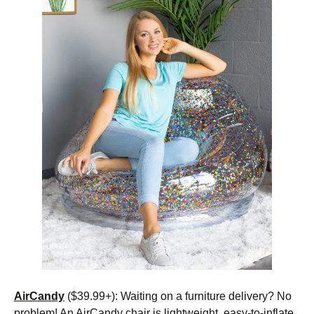
AirCandy
($39.99+): Waiting on a furniture delivery? No
problem! An AirCandy chair is lightweight, easy-to-inflate