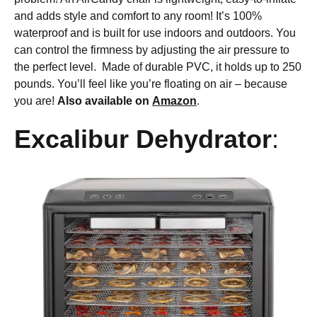
and adds style and comfort to any room! It’s 100%
waterproof and is built for use indoors and outdoors. You
can control the firmness by adjusting the air pressure to
the perfect level. Made of durable PVC, it holds up to 250
pounds. You’ll feel like you’re floating on air – because
you are!
Also available on
Amazon
.
Excalibur Dehydrator
: