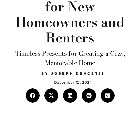
for New
Homeowners and
Renters
Timeless Presents for Creating a Cozy,
Memorable Home
BY
JOSEPH DEACETIS
December 12, 2024