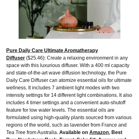
Pure Daily Care Ultimate Aromatherapy
Diffuser
($25.46): Create a relaxing environment in any
space with this luxurious diffuser. With a 400 ml capacity
and state-of-the-art wave diffusion technology, the Pure
Daily Care Diffuser can atomize essential oils for ultimate
wellness. It includes 7 ambient light modes with two
intensity settings for 14 different light combinations. It also
includes 4 timer settings and a convenient auto-shutoff
feature for low water levels. The essential oils are
formulated using high-quality plants sourced from various
regions of the world, such as lavender from France and
Tea Tree from Australia.
Available on
Amazon
, Best