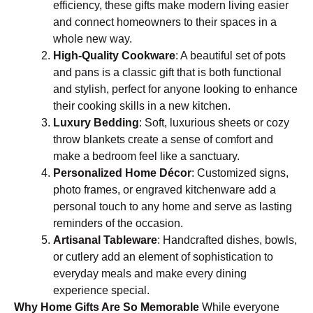
efficiency, these gifts make modern living easier
and connect homeowners to their spaces in a
whole new way.
High-Quality Cookware
: A beautiful set of pots
and pans is a classic gift that is both functional
and stylish, perfect for anyone looking to enhance
their cooking skills in a new kitchen.
Luxury Bedding
: Soft, luxurious sheets or cozy
throw blankets create a sense of comfort and
make a bedroom feel like a sanctuary.
Personalized Home Décor
: Customized signs,
photo frames, or engraved kitchenware add a
personal touch to any home and serve as lasting
reminders of the occasion.
Artisanal Tableware
: Handcrafted dishes, bowls,
or cutlery add an element of sophistication to
everyday meals and make every dining
experience special.
Why Home Gifts Are So Memorable
While everyone