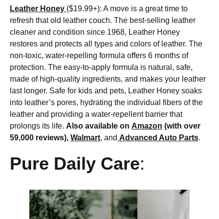
Leather Honey
($19.99+): A move is a great time to
refresh that old leather couch. The best-selling leather
cleaner and condition since 1968, Leather Honey
restores and protects all types and colors of leather. The
non-toxic, water-repelling formula offers 6 months of
protection. The easy-to-apply formula is natural, safe,
made of high-quality ingredients, and makes your leather
last longer. Safe for kids and pets, Leather Honey soaks
into leather’s pores, hydrating the individual fibers of the
leather and providing a water-repellent barrier that
prolongs its life.
Also available on
Amazon
(with over
59,000 reviews),
Walmart
, and
Advanced Auto Parts
.
Pure Daily Care
: