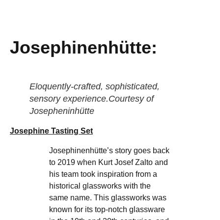
Josephinenhütte:
Eloquently-crafted, sophisticated,
sensory experience.Courtesy of
Josepheninhütte
Josephine Tasting Set
Josephinenhütte’s story goes back
to 2019 when Kurt Josef Zalto and
his team took inspiration from a
historical glassworks with the
same name. This glassworks was
known for its top-notch glassware