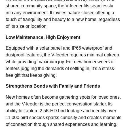
shared community space, the V-feeder fits seamlessly
into any environment. It invites nature closer, offering a
touch of tranquility and beauty to a new home, regardless
of its size or location.
Low Maintenance, High Enjoyment
Equipped with a solar panel and IP66 waterproof and
dustproof features, the V-feeder requires minimal upkeep
while providing maximum joy. For new homeowners or
renters juggling the demands of settling in, it’s a stress-
free gift that keeps giving.
Strengthens Bonds with Family and Friends
New homes often become gathering spots for loved ones,
and the V-feeder is the perfect conversation starter. Its
ability to capture 2.5K HD bird footage and identify over
11,000 bird species sparks curiosity and creates moments
of connection through shared experiences and learning.