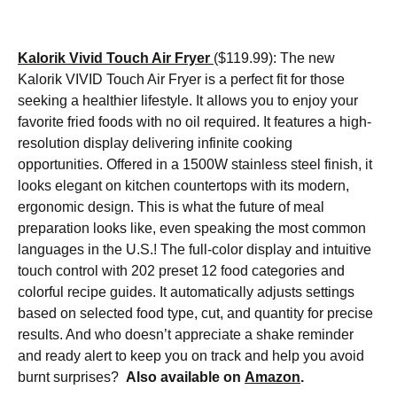
Kalorik Vivid Touch Air Fryer
($119.99): The new
Kalorik VIVID Touch Air Fryer is a perfect fit for those
seeking a healthier lifestyle. It allows you to enjoy your
favorite fried foods with no oil required. It features a high-
resolution display delivering infinite cooking
opportunities. Offered in a 1500W stainless steel finish, it
looks elegant on kitchen countertops with its modern,
ergonomic design. This is what the future of meal
preparation looks like, even speaking the most common
languages in the U.S.! The full-color display and intuitive
touch control with 202 preset 12 food categories and
colorful recipe guides. It automatically adjusts settings
based on selected food type, cut, and quantity for precise
results. And who doesn’t appreciate a shake reminder
and ready alert to keep you on track and help you avoid
burnt surprises?
Also available on
Amazon
.