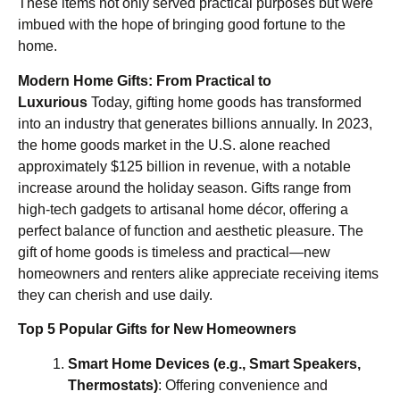
These items not only served practical purposes but were
imbued with the hope of bringing good fortune to the
home.
Modern Home Gifts: From Practical to
Luxurious
Today, gifting home goods has transformed
into an industry that generates billions annually. In 2023,
the home goods market in the U.S. alone reached
approximately $125 billion in revenue, with a notable
increase around the holiday season. Gifts range from
high-tech gadgets to artisanal home décor, offering a
perfect balance of function and aesthetic pleasure. The
gift of home goods is timeless and practical—new
homeowners and renters alike appreciate receiving items
they can cherish and use daily.
Top 5 Popular Gifts for New Homeowners
Smart Home Devices (e.g., Smart Speakers,
Thermostats)
: Offering convenience and