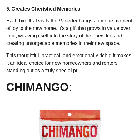
5. Creates Cherished Memories
Each bird that visits the V-feeder brings a unique moment
of joy to the new home. It’s a gift that grows in value over
time, weaving itself into the story of their new life and
creating unforgettable memories in their new space.
This thoughtful, practical, and emotionally rich gift makes
it an ideal choice for new homeowners and renters,
standing out as a truly special pr
CHIMANGO
: