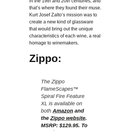
in the 19th and 20th centuries, and
that’s where they found their muse.
Kurt Josef Zalto’s mission was to
create a new kind of glassware
that would bring out the unique
characteristics of each wine, a real
homage to winemakers.
Zippo:
The Zippo
FlameScapes™
Spiral Fire Feature
XL is available on
both
Amazon
and
the
Zippo website
.
MSRP: $129.95. To