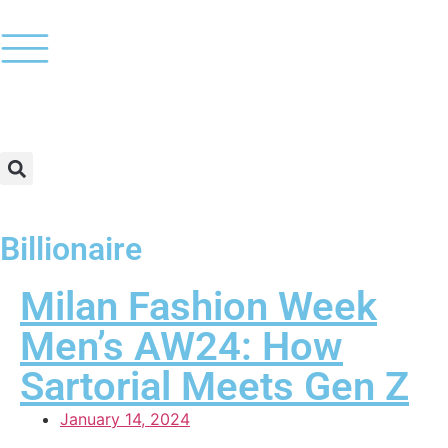
Billionaire
Milan Fashion Week
Men’s AW24: How
Sartorial Meets Gen Z
January 14, 2024