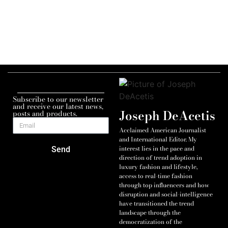
Subscribe to our newsletter
and receive our latest news,
Joseph DeAcetis
posts and products.
Acclaimed American Journalist
and International Editor. My
interest lies in the pace and
Send
direction of trend adoption in
luxury fashion and lifestyle,
access to real-time fashion
through top influencers and how
disruption and social-intelligence
have transitioned the trend
landscape through the
democratization of the