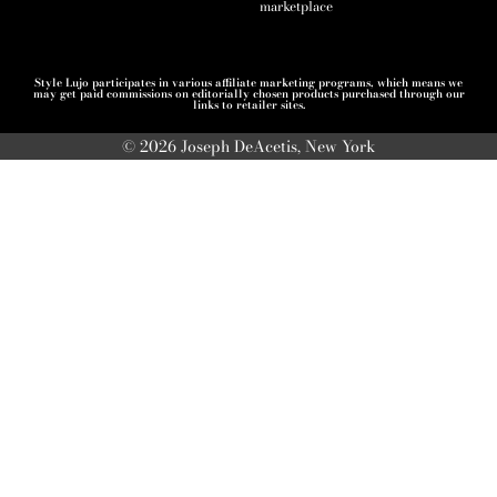
marketplace
Style Lujo participates in various affiliate marketing programs, which means we
may get paid commissions on editorially chosen products purchased through our
links to retailer sites.
© 2026 Joseph DeAcetis, New York