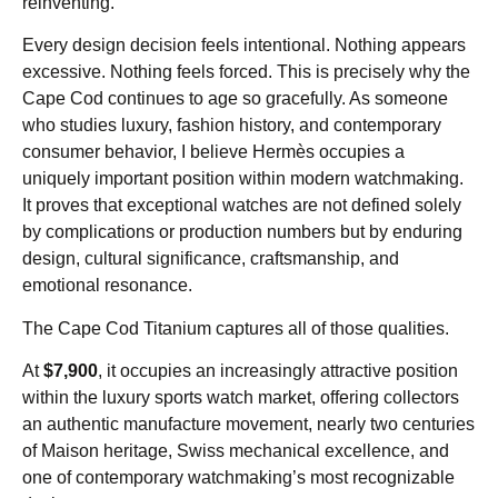
reinventing.
Every design decision feels intentional. Nothing appears
excessive. Nothing feels forced. This is precisely why the
Cape Cod continues to age so gracefully. As someone
who studies luxury, fashion history, and contemporary
consumer behavior, I believe Hermès occupies a
uniquely important position within modern watchmaking.
It proves that exceptional watches are not defined solely
by complications or production numbers but by enduring
design, cultural significance, craftsmanship, and
emotional resonance.
The Cape Cod Titanium captures all of those qualities.
At
$7,900
, it occupies an increasingly attractive position
within the luxury sports watch market, offering collectors
an authentic manufacture movement, nearly two centuries
of Maison heritage, Swiss mechanical excellence, and
one of contemporary watchmaking’s most recognizable