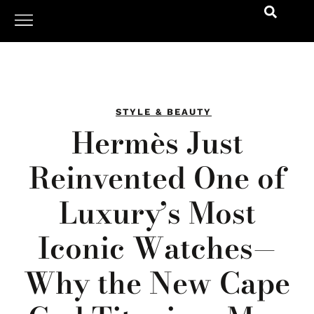
STYLE & BEAUTY
Hermès Just
Reinvented One of
Luxury’s Most
Iconic Watches—
Why the New Cape