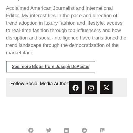
Acclaimed American Journalist and International
Editor. My interest lies in the pace and direction of
trend adoption in luxury fashion and lifestyle, access
to real-time fashion through top influencers and how
disruption and social-intelligence have transitioned the
trend landscape through the democratization of the
marketplace
See more Blogs from Joseph DeAcetis
Follow Social Media Author: