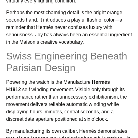
virtually every lighting condition.
Perhaps the most charming detail is the bright orange
seconds hand. It introduces a playful flash of color—a
reminder that Hermès never confuses luxury with
seriousness. Joy has always been an essential ingredient
in the Maison’s creative vocabulary.
Swiss Engineering Beneath
Parisian Design
Powering the watch is the Manufacture
Hermès
H1912
self-winding movement. Visible only through its
performance rather than unnecessary exhibitionism, the
movement delivers reliable automatic winding while
displaying hours, minutes, central seconds, and a
discreet date aperture positioned at six o’clock.
By manufacturing its own caliber, Hermès demonstrates