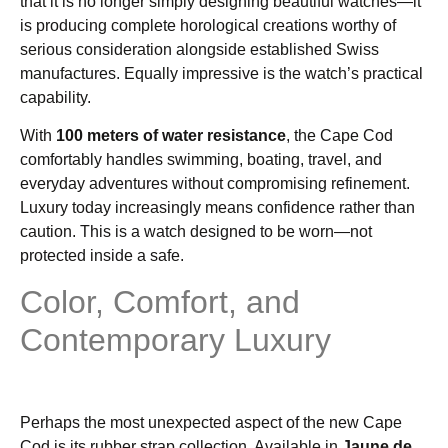
that it is no longer simply designing beautiful watches—it
is producing complete horological creations worthy of
serious consideration alongside established Swiss
manufactures. Equally impressive is the watch’s practical
capability.
With
100 meters of water resistance
, the Cape Cod
comfortably handles swimming, boating, travel, and
everyday adventures without compromising refinement.
Luxury today increasingly means confidence rather than
caution. This is a watch designed to be worn—not
protected inside a safe.
Color, Comfort, and
Contemporary Luxury
Perhaps the most unexpected aspect of the new Cape
Cod is its rubber strap collection. Available in
Jaune de