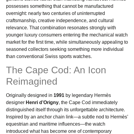
possesses something that cannot be manufactured
overnight: nearly two centuries of uninterrupted
craftsmanship, creative independence, and cultural
relevance. That combination resonates strongly with
younger luxury consumers entering the mechanical watch
market for the first time, while simultaneously appealing to
seasoned collectors seeking something more individual
than conventional Swiss sports watches.
The Cape Cod: An Icon
Reimagined
Originally designed in
1991
by legendary Hermès
designer
Henri d’Origny
, the Cape Cod immediately
distinguished itself through its unforgettable architecture.
Inspired by an anchor chain link—a subtle nod to Hermès’
equestrian and maritime influences—the watch
introduced what has become one of contemporary