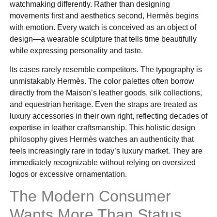
watchmaking differently. Rather than designing
movements first and aesthetics second, Hermès begins
with emotion. Every watch is conceived as an object of
design—a wearable sculpture that tells time beautifully
while expressing personality and taste.
Its cases rarely resemble competitors. The typography is
unmistakably Hermès. The color palettes often borrow
directly from the Maison’s leather goods, silk collections,
and equestrian heritage. Even the straps are treated as
luxury accessories in their own right, reflecting decades of
expertise in leather craftsmanship. This holistic design
philosophy gives Hermès watches an authenticity that
feels increasingly rare in today’s luxury market. They are
immediately recognizable without relying on oversized
logos or excessive ornamentation.
The Modern Consumer
Wants More Than Status