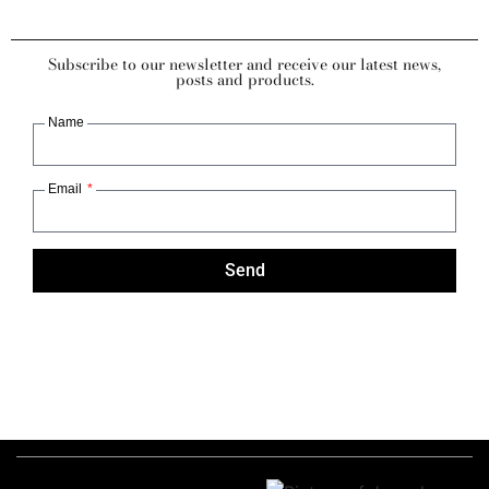
Subscribe to our newsletter and receive our latest news,
posts and products.
Name
Email
Send