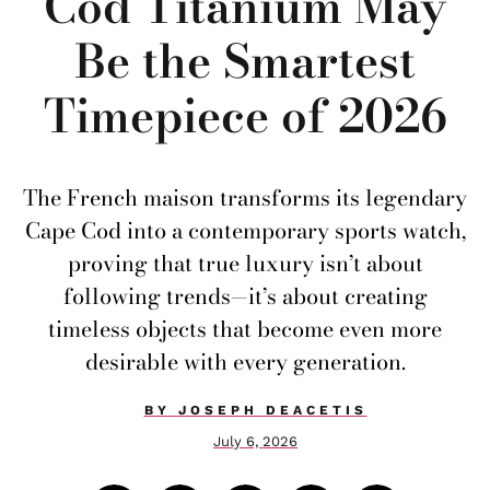
Cod Titanium May
Be the Smartest
Timepiece of 2026
The French maison transforms its legendary
Cape Cod into a contemporary sports watch,
proving that true luxury isn’t about
following trends—it’s about creating
timeless objects that become even more
desirable with every generation.
BY
JOSEPH DEACETIS
July 6, 2026