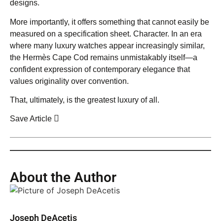
designs.
More importantly, it offers something that cannot easily be
measured on a specification sheet. Character. In an era
where many luxury watches appear increasingly similar,
the Hermès Cape Cod remains unmistakably itself—a
confident expression of contemporary elegance that
values originality over convention.
That, ultimately, is the greatest luxury of all.
Save Article
About the Author
Joseph DeAcetis