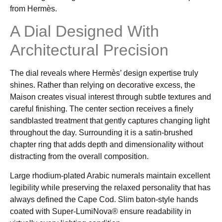
from Hermès.
A Dial Designed With
Architectural Precision
The dial reveals where Hermès’ design expertise truly
shines. Rather than relying on decorative excess, the
Maison creates visual interest through subtle textures and
careful finishing. The center section receives a finely
sandblasted treatment that gently captures changing light
throughout the day. Surrounding it is a satin-brushed
chapter ring that adds depth and dimensionality without
distracting from the overall composition.
Large rhodium-plated Arabic numerals maintain excellent
legibility while preserving the relaxed personality that has
always defined the Cape Cod. Slim baton-style hands
coated with Super-LumiNova® ensure readability in