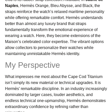
Naples
, Hermès Orange, Bleu Abysse, and Black, the
straps reinforce the watch’s relaxed maritime personality
while offering remarkable comfort. Hermès understands
better than almost any luxury brand that straps
fundamentally transform the emotional experience of
wearing a watch. Here, they become extensions of the
Maison’s celebrated color expertise. The vibrant options
allow collectors to personalize their watches while
maintaining unmistakable Hermès identity.
My Perspective
What impresses me most about the Cape Cod Titanium
isn’t simply its new material or technical upgrades. It is
Hermès’ remarkable discipline. In an industry increasingly
dominated by larger cases, louder aesthetics, and
endless technical one-upmanship, Hermès demonstrates
extraordinary confidence by refining rather than