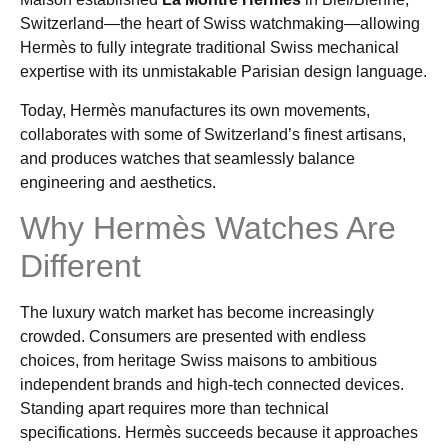
Switzerland—the heart of Swiss watchmaking—allowing
Hermès to fully integrate traditional Swiss mechanical
expertise with its unmistakable Parisian design language.
Today, Hermès manufactures its own movements,
collaborates with some of Switzerland’s finest artisans,
and produces watches that seamlessly balance
engineering and aesthetics.
Why Hermès Watches Are
Different
The luxury watch market has become increasingly
crowded. Consumers are presented with endless
choices, from heritage Swiss maisons to ambitious
independent brands and high-tech connected devices.
Standing apart requires more than technical
specifications. Hermès succeeds because it approaches