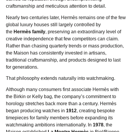
craftsmanship and meticulous attention to detail.
Nearly two centuries later, Hermès remains one of the few
global luxury houses still largely controlled by
the
Hermès family
, preserving an extraordinary level of
creative independence that few competitors can claim.
Rather than chasing quarterly trends or mass production,
the Maison has consistently invested in artisans,
traditional craftsmanship, and products designed to last
for generations.
That philosophy extends naturally into watchmaking.
Although many consumers first associate Hermès with
the Birkin or Kelly bag, the company’s commitment to
horology stretches back more than a century. Hermès
began producing watches in
1912
, creating bespoke
timepieces for family members before expanding its
watchmaking ambitions internationally. In
1978
, the
Maison established
La Montre Hermès
in Biel/Bienne,