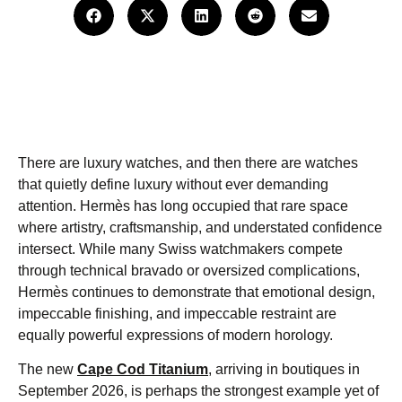
There are luxury watches, and then there are watches
that quietly define luxury without ever demanding
attention. Hermès has long occupied that rare space
where artistry, craftsmanship, and understated confidence
intersect. While many Swiss watchmakers compete
through technical bravado or oversized complications,
Hermès continues to demonstrate that emotional design,
impeccable finishing, and impeccable restraint are
equally powerful expressions of modern horology.
The new
Cape Cod Titanium
,
arriving in boutiques in
September 2026, is perhaps the strongest example yet of