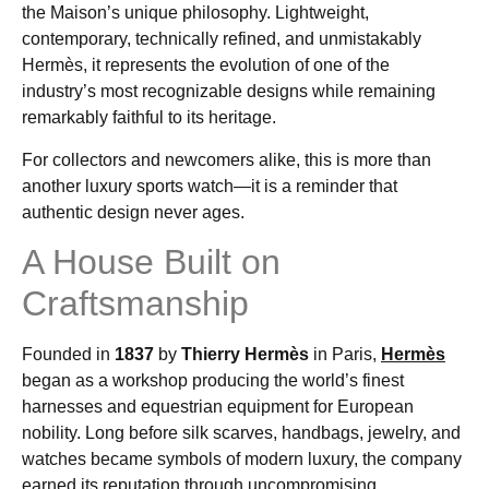
the Maison’s unique philosophy. Lightweight,
contemporary, technically refined, and unmistakably
Hermès, it represents the evolution of one of the
industry’s most recognizable designs while remaining
remarkably faithful to its heritage.
For collectors and newcomers alike, this is more than
another luxury sports watch—it is a reminder that
authentic design never ages.
A House Built on
Craftsmanship
Founded in
1837
by
Thierry Hermès
in Paris,
Hermès
began as a workshop producing the world’s finest
harnesses and equestrian equipment for European
nobility. Long before silk scarves, handbags, jewelry, and
watches became symbols of modern luxury, the company
earned its reputation through uncompromising