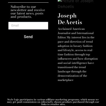
Subscribe to our
newsletter and receive
our latest news, posts
Joseph
and products.
DeAcetis
Acclaimed American
Journalist and International
Send
Editor. My interest lies in the
pace and direction of trend
adoption in luxury fashion
and lifestyle, access to real-
time fashion through top
influencers and how disruption
and social-intelligence have
transitioned the trend
landscape through the
democratization of the
marketplace
Style Lujo participates in various affiliate marketing programs, which means we
may get paid commissions on editorially chosen products purchased through our
links to retailer sites.