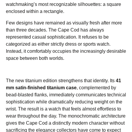
watchmaking’s most recognizable silhouettes: a square
enclosed within a rectangle.
Few designs have remained as visually fresh after more
than three decades. The Cape Cod has always
represented casual sophistication. It refuses to be
categorized as either strictly dress or sports watch.
Instead, it comfortably occupies the increasingly desirable
space between both worlds.
The new titanium edition strengthens that identity. Its
41
mm satin-finished titanium case
, complemented by
bead-blasted flanks, immediately communicates technical
sophistication while dramatically reducing weight on the
wrist. The result is a watch that feels almost effortless to
wear throughout the day. The monochromatic architecture
gives the Cape Cod a distinctly modern character without
sacrificing the elegance collectors have come to expect