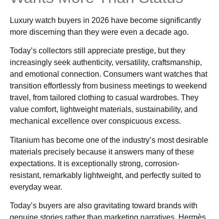
Luxury watch buyers in 2026 have become significantly
more discerning than they were even a decade ago.
Today’s collectors still appreciate prestige, but they
increasingly seek authenticity, versatility, craftsmanship,
and emotional connection. Consumers want watches that
transition effortlessly from business meetings to weekend
travel, from tailored clothing to casual wardrobes. They
value comfort, lightweight materials, sustainability, and
mechanical excellence over conspicuous excess.
Titanium has become one of the industry’s most desirable
materials precisely because it answers many of these
expectations. It is exceptionally strong, corrosion-
resistant, remarkably lightweight, and perfectly suited to
everyday wear.
Today’s buyers are also gravitating toward brands with
genuine stories rather than marketing narratives. Hermès