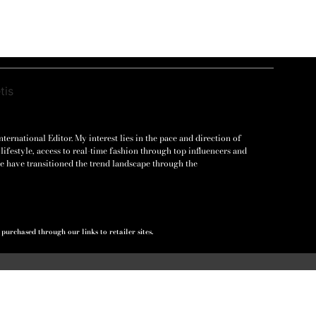
ernational Editor. My interest lies in the pace and direction of
lifestyle, access to real-time fashion through top influencers and
e have transitioned the trend landscape through the
urchased through our links to retailer sites.