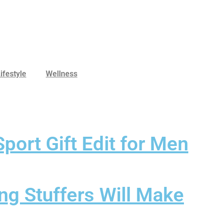
ifestyle
Wellness
port Gift Edit for Men
ng Stuffers Will Make