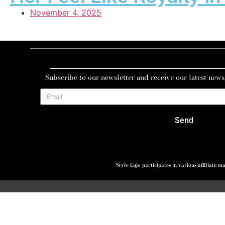
November 4, 2025
Subscribe to our newsletter and receive our latest news
Send
Style Lujo participates in various affiliate