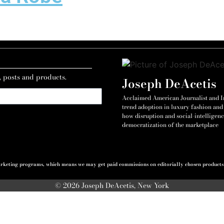
, posts and products.
Joseph DeAcetis
Acclaimed American Journalist and Int
trend adoption in luxury fashion and 
how disruption and social-intelligenc
democratization of the marketplace
 marketing programs, which means we may get paid commissions on editorially chosen products p
© 2026 Joseph DeAcetis, New York