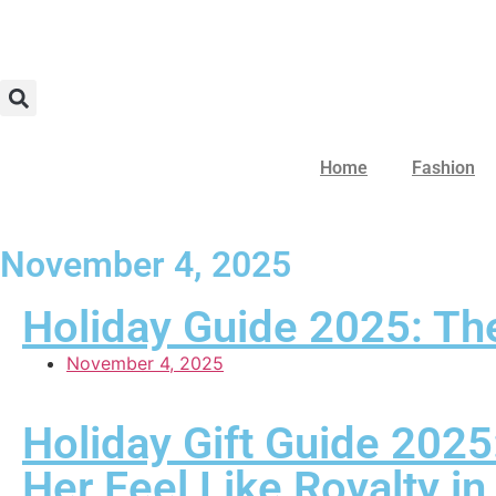
Home
Fashion
November 4, 2025
Holiday Guide 2025: The
November 4, 2025
Holiday Gift Guide 2025
Her Feel Like Royalty i