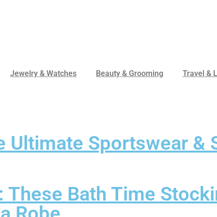
Jewelry & Watches
Beauty & Grooming
Travel & L
 Ultimate Sportswear & S
: These Bath Time Stocki
n a Robe