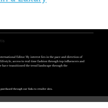
ernational Editor. My interest lies in the pace and direction of
lifestyle, access to real-time fashion through top influencers and
e have transitioned the trend landscape through the
urchased through our links to retailer sites.