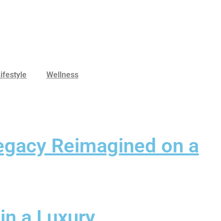
ifestyle
Wellness
Legacy Reimagined on a
in a Luxury