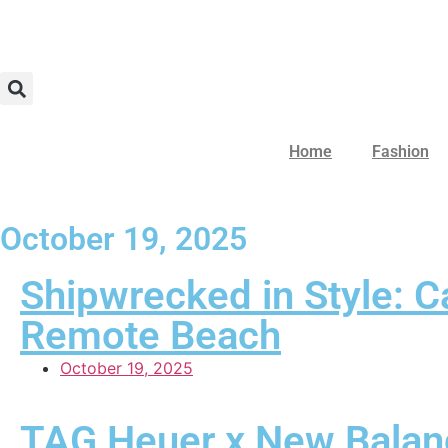
Home
Fashion
October 19, 2025
Shipwrecked in Style: C
Remote Beach
October 19, 2025
TAG Heuer x New Balanc