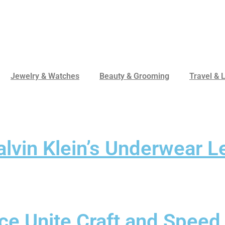
Jewelry & Watches
Beauty & Grooming
Travel & L
alvin Klein’s Underwear 
e Unite Craft and Speed 