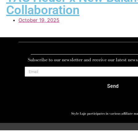
Collaboration
October 19, 2025
Subscribe to our newsletter and receive our latest news
Send
Style Lujo participates in various affiliate