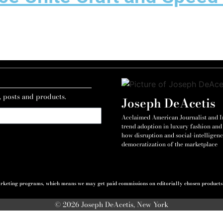
, posts and products.
Joseph DeAcetis
Acclaimed American Journalist and Int
trend adoption in luxury fashion and 
how disruption and social-intelligenc
democratization of the marketplace
 marketing programs, which means we may get paid commissions on editorially chosen products p
© 2026 Joseph DeAcetis, New York