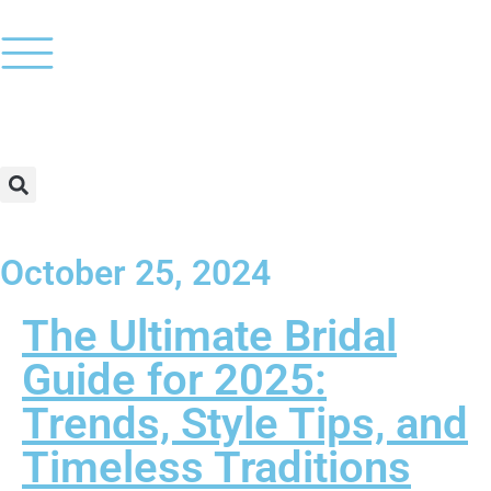
October 25, 2024
The Ultimate Bridal
Guide for 2025:
Trends, Style Tips, and
Timeless Traditions