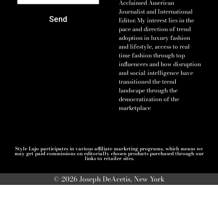
Acclaimed American
Journalist and International
Send
Editor. My interest lies in the
pace and direction of trend
adoption in luxury fashion
and lifestyle, access to real-
time fashion through top
influencers and how disruption
and social-intelligence have
transitioned the trend
landscape through the
democratization of the
marketplace
Style Lujo participates in various affiliate marketing programs, which means we
may get paid commissions on editorially chosen products purchased through our
links to retailer sites.
© 2026 Joseph DeAcetis, New York