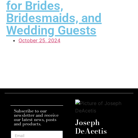
for Brides,
Bridesmaids, and
Wedding Guests
October 25, 2024
Subscribe to our
newsletter and receive
our latest news, posts
Joseph
and products.
DeAcetis