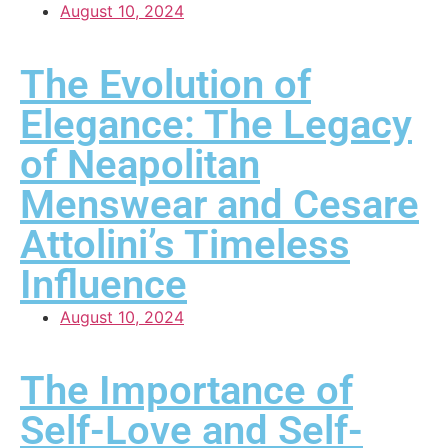
August 10, 2024
The Evolution of
Elegance: The Legacy
of Neapolitan
Menswear and Cesare
Attolini’s Timeless
Influence
August 10, 2024
The Importance of
Self-Love and Self-