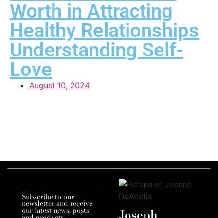
Worth in Attracting
Healthy Relationships
Understanding Self-
Love
August 10, 2024
Subscribe to our
newsletter and receive
our latest news, posts
Joseph
and products.