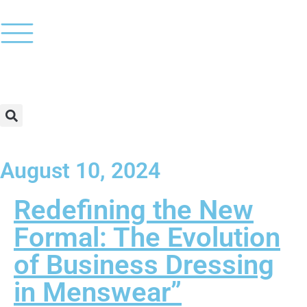
August 10, 2024
Redefining the New
Formal: The Evolution
of Business Dressing
in Menswear”