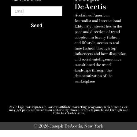
DeAcetis
Acclaimed American
Journalist and International
Send
Editor. My interest lies in the
pace and direction of trend
adoption in luxury fashion
and lifestyle, access to real-
time fashion through top
influencers and how disruption
and social-intelligence have
transitioned the trend
landscape through the
democratization of the
marketplace
Style Lujo participates in various affiliate marketing programs, which means we
may get paid commissions on editorially chosen products purchased through our
links to retailer sites.
© 2026 Joseph DeAcetis, New York