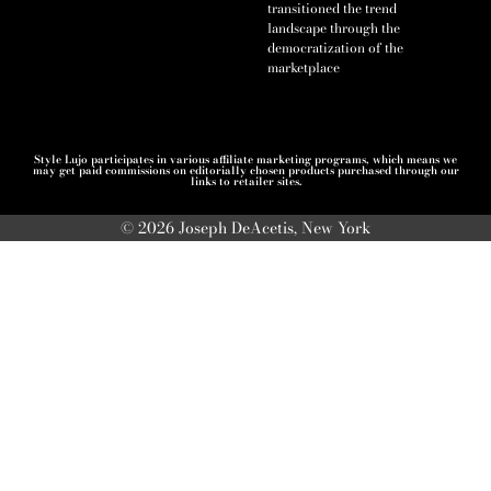
transitioned the trend
landscape through the
democratization of the
marketplace
Style Lujo participates in various affiliate marketing programs, which means we
may get paid commissions on editorially chosen products purchased through our
links to retailer sites.
© 2026 Joseph DeAcetis, New York