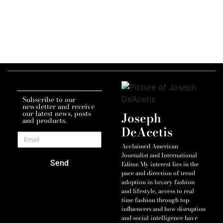
Subscribe to our
newsletter and receive
our latest news, posts
Joseph
and products.
DeAcetis
Acclaimed American
Journalist and International
Send
Editor. My interest lies in the
pace and direction of trend
adoption in luxury fashion
and lifestyle, access to real-
time fashion through top
influencers and how disruption
and social-intelligence have