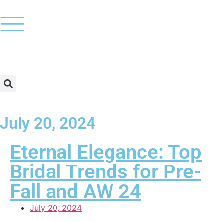
July 20, 2024
Eternal Elegance: Top
Bridal Trends for Pre-
Fall and AW 24
July 20, 2024