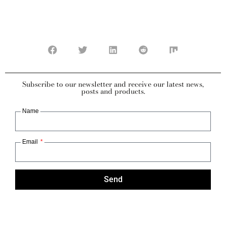
Subscribe to our newsletter and receive our latest news,
posts and products.
Name
Email
Send