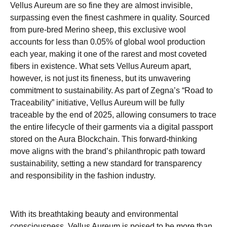
Vellus Aureum are so fine they are almost invisible,
surpassing even the finest cashmere in quality. Sourced
from pure-bred Merino sheep, this exclusive wool
accounts for less than 0.05% of global wool production
each year, making it one of the rarest and most coveted
fibers in existence. What sets Vellus Aureum apart,
however, is not just its fineness, but its unwavering
commitment to sustainability. As part of Zegna’s “Road to
Traceability” initiative, Vellus Aureum will be fully
traceable by the end of 2025, allowing consumers to trace
the entire lifecycle of their garments via a digital passport
stored on the Aura Blockchain. This forward-thinking
move aligns with the brand’s philanthropic path toward
sustainability, setting a new standard for transparency
and responsibility in the fashion industry.
With its breathtaking beauty and environmental
consciousness, Vellus Aureum is poised to be more than