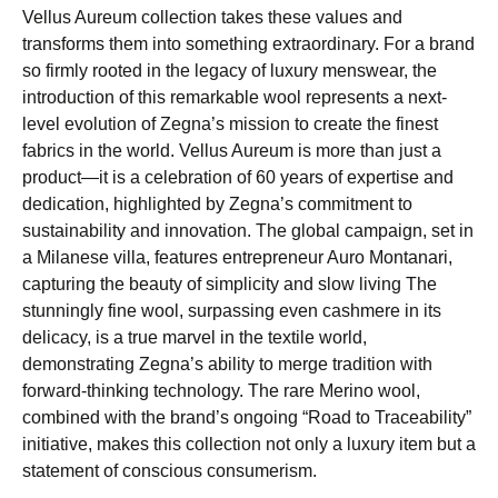
Vellus Aureum collection takes these values and
transforms them into something extraordinary. For a brand
so firmly rooted in the legacy of luxury menswear, the
introduction of this remarkable wool represents a next-
level evolution of Zegna’s mission to create the finest
fabrics in the world. Vellus Aureum is more than just a
product—it is a celebration of 60 years of expertise and
dedication, highlighted by Zegna’s commitment to
sustainability and innovation. The global campaign, set in
a Milanese villa, features entrepreneur Auro Montanari,
capturing the beauty of simplicity and slow living The
stunningly fine wool, surpassing even cashmere in its
delicacy, is a true marvel in the textile world,
demonstrating Zegna’s ability to merge tradition with
forward-thinking technology. The rare Merino wool,
combined with the brand’s ongoing “Road to Traceability”
initiative, makes this collection not only a luxury item but a
statement of conscious consumerism.