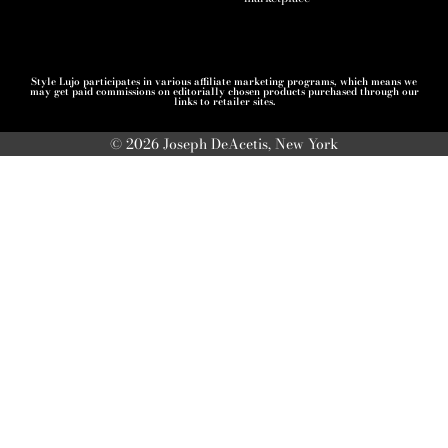
Style Lujo participates in various affiliate marketing programs, which means we
may get paid commissions on editorially chosen products purchased through our
links to retailer sites.
© 2026 Joseph DeAcetis, New York