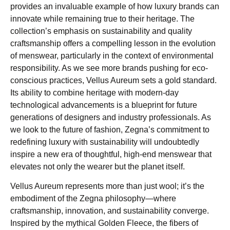
provides an invaluable example of how luxury brands can
innovate while remaining true to their heritage. The
collection’s emphasis on sustainability and quality
craftsmanship offers a compelling lesson in the evolution
of menswear, particularly in the context of environmental
responsibility. As we see more brands pushing for eco-
conscious practices, Vellus Aureum sets a gold standard.
Its ability to combine heritage with modern-day
technological advancements is a blueprint for future
generations of designers and industry professionals. As
we look to the future of fashion, Zegna’s commitment to
redefining luxury with sustainability will undoubtedly
inspire a new era of thoughtful, high-end menswear that
elevates not only the wearer but the planet itself.
Vellus Aureum represents more than just wool; it’s the
embodiment of the Zegna philosophy—where
craftsmanship, innovation, and sustainability converge.
Inspired by the mythical Golden Fleece, the fibers of