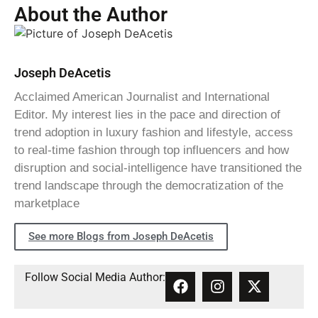
About the Author
Joseph DeAcetis
Acclaimed American Journalist and International
Editor. My interest lies in the pace and direction of
trend adoption in luxury fashion and lifestyle, access
to real-time fashion through top influencers and how
disruption and social-intelligence have transitioned the
trend landscape through the democratization of the
marketplace
See more Blogs from Joseph DeAcetis
Follow Social Media Author: