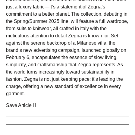
just a luxury fabric—it’s a statement of Zegna’s
commitment to a better planet. The collection, debuting in
the Spring/Summer 2025 line, will feature a full wardrobe,
from suits to knitwear, all crafted in Italy with the
meticulous attention to detail Zegna is known for. Set
against the serene backdrop of a Milanese villa, the
brand’s new advertising campaign, launched globally on
February 6, encapsulates the essence of slow living,
simplicity, and craftsmanship that Zegna represents. As
the world turns increasingly toward sustainability in
fashion, Zegna is not just keeping pace; it’s leading the
charge, offering a new standard of excellence in every
garment.
Save Article