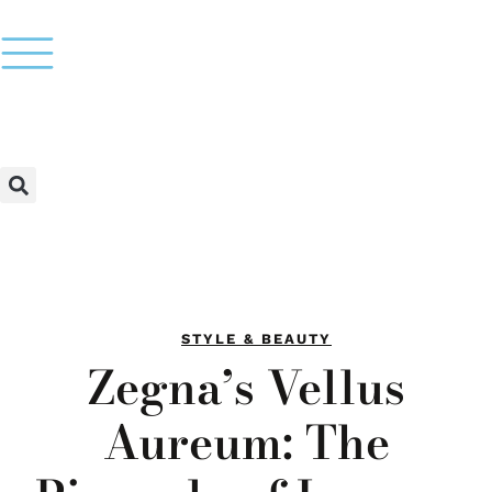
STYLE & BEAUTY
Zegna’s Vellus
Aureum: The