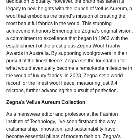
dedication to quality. However, the brand has taken its
legacy to new heights with the launch of Vellus Aureum, a
wool that embodies the brand’s mission of creating the
most beautiful fabrics in the world. This stunning
achievement honors Ermenegildo Zegna’s original vision,
a commitment to excellence that began in 1963 with the
establishment of the prestigious Zegna Wool Trophy
Awards in Australia. By supporting woolgrowers in their
pursuit of the finest fleece, Zegna set the foundation for
what would eventually become a remarkable milestone in
the world of luxury fabrics. In 2023, Zegna set a world
record for the finest wool fleece, measuring just 9.4
microns, further advancing the pursuit of perfection.
Zegna’s Vellus Aureum Collection
:
As a menswear editor and professor at the Fashion
Institute of Technology, I’ve seen firsthand the way
craftsmanship, innovation, and sustainability have
become essential pillars of modern fashion. Zegna’s