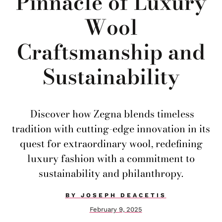
Pinnacle of Luxury
Wool
Craftsmanship and
Sustainability
Discover how Zegna blends timeless
tradition with cutting-edge innovation in its
quest for extraordinary wool, redefining
luxury fashion with a commitment to
sustainability and philanthropy.
BY
JOSEPH DEACETIS
February 9, 2025