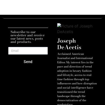
Subscribe to our
newsletter and receive
our latest news, posts
Joseph
and products.
DeAcetis
Acclaimed American
Journalist and International
Send
Editor. My interest lies in the
pace and direction of trend
adoption in luxury fashion
and lifestyle, access to real-
time fashion through top
influencers and how disruption
and social-intelligence have
transitioned the trend
landscape through the
democratization of the
marketplace