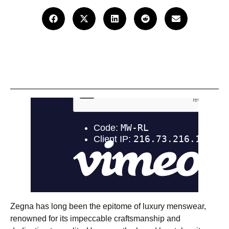
Zegna has long been the epitome of luxury menswear,
renowned for its impeccable craftsmanship and