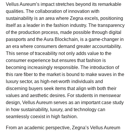
Vellus Aureum’s impact stretches beyond its remarkable
qualities. The collaboration of innovation with
sustainability is an area where Zegna excels, positioning
itself as a leader in the fashion industry. The transparency
of the production process, made possible through digital
passports and the Aura Blockchain, is a game-changer in
an era where consumers demand greater accountability.
This sense of traceability not only adds value to the
consumer experience but ensures that fashion is
becoming increasingly responsible. The introduction of
this rare fiber to the market is bound to make waves in the
luxury sector, as high-net-worth individuals and
discerning buyers seek items that align with both their
values and aesthetic desires. For students in menswear
design, Vellus Aureum serves as an important case study
in how sustainability, luxury, and technology can
seamlessly coexist in high fashion.
From an academic perspective, Zegna’s Vellus Aureum