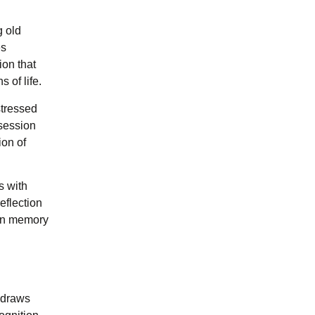
g old
es
ion that
 of life.
stressed
bsession
ion of
s with
eflection
 in memory
 draws