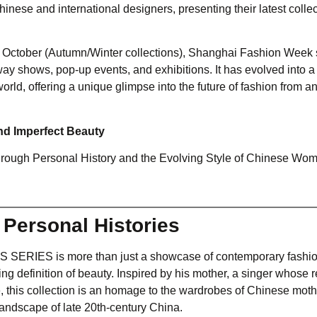
nese and international designers, presenting their latest collec
nd October (Autumn/Winter collections), Shanghai Fashion Week
nway shows, pop-up events, and exhibitions. It has evolved into a
world, offering a unique glimpse into the future of fashion from a
nd Imperfect Beauty
hrough Personal History and the Evolving Style of Chinese Wo
 Personal Histories
US SERIES is more than just a showcase of contemporary fashio
ng definition of beauty. Inspired by his mother, a singer whose r
e, this collection is an homage to the wardrobes of Chinese moth
 landscape of late 20th-century China.