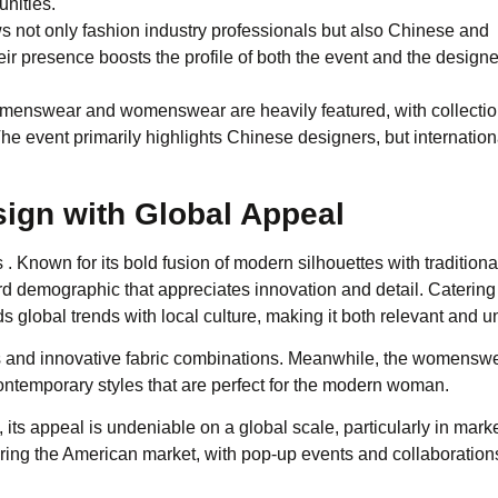
unities.
not only fashion industry professionals but also Chinese and
their presence boosts the profile of both the event and the design
 menswear and womenswear are heavily featured, with collectio
he event primarily highlights Chinese designers, but internation
sign with Global Appeal
 Known for its bold fusion of modern silhouettes with traditiona
ard demographic that appreciates innovation and detail. Catering
 global trends with local culture, making it both relevant and u
ts and innovative fabric combinations. Meanwhile, the womensw
ntemporary styles that are perfect for the modern woman.
 its appeal is undeniable on a global scale, particularly in marke
ing the American market, with pop-up events and collaboration