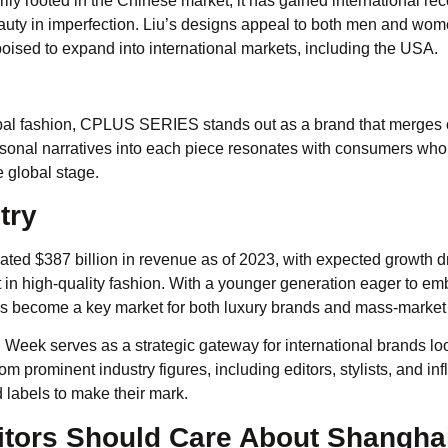
rily rooted in the Chinese market, it has gained international re
 beauty in imperfection. Liu’s designs appeal to both men and w
poised to expand into international markets, including the USA.
lobal fashion, CPLUS SERIES stands out as a brand that merges c
rsonal narratives into each piece resonates with consumers who
 global stage.
try
mated $387 billion in revenue as of 2023, with expected growth d
 in high-quality fashion. With a younger generation eager to e
s become a key market for both luxury brands and mass-market r
Week serves as a strategic gateway for international brands lo
 prominent industry figures, including editors, stylists, and inf
 labels to make their mark.
itors Should Care About Shangha