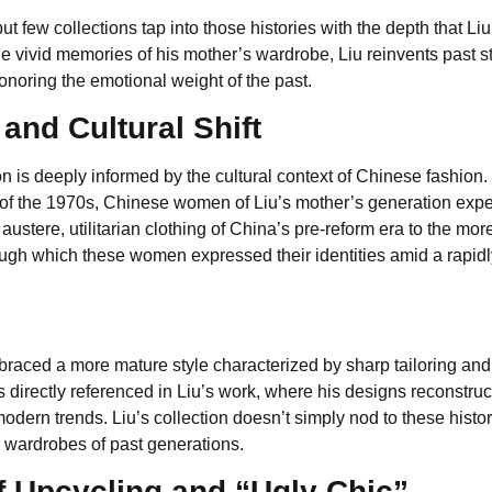
t few collections tap into those histories with the depth that Li
e vivid memories of his mother’s wardrobe, Liu reinvents past st
onoring the emotional weight of the past.
and Cultural Shift
s deeply informed by the cultural context of Chinese fashion.
es of the 1970s, Chinese women of Liu’s mother’s generation exp
ustere, utilitarian clothing of China’s pre-reform era to the more
ugh which these women expressed their identities amid a rapidl
ced a more mature style characterized by sharp tailoring and
 is directly referenced in Liu’s work, where his designs reconstruc
ern trends. Liu’s collection doesn’t simply nod to these histor
e wardrobes of past generations.
 Upcycling and “Ugly Chic”