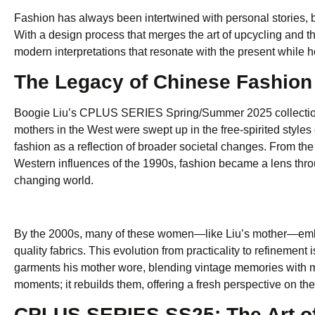
Fashion has always been intertwined with personal stories, bu
With a design process that merges the art of upcycling and th
modern interpretations that resonate with the present while h
The Legacy of Chinese Fashion 
Boogie Liu’s CPLUS SERIES Spring/Summer 2025 collection i
mothers in the West were swept up in the free-spirited styl
fashion as a reflection of broader societal changes. From the a
Western influences of the 1990s, fashion became a lens thro
changing world.
By the 2000s, many of these women—like Liu’s mother—embra
quality fabrics. This evolution from practicality to refinement
garments his mother wore, blending vintage memories with mod
moments; it rebuilds them, offering a fresh perspective on th
CPLUS SERIES SS25: The Art of