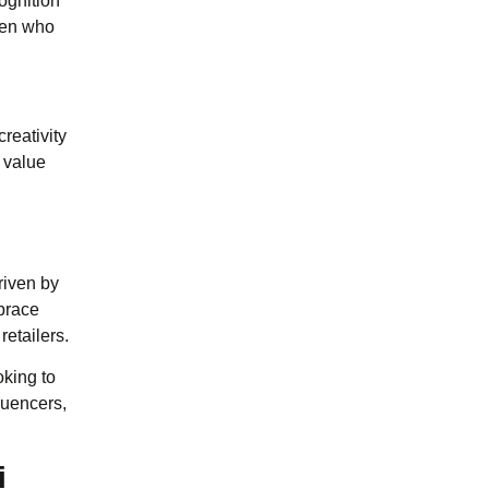
cognition
omen who
reativity
 value
riven by
mbrace
etailers.
oking to
luencers,
i