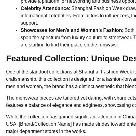
provide a platform for networking and business opport
Celebrity Attendance
: Shanghai Fashion Week draws 
international celebrities. From actors to influencers, 
support.
Showcases for Men’s and Women’s Fashion
: Both
span the spectrum from luxury couture to streetwear. T
are starting to find their place on the runways.
Featured Collection: Unique De
One of the standout collections at Shanghai Fashion Week is .
craftsmanship, this collection is designed for a fashion-forw
men and women, the brand has a distinct aesthetic that blends
The menswear pieces are tailored yet daring, with sharp cu
features a balance of elegance and edginess, showcasing co
While the collection has gained significant attention in China,
USA. [Brand/Collection Name] has made strides toward enter
major department stores in the works.