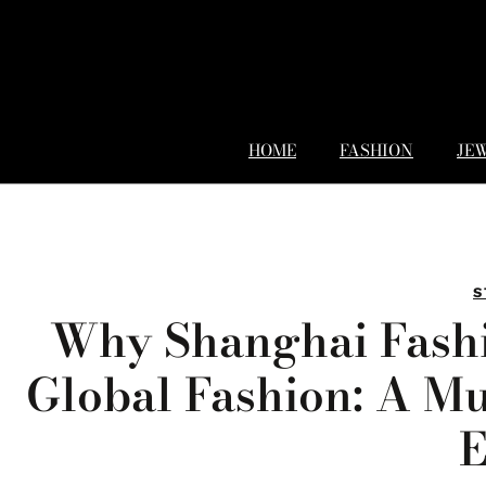
HOME
FASHION
JE
S
Why Shanghai Fashi
Global Fashion: A Mu
E