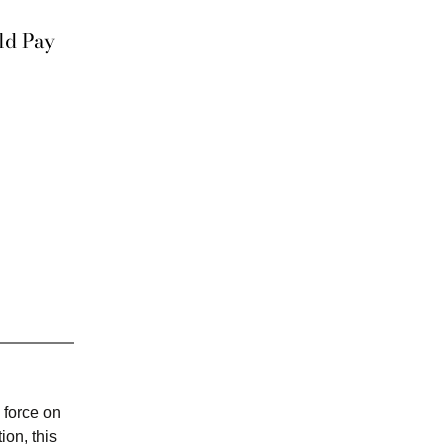
ld Pay
 force on
on, this