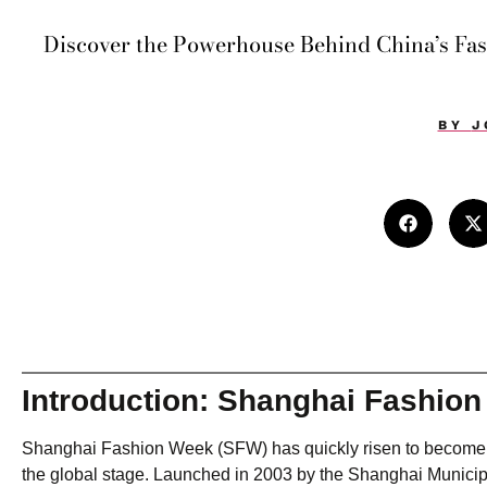
Discover the Powerhouse Behind China’s Fa
BY
J
Introduction: Shanghai Fashio
Shanghai Fashion Week (SFW) has quickly risen to become on
the global stage. Launched in 2003 by the Shanghai Municipa