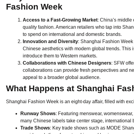
Fashion Week
Access to a Fast-Growing Market
: China’s middle 
quality fashion. American retailers who tap into S
to spend on international and domestic brands.
Innovation and Diversity
: Shanghai Fashion Week i
Chinese aesthetics with modern global trends. This is
introduce them to Western markets.
Collaborations with Chinese Designers
: SFW offe
collaborations can provide fresh perspectives and new 
appeal to a broader global audience.
What Happens at Shanghai Fas
Shanghai Fashion Week is an eight-day affair, filled with excit
Runway Shows
: Featuring menswear, womenswear, a
many Chinese labels take center stage, international b
Trade Shows
: Key trade shows such as MODE Shangh