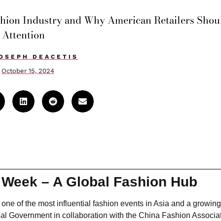
shion Industry and Why American Retailers Shou
Attention
OSEPH DEACETIS
October 15, 2024
n Week – A Global Fashion Hub
e of the most influential fashion events in Asia and a growing
l Government in collaboration with the China Fashion Associati