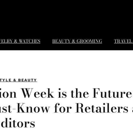
WELRY & WATCHES
BEAUTY & GROOMING
TRAVEL 
TYLE & BEAUTY
on Week is the Future
st-Know for Retailers
ditors