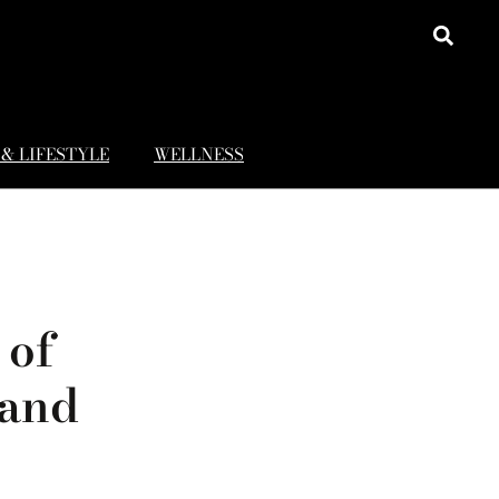
& LIFESTYLE
WELLNESS
 of
 and