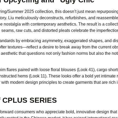
Spring/Summer 2025 collection, this doesn’t just mean repurposin
tory. Liu meticulously deconstructs, refurbishes, and reassembl
e nostalgia with contemporary aesthetics. The result is a collect
ams, raw cuts, and distorted pleats celebrate the imperfections
 standards by embracing asymmetry, exaggerated shapes, and di
softer textures—reflect a desire to break away from the current o
 aesthetic that questions not only fashion norms but also the not
im flares paired with loose floral blouses (Look 41), cargo short
structed hems (Look 11). These looks offer a bold yet intimate r
r with modern design principles to create garments that are rich
of CPLUS SERIES
orward consumers who appreciate bold, innovative design that