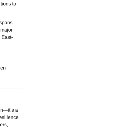
tions to
 spans
 major
n East-
men
n—it’s a
esilience
ers,