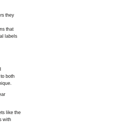
ers they
ns that
al labels
l
 to both
nique.
ear
ts like the
s with