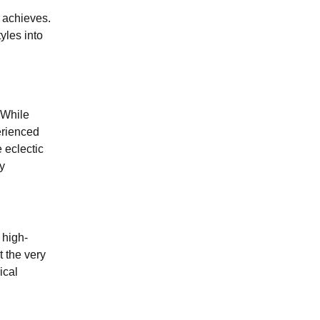
u achieves.
yles into
 While
erienced
 eclectic
y
 high-
t the very
ical