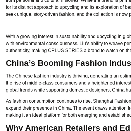
from personal and cultural histories. While the brand is prima
for its distinct approach to upcycling and its exploration of
seek unique, story-driven fashion, and the collection is now 
With a growing interest in sustainability and upcycling in g
with environmental consciousness. Liu’s ability to weave pe
authenticity, making CPLUS SERIES a brand to watch on the
China’s Booming Fashion Indus
The Chinese fashion industry is thriving, generating an esti
the rise of middle-class consumers and a heightened interest
global trends while supporting domestic designers, China ha
As fashion consumption continues to rise, Shanghai Fashion 
expand their presence in China. The event draws attention from
making it an ideal platform for both emerging and established
Why American Retailers and Ed