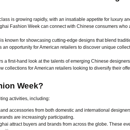
class is growing rapidly, with an insatiable appetite for luxury an
hanghai Fashion Week can connect with Chinese consumers who 
s known for showcasing cutting-edge designs that blend traditi
 an opportunity for American retailers to discover unique collec
rs a first-hand look at the talents of emerging Chinese designer
collections for American retailers looking to diversify their off
hion Week?
ing activities, including:
nd accessories from both domestic and international designer
rands are increasingly participating.
ai attract buyers and brands from across the globe. These ev