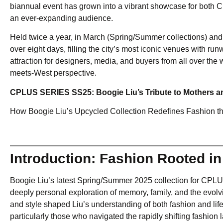
biannual event has grown into a vibrant showcase for both Chi
an ever-expanding audience.
Held twice a year, in March (Spring/Summer collections) a
over eight days, filling the city’s most iconic venues with ru
attraction for designers, media, and buyers from all over the 
meets-West perspective.
CPLUS SERIES SS25: Boogie Liu’s Tribute to Mothers a
How Boogie Liu’s Upcycled Collection Redefines Fashion t
Introduction: Fashion Rooted in
Boogie Liu’s latest Spring/Summer 2025 collection for CPL
deeply personal exploration of memory, family, and the evolvi
and style shaped Liu’s understanding of both fashion and lif
particularly those who navigated the rapidly shifting fashion