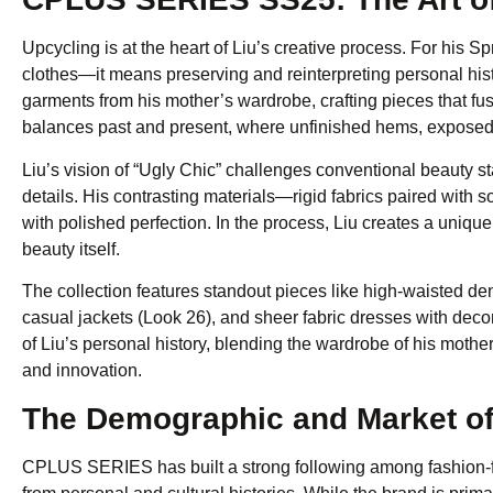
Upcycling is at the heart of Liu’s creative process. For his 
clothes—it means preserving and reinterpreting personal his
garments from his mother’s wardrobe, crafting pieces that fus
balances past and present, where unfinished hems, exposed se
Liu’s vision of “Ugly Chic” challenges conventional beauty
details. His contrasting materials—rigid fabrics paired with 
with polished perfection. In the process, Liu creates a unique
beauty itself.
The collection features standout pieces like high-waisted den
casual jackets (Look 26), and sheer fabric dresses with decon
of Liu’s personal history, blending the wardrobe of his mothe
and innovation.
The Demographic and Market 
CPLUS SERIES has built a strong following among fashion-f