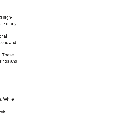
d high-
are ready
onal
tions and
s. These
erings and
s. While
ents