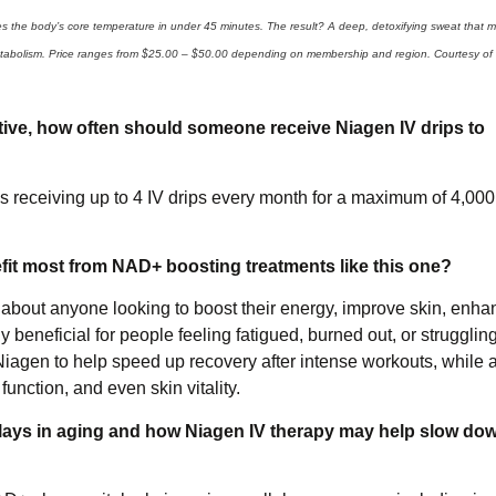
s the body’s core temperature in under 45 minutes. The result? A deep, detoxifying sweat that 
d metabolism. Price ranges from $25.00 – $50.00 depending on membership and region. Courtesy of
tive, how often should someone receive Niagen IV drips to
eceiving up to 4 IV drips every month for a maximum of 4,000
nefit most from NAD+ boosting treatments like this one?
t about anyone looking to boost their energy, improve skin, enha
 beneficial for people feeling fatigued, burned out, or strugglin
o Niagen to help speed up recovery after intense workouts, while 
function, and even skin vitality.
lays in aging and how Niagen IV therapy may help slow dow