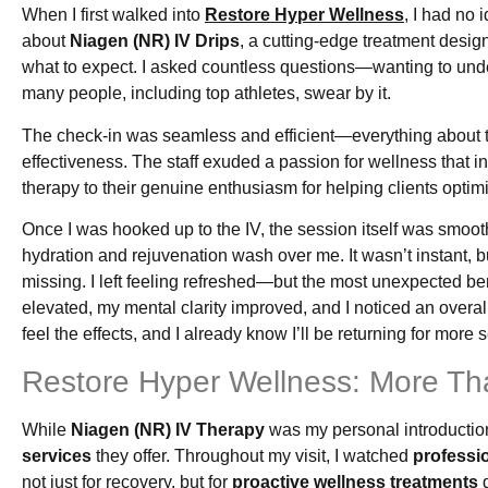
When I first walked into
Restore Hyper Wellness
, I had no
about
Niagen (NR) IV Drips
, a cutting-edge treatment desig
what to expect. I asked countless questions—wanting to under
many people, including top athletes, swear by it.
The check-in was seamless and efficient—everything about th
effectiveness. The staff exuded a passion for wellness that
therapy to their genuine enthusiasm for helping clients optimiz
Once I was hooked up to the IV, the session itself was smooth
hydration and rejuvenation wash over me. It wasn’t instant, b
missing. I left feeling refreshed—but the most unexpected be
elevated, my mental clarity improved, and I noticed an overall s
feel the effects, and I already know I’ll be returning for more 
Restore Hyper Wellness: More Tha
While
Niagen (NR) IV Therapy
was my personal introduction 
services
they offer. Throughout my visit, I watched
professio
not just for recovery, but for
proactive wellness treatments
d