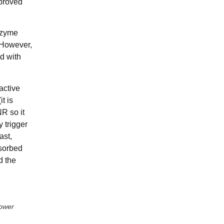
mproved
nzyme
 However,
d with
active
t is
NR so it
 trigger
ast,
bsorbed
d the
power