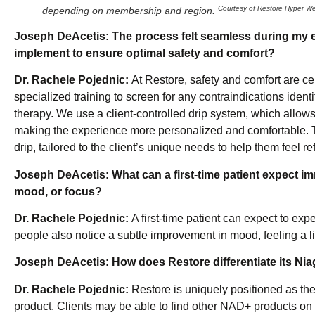
Courtesy of Restore Hyper We
depending on membership and region.
Joseph DeAcetis:
The process felt seamless during my e
implement to ensure optimal safety and comfort?
Dr. Rachele Pojednic:
At Restore, safety and comfort are cen
specialized training to screen for any contraindications iden
therapy. We use a client-controlled drip system, which allows
making the experience more personalized and comfortable. T
drip, tailored to the client’s unique needs to help them feel r
Joseph DeAcetis:
What can a first-time patient expect i
mood, or focus?
Dr. Rachele Pojednic:
A first-time patient can expect to ex
people also notice a subtle improvement in mood, feeling a l
Joseph DeAcetis:
How does Restore differentiate its Nia
Dr. Rachele Pojednic:
Restore is uniquely positioned as the
product. Clients may be able to find other NAD+ products on t