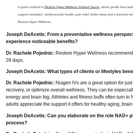
A guest unwinds in
Restore Hyper Wellness’ Infrared Sauna,
where gentle heat raise
support circulation, cardiovascular health, pain relief, better sleep and a booste
Restore Hyper Wellness.
Joseph DeAcetis:
From a preventative wellness perspec
experience noticeable benefits?
Dr. Rachele Pojednic:
Restore Hyper Wellness recommends r
28 days.
Joseph DeAcetis:
What types of clients or lifestyles be
Dr. Rachele Pojednic:
Niagen IVs are a great option for jus
recovery, or optimize overall wellness. They can be especially
energy and brain fog. Athletes and fitness buffs often turn t
adults appreciate the support it offers for healthy aging, brain 
Joseph DeAcetis:
Can you elaborate on the role NAD+ p
process?