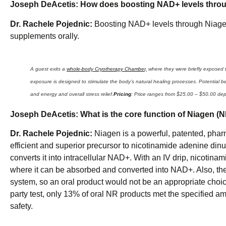
Joseph DeAcetis:
How does boosting NAD+ levels throug
Dr. Rachele Pojednic:
Boosting NAD+ levels through Niagen 
supplements orally.
A guest exits a
whole-body Cryotherapy Chamber,
where they were briefly exposed t
exposure is designed to stimulate the body’s natural healing processes. Potential 
and energy and overall stress relief.
Pricing
: Price ranges from $25.00 – $50.00 de
Joseph DeAcetis:
What is the core function of Niagen (
Dr. Rachele Pojednic:
Niagen is a powerful, patented, pharm
efficient and superior precursor to nicotinamide adenine di
converts it into intracellular NAD+. With an IV drip, nicotinami
where it can be absorbed and converted into NAD+. Also, the 
system, so an oral product would not be an appropriate choice
party test, only 13% of oral NR products met the specified am
safety.