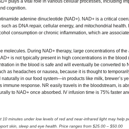
 plays a vital role in various cellular processes, including i
and cognition.
cotinamide adenine dinucleotide (NAD+). NAD+ is a critical coe
 such as DNA repair, cellular energy, and mitochondrial health.
cohol consumption or chronic inflammation, which are associate
e molecules. During NAD+ therapy, large concentrations of the 
D+ is not typically present in high concentrations in the blood (i
tration in the blood is safe and will eventually be converted to 
uch as headaches or nausea, because it is thought to temporarily
naturally in our food system—in products like milk, brewer’s ye
s immune response. NR easily travels in the bloodstream, is a
turally to NAD+ once absorbed. IV infusion time is 75% faster an
t 10 minutes under low levels of red and near-infrared light may help 
port skin, sleep and eye health. Price ranges from $25.00 – $50.00