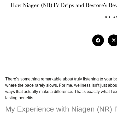
How Niagen (NR) IV Drips and Restore’s Re
BY
J
There’s something remarkable about truly listening to your b
where the pace rarely slows. For me, wellness isn’t just about
ways that actually make a difference. That’s exactly what I 
lasting benefits.
My Experience with Niagen (NR) I