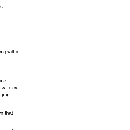
may
mg within
nce
g with low
aging
n that