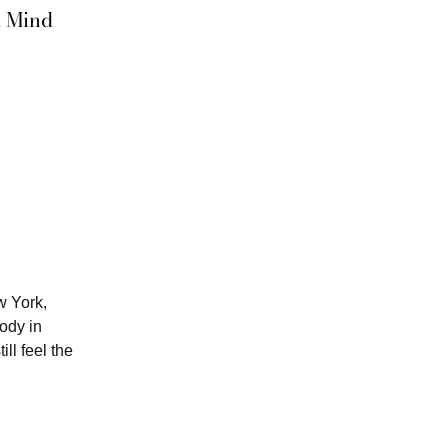
d Mind
w York,
ody in
ill feel the