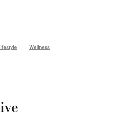
ifestyle
Wellness
ive