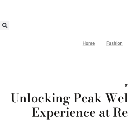
Home
Fashion
S
Unlocking Peak Wel
Experience at R