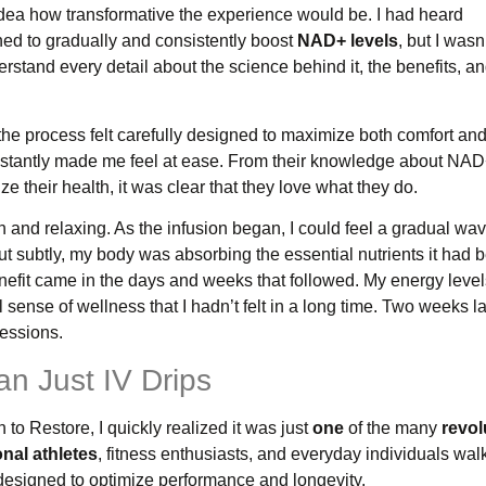
 idea how transformative the experience would be. I had heard
ned to gradually and consistently boost
NAD+ levels
, but I wasn
stand every detail about the science behind it, the benefits, a
e process felt carefully designed to maximize both comfort an
 instantly made me feel at ease. From their knowledge about NA
e their health, it was clear that they love what they do.
 and relaxing. As the infusion began, I could feel a gradual wav
ut subtly, my body was absorbing the essential nutrients it had 
nefit came in the days and weeks that followed. My energy leve
ense of wellness that I hadn’t felt in a long time. Two weeks later
sessions.
n Just IV Drips
to Restore, I quickly realized it was just
one
of the many
revol
nal athletes
, fitness enthusiasts, and everyday individuals wa
esigned to optimize performance and longevity.