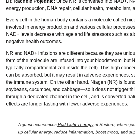
Dr. Rachele Pojednic:
Once NR is converted into NAD+, NAD+
energy production, DNA repair, cellular health, metabolism, 
Every cell in the human body contains a molecule called ni
involved in energy production and various cellular processes
NAD+ levels decrease with age and life stressors such as al
negative health outcomes.
NR and NAD+ infusions are different because they are uniqu
form of the molecule are infused into your bloodstream, but NA
typically compartmentalized inside the cell). This high concen
can be absorbed, but it may result in adverse experiences, s
the immune system. On the other hand, Niagen (NR) is found 
soybeans, cucumber, and cabbage—so it does not trigger thi
through a dedicated channel in the cell, and is converted na
effects are longer lasting with fewer adverse experiences.
A guest experiences
Red Light Therapy
at Restore, where jus
up cellular energy, reduce inflammation, boost mood, and sup