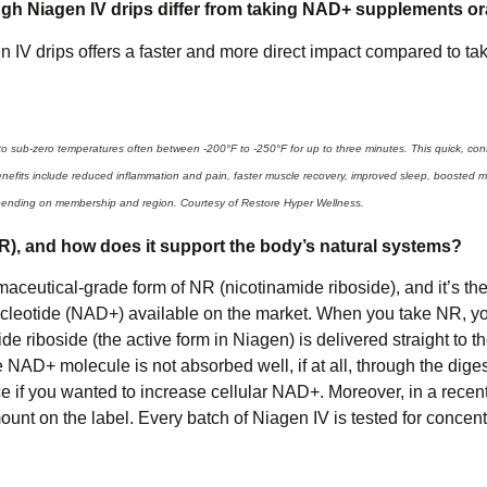
h Niagen IV drips differ from taking NAD+ supplements or
IV drips offers a faster and more direct impact compared to t
o sub-zero temperatures often between -200°F to -250°F for up to three minutes. This quick, cont
benefits include reduced inflammation and pain, faster muscle recovery, improved sleep, boosted 
pending on membership and region. Courtesy of Restore Hyper Wellness.
NR), and how does it support the body’s natural systems?
aceutical-grade form of NR (nicotinamide riboside), and it’s th
nucleotide (NAD+) available on the market. When you take NR, y
de riboside (the active form in Niagen) is delivered straight to th
NAD+ molecule is not absorbed well, if at all, through the diges
 if you wanted to increase cellular NAD+. Moreover, in a recent 
ount on the label. Every batch of Niagen IV is tested for concen