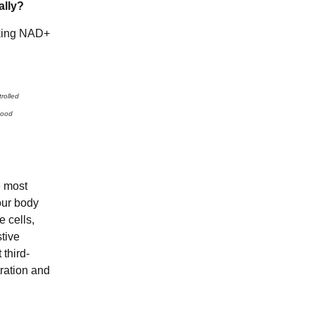
ally?
aking NAD+
rolled
mood
e most
our body
e cells,
tive
third-
tration and