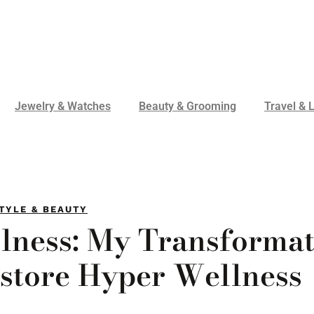
Jewelry & Watches
Beauty & Grooming
Travel & L
TYLE & BEAUTY
lness: My Transformat
estore Hyper Wellness