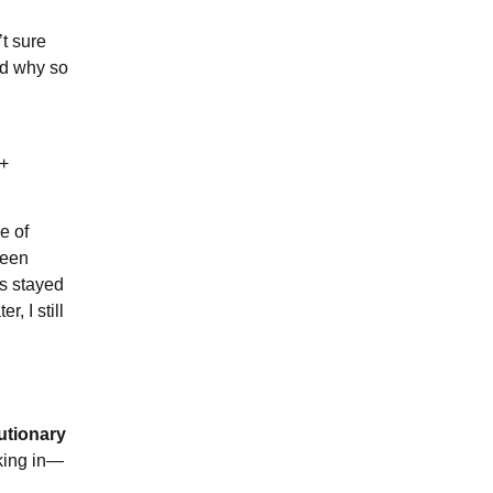
’t sure
nd why so
d
D+
e of
been
ls stayed
, I still
utionary
lking in—