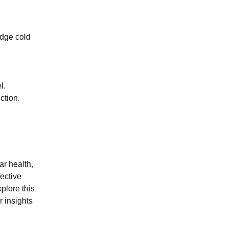
edge cold
l.
ction.
r health,
fective
plore this
r insights