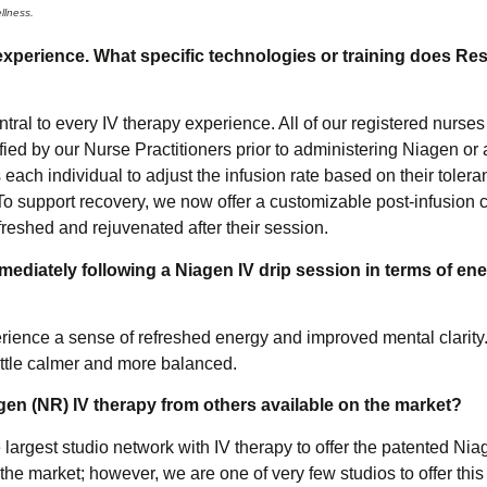
llness.
xperience. What specific technologies or training does Res
tral to every IV therapy experience. All of our registered nurses
tified by our Nurse Practitioners prior to administering Niagen 
 each individual to adjust the infusion rate based on their tole
o support recovery, we now offer a customizable post-infusion 
efreshed and rejuvenated after their session.
mmediately following a Niagen IV drip session in terms of ene
perience a sense of refreshed energy and improved mental clarit
ittle calmer and more balanced.
gen (NR) IV therapy from others available on the market?
 largest studio network with IV therapy to offer the patented Ni
he market; however, we are one of very few studios to offer this