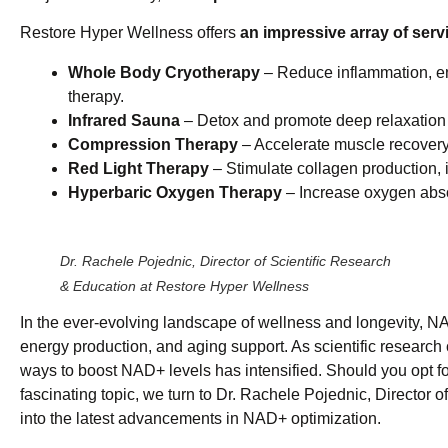
Restore Hyper Wellness offers
an impressive array of serv
Whole Body Cryotherapy
– Reduce inflammation, en
therapy.
Infrared Sauna
– Detox and promote deep relaxation 
Compression Therapy
– Accelerate muscle recovery 
Red Light Therapy
– Stimulate collagen production, i
Hyperbaric Oxygen Therapy
– Increase oxygen abso
Dr. Rachele Pojednic, Director of Scientific Research
& Education at Restore Hyper Wellness
In the ever-evolving landscape of wellness and longevity, N
energy production, and aging support. As scientific research c
ways to boost NAD+ levels has intensified. Should you opt f
fascinating topic, we turn to Dr. Rachele Pojednic, Director 
into the latest advancements in NAD+ optimization.