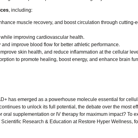
ices
, including:
hance muscle recovery, and boost circulation through cutting-
while improving cardiovascular health.
and improve blood flow for better athletic performance.
mprove skin health, and reduce inflammation at the cellular leve
rption to promote healing, boost energy, and enhance brain fun
AD+ has emerged as a powerhouse molecule essential for cellula
ontinues to unlock its full potential, the debate over the most ef
or oral supplementation or IV therapy for maximum impact? To ex
of Scientific Research & Education at Restore Hyper Wellness, fo