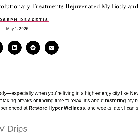
volutionary Treatments Rejuvenated My Body an
OSEPH DEACETIS
May 1, 2025
ody—especially when you’re living in a high-energy city like Ne
 taking breaks or finding time to relax; it’s about
restoring
my b
experienced at
Restore Hyper Wellness
, and weeks later, I can st
V Drips