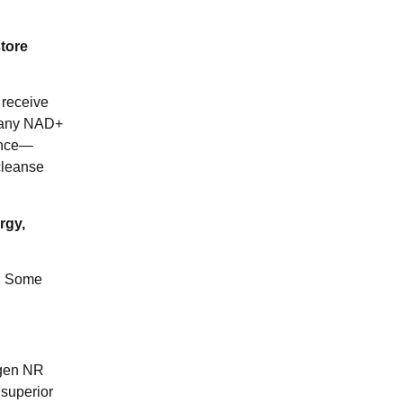
tore
 receive
or any NAD+
rance—
cleanse
rgy,
y. Some
agen NR
 superior