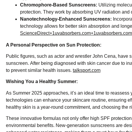
Chromophore-Based Sunscreens:
Utilizing molecu
protection. They work by absorbing UV radiation and di
Nanotechnology-Enhanced Sunscreens:
Incorporat
technology allows for better skin absorption and longer
ScienceDirect+1uvabsorbers.com+1
uvabsorbers.com
A Personal Perspective on Sun Protection:
Public figures, such as actor and wrestler John Cena, have 
sunscreen. After being diagnosed with skin cancer due to i
to prevent similar health issues. ​
talksport.com
Wishing You a Healthy Summer:
As Summer 2025 approaches, it’s an ideal time to reassess 
technologies can enhance your skincare routine, ensuring ef
healthy skin is a year-round commitment, and choosing the righ
These innovative formulas not only offer high SPF protection 
environmental benefits. New-generation sunscreens are desig