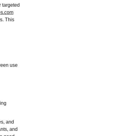
r targeted
es.com
s. This
reen use
ing
es, and
ants, and