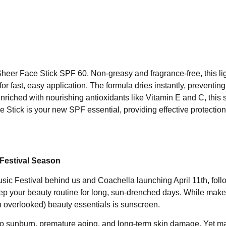
 Sheer Face Stick SPF 60. Non-greasy and fragrance-free, this li
for fast, easy application. The formula dries instantly, preventi
 Enriched with nourishing antioxidants like Vitamin E and C, this
e Stick is your new SPF essential, providing effective protection
Festival Season
Music Festival behind us and Coachella launching April 11th, fol
ep your beauty routine for long, sun-drenched days. While mak
ten overlooked) beauty essentials is sunscreen.
to sunburn, premature aging, and long-term skin damage. Yet m