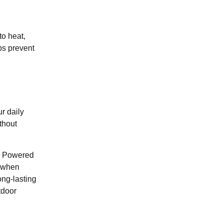
to heat,
ps prevent
ur daily
thout
y. Powered
s when
ong-lasting
tdoor