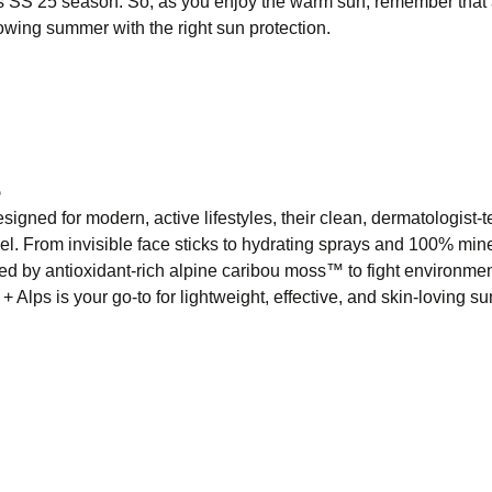
is SS 25 season. So, as you enjoy the warm sun, remember that
glowing summer with the right sun protection.
5
igned for modern, active lifestyles, their clean, dermatologist-t
l. From invisible face sticks to hydrating sprays and 100% min
red by antioxidant-rich alpine caribou moss™ to fight environmen
 Alps is your go-to for lightweight, effective, and skin-loving su