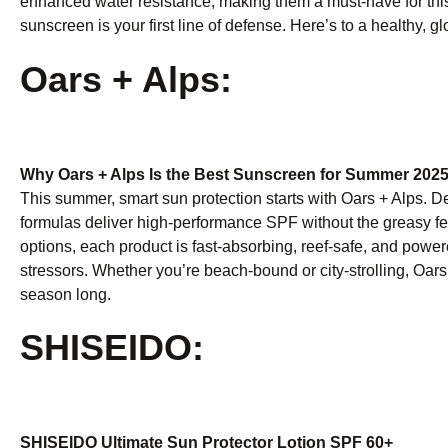
enhanced water resistance, making them a must-have for th
sunscreen is your first line of defense. Here’s to a healthy, 
Oars + Alps:
Why Oars + Alps Is the Best Sunscreen for Summer 202
This summer, smart sun protection starts with Oars + Alps. Des
formulas deliver high-performance SPF without the greasy fee
options, each product is fast-absorbing, reef-safe, and powe
stressors. Whether you’re beach-bound or city-strolling, Oars +
season long.
SHISEIDO:
SHISEIDO Ultimate Sun Protector Lotion SPF 60+