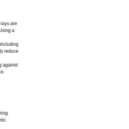
 rays are
 Using a
including
ly reduce
g against
. ​
zing
tic