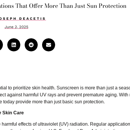
tions That Offer More Than Just Sun Protection
OSEPH DEACETIS
June 2, 2025
al to prioritize skin health. Sunscreen is more than just a seas
rotect against harmful UV rays and prevent premature aging. With
 today provide more than just basic sun protection.
y Skin Care
 harmful effects of ultraviolet (UV) radiation. Regular applicatio