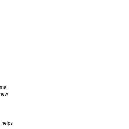
onal
 new
n helps