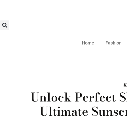
Home
Fashion
S
Unlock Perfect 
Ultimate Sunsc