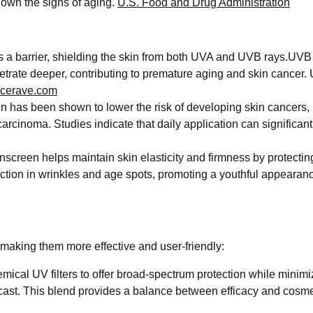
own the signs of aging. ​
U.S. Food and Drug Administration
 a barrier, shielding the skin from both UVA and UVB rays.UVB
etrate deeper, contributing to premature aging and skin cancer.
cerave.com
 has been shown to lower the risk of developing skin cancers, 
cinoma. Studies indicate that daily application can significant
creen helps maintain skin elasticity and firmness by protectin
tion in wrinkles and age spots, promoting a youthful appearance
aking them more effective and user-friendly:​
cal UV filters to offer broad-spectrum protection while minimi
e cast. This blend provides a balance between efficacy and cosme