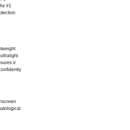
the #1
otection
htweight
ltralight
sures it
confidently
sunscreen
atological