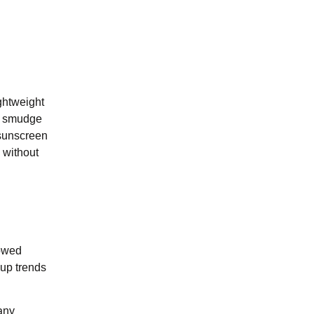
ghtweight
ng smudge
 sunscreen
 without
lowed
eup trends
any