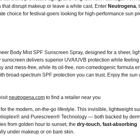
as that disrupt makeup or leave a white cast. Enter
Neutrogena
, 
 choice for festival-goers looking for high-performance sun pr
heer Body Mist SPF Sunscreen Spray, designed for a sheer, lig
y sunscreen delivers superior UVA/UVB protection while feeling u
y and mess-free, while its oil-free, non-comedogenic formula en
with broad-spectrum SPF protection you can trust. Enjoy the sun 
visit
neutrogena.com
to find a retailer near you
for the modern, on-the-go lifestyle. This invisible, lightweight 
elioplex® and Purescreen® Technology — both backed by derm
ies from golden hour to sunset, the
dry-touch, fast-absorbing
ully under makeup or on bare skin.