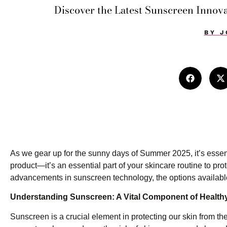
Discover the Latest Sunscreen Innova
BY
J
As we gear up for the sunny days of Summer 2025, it’s essenti
product—it’s an essential part of your skincare routine to p
advancements in sunscreen technology, the options available
Understanding Sunscreen: A Vital Component of Health
Sunscreen is a crucial element in protecting our skin from the