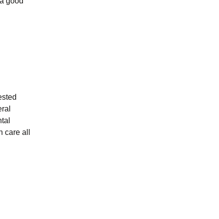
 a good
ested
eral
tal
n care all