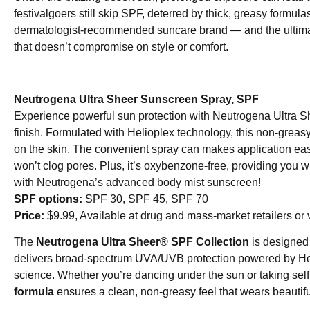
festivalgoers still skip SPF, deterred by thick, greasy formul
dermatologist-recommended suncare brand — and the ultimate
that doesn’t compromise on style or comfort.
Neutrogena Ultra Sheer Sunscreen Spray, SPF
Experience powerful sun protection with Neutrogena Ultra S
finish. Formulated with Helioplex technology, this non-greas
on the skin. The convenient spray can makes application eas
won’t clog pores. Plus, it’s oxybenzone-free, providing you 
with Neutrogena’s advanced body mist sunscreen!
SPF options:
SPF 30, SPF 45, SPF 70
Price:
$9.99, Available at drug and mass-market retailers or 
The
Neutrogena Ultra Sheer® SPF Collection
is designed 
delivers broad-spectrum UVA/UVB protection powered by H
science. Whether you’re dancing under the sun or taking self
formula
ensures a clean, non-greasy feel that wears beautif