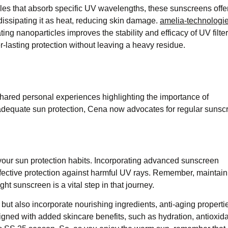
les that absorb specific UV wavelengths, these sunscreens offe
ssipating it as heat, reducing skin damage. ​
amelia-technologi
ing nanoparticles improves the stability and efficacy of UV filter
-lasting protection without leaving a heavy residue. ​
shared personal experiences highlighting the importance of
nadequate sun protection, Cena now advocates for regular sunsc
your sun protection habits. Incorporating advanced sunscreen
fective protection against harmful UV rays. Remember, maintain
t sunscreen is a vital step in that journey.​
but also incorporate nourishing ingredients, anti-aging properti
ned with added skincare benefits, such as hydration, antioxid