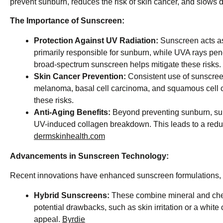
prevent sunburn, reduces the risk of skin cancer, and slows d
The Importance of Sunscreen:
Protection Against UV Radiation:
Sunscreen acts as
primarily responsible for sunburn, while UVA rays pen
broad-spectrum sunscreen helps mitigate these risks. ​
Skin Cancer Prevention:
Consistent use of sunscreen
melanoma, basal cell carcinoma, and squamous cell car
these risks. ​
Anti-Aging Benefits:
Beyond preventing sunburn, suns
UV-induced collagen breakdown. This leads to a reduc
dermskinhealth.com
Advancements in Sunscreen Technology:
Recent innovations have enhanced sunscreen formulations, m
Hybrid Sunscreens:
These combine mineral and chemi
potential drawbacks, such as skin irritation or a whit
appeal. ​
Byrdie