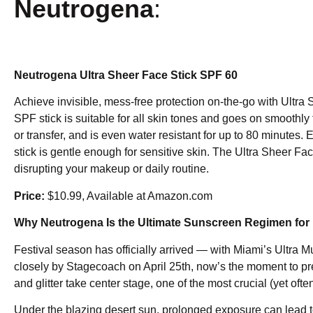
Neutrogena
:
Neutrogena Ultra Sheer Face Stick SPF 60
Achieve invisible, mess-free protection on-the-go with Ultra
SPF stick is suitable for all skin tones and goes on smoothly 
or transfer, and is even water resistant for up to 80 minutes.
stick is gentle enough for sensitive skin. The Ultra Sheer Fac
disrupting your makeup or daily routine.
Price:
$10.99, Available at Amazon.com
Why Neutrogena Is the Ultimate Sunscreen Regimen for 
Festival season has officially arrived — with Miami’s Ultra 
closely by Stagecoach on April 25th, now’s the moment to pr
and glitter take center stage, one of the most crucial (yet of
Under the blazing desert sun, prolonged exposure can lead 