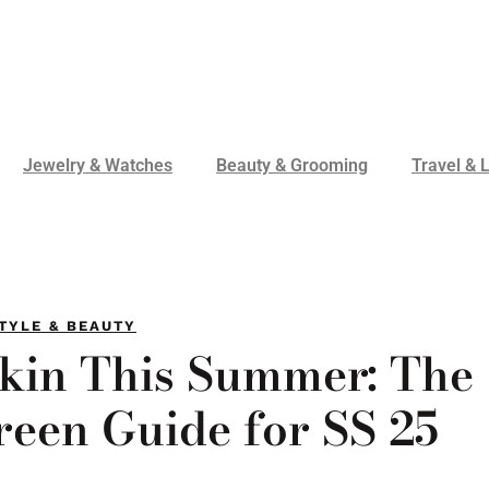
Jewelry & Watches
Beauty & Grooming
Travel & L
TYLE & BEAUTY
Skin This Summer: The
reen Guide for SS 25