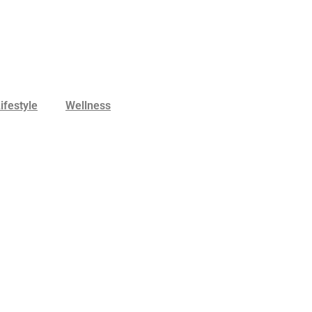
ifestyle
Wellness