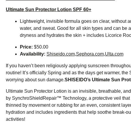
Ultimate Sun Protector Lotion SPF 60+
Lightweight, invisible formula goes on clear, without a
water, and sweat. Good for all skin types and can be
dryness and hydrates the skin + includes Licorice Roo
Price:
$50.00
Availability:
Shiseido.com
,
Sephora.com
,
Ulta.com
If you haven’t been religiously applying sunscreen throughout 
routine! It’s officially Spring and as the days get warmer, 
worrying about sun damage.
SHISEIDO’s Ultimate Sun Prot
Ultimate Sun Protector Lotion is an invisible, breathable, an
by SynchroShieldRepair™ Technology, a protective veil that 
thinned by movement or rubbing for an even, consistent layer
hydration and includes ingredients that help soothe break-out
activities!