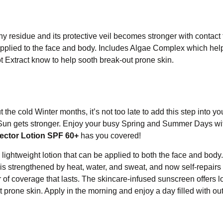
ny residue and its protective veil becomes stronger with contact 
 applied to the face and body. Includes Algae Complex which hel
t Extract know to help sooth break-out prone skin.
the cold Winter months, it’s not too late to add this step into yo
the Sun gets stronger. Enjoy your busy Spring and Summer Days wi
ector Lotion SPF 60+
has you covered!
d lightweight lotion that can be applied to both the face and bod
is strengthened by heat, water, and sweat, and now self-repair
 of coverage that lasts. The skincare-infused sunscreen offers l
 prone skin. Apply in the morning and enjoy a day filled with ou