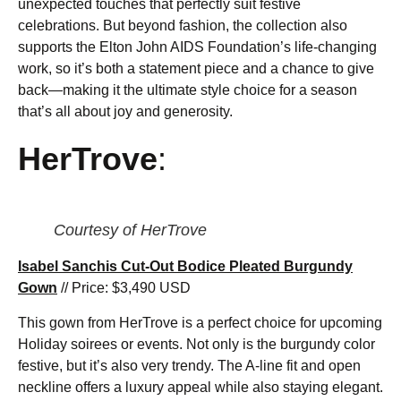
unexpected touches that perfectly suit festive
celebrations. But beyond fashion, the collection also
supports the Elton John AIDS Foundation’s life-changing
work, so it’s both a statement piece and a chance to give
back—making it the ultimate style choice for a season
that’s all about joy and generosity.
HerTrove
:
Courtesy of HerTrove
Isabel Sanchis Cut-Out Bodice Pleated Burgundy
Gown
// Price: $3,490 USD
This gown from HerTrove is a perfect choice for upcoming
Holiday soirees or events. Not only is the burgundy color
festive, but it’s also very trendy. The A-line fit and open
neckline offers a luxury appeal while also staying elegant.