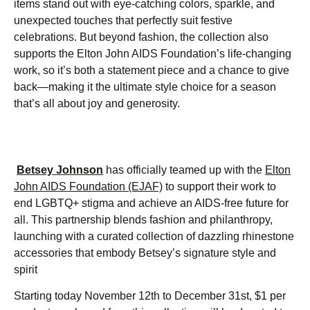
items stand out with eye-catching colors, sparkle, and
unexpected touches that perfectly suit festive
celebrations. But beyond fashion, the collection also
supports the Elton John AIDS Foundation’s life-changing
work, so it’s both a statement piece and a chance to give
back—making it the ultimate style choice for a season
that’s all about joy and generosity.
Betsey Johnson
has officially teamed up with the
Elton
John AIDS Foundation (EJAF)
to support their work to
end LGBTQ+ stigma and achieve an AIDS-free future for
all. This partnership blends fashion and philanthropy,
launching with a curated collection of dazzling rhinestone
accessories that embody Betsey’s signature style and
spirit
Starting today November 12th to December 31st, $1 per