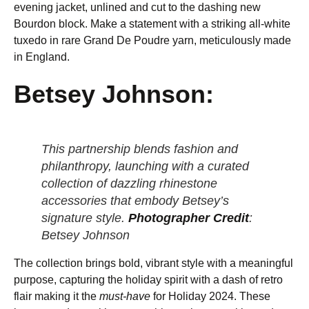
evening jacket, unlined and cut to the dashing new
Bourdon block. Make a statement with a striking all-white
tuxedo in rare Grand De Poudre yarn, meticulously made
in England.
Betsey Johnson:
This partnership blends fashion and
philanthropy, launching with a curated
collection of dazzling rhinestone
accessories that embody Betsey’s
signature style.
Photographer Credit
:
Betsey Johnson
The collection brings bold, vibrant style with a meaningful
purpose, capturing the holiday spirit with a dash of retro
flair making it the
must-have
for Holiday 2024. These