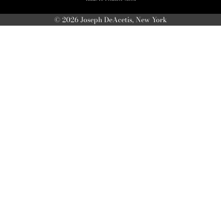
© 2026 Joseph DeAcetis, New York