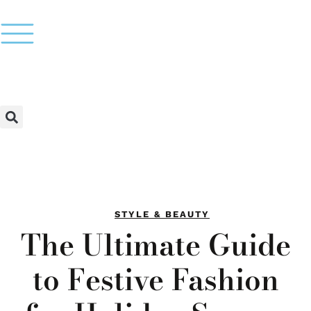
STYLE & BEAUTY
The Ultimate Guide
to Festive Fashion