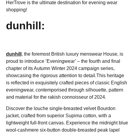
HerTrove is the ultimate destination for evening wear
shopping!
dunhill:
dunhill
,
the foremost British luxury menswear House, is
proud to introduce ‘Eveningwear’ – the fourth and final
chapter of its Autumn Winter 2024 campaign series,
showcasing the rigorous attention to detail.This heritage
is reflected in exquisitely crafted pieces of classic English
eveningwear, contemporised through silhouette, pattern
and material for the rakish connoisseur of 2024.
Discover the louche single-breasted velvet Bourdon
jacket, crafted from superior Supima cotton, with a
lightweight full-front canvas. Experience the midnight blue
wool-cashmere six-button double-breasted peak lapel