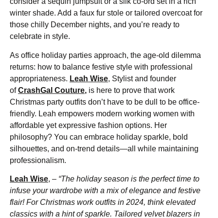
consider a sequin jumpsuit or a silk co-ord set in a rich
winter shade. Add a faux fur stole or tailored overcoat for
those chilly December nights, and you’re ready to
celebrate in style.
As office holiday parties approach, the age-old dilemma
returns: how to balance festive style with professional
appropriateness.
Leah Wise
, Stylist and founder
of
CrashGal Couture
,
is here to prove that work
Christmas party outfits don’t have to be dull to be office-
friendly. Leah empowers modern working women with
affordable yet expressive fashion options. Her
philosophy? You can embrace holiday sparkle, bold
silhouettes, and on-trend details—all while maintaining
professionalism.
Leah Wise
, –
“The holiday season is the perfect time to
infuse your wardrobe with a mix of elegance and festive
flair! For Christmas work outfits in 2024, think elevated
classics with a hint of sparkle. Tailored velvet blazers in