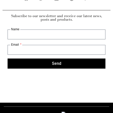
Subscribe to our newsletter and receive our latest news,
posts and products.
Name
Email
Send