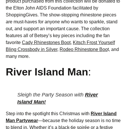
product purchased from this collection will be donated to
the Elton John AIDS Foundation facilitated by
ShoppingGives. The show-stopping rhinestone pieces
are must-haves for anyone who wants to sparkle, stand
out, and support an important cause. The collection
features all of Betsey’s key pieces including the fan
favorite
Cady Rhinestones Boot
,
Kitsch Frost Yourself
Bling Crossbody in Silver
,
Rodeo Rhinestone Boo
t, and
many more.
River Island Man
:
Sleigh the Party Season with
River
Island Man!
Step into the spotlight this Christmas with
River Island
Man Partywear
—because the holiday season is no time
to blend in. Whether it’s a black-tie soirée or a festive