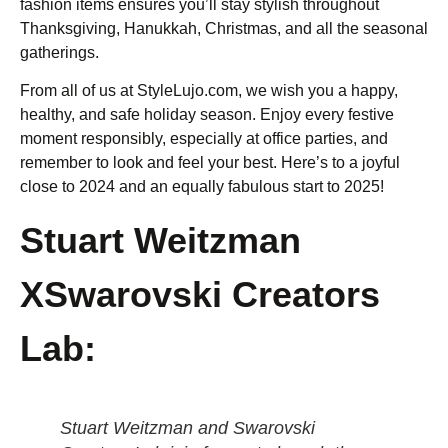
fashion items ensures you’ll stay stylish throughout
Thanksgiving, Hanukkah, Christmas, and all the seasonal
gatherings.
From all of us at StyleLujo.com, we wish you a happy,
healthy, and safe holiday season. Enjoy every festive
moment responsibly, especially at office parties, and
remember to look and feel your best. Here’s to a joyful
close to 2024 and an equally fabulous start to 2025!
Stuart Weitzman
XSwarovski Creators
Lab:
Stuart Weitzman and Swarovski