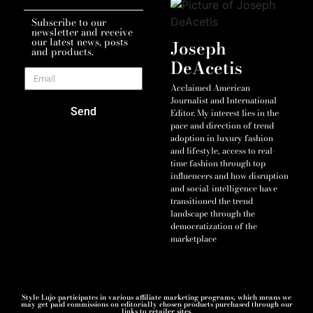
Subscribe to our
newsletter and receive
our latest news, posts
Joseph
and products.
DeAcetis
Acclaimed American
Journalist and International
Send
Editor. My interest lies in the
pace and direction of trend
adoption in luxury fashion
and lifestyle, access to real-
time fashion through top
influencers and how disruption
and social-intelligence have
transitioned the trend
landscape through the
democratization of the
marketplace
Style Lujo participates in various affiliate marketing programs, which means we
may get paid commissions on editorially chosen products purchased through our
links to retailer sites.