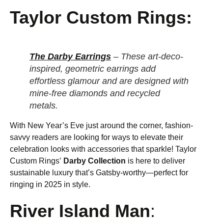
Taylor Custom Rings:
The Darby Earrings
– These art-deco-
inspired, geometric earrings add
effortless glamour and are designed with
mine-free diamonds and recycled
metals.
With New Year’s Eve just around the corner, fashion-
savvy readers are looking for ways to elevate their
celebration looks with accessories that sparkle! Taylor
Custom Rings’
Darby Collection
is here to deliver
sustainable luxury that’s Gatsby-worthy—perfect for
ringing in 2025 in style.
River Island Man
: