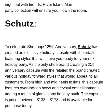
night out with friends, River Island Man
party collection will ensure you’ll own the room.
Schutz
:
To celebrate Shopbops’ 25th Anniversary,
Schutz
has
created an exclusive holiday capsule with the retailer
featuring styles that will have you ready for your next
holiday party. As the only shoe brand creating a 25th
anniversary capsule with the retailer, the brand created
various holiday forward styles that would appeal to all
customers. From high and mid heels to flats, this capsule
features over-the-top bows and crystal embellishments,
adding a touch of glam to any holiday outfit. The capsule
is priced between $138 – $178 and is available for
purchase today.