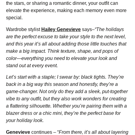
the stars, or sharing a romantic dinner, your outfit can
elevate the experience, making each memory even more
special.
Wardrobe stylist
Hailey Genevieve
says–
“The holidays
are the perfect excuse to take your style to the next level,
and this year it’s all about adding those little touches that
make a big impact. Think texture, shape, and pops of
color—everything you need to elevate your look and
stand out at every event.
Let’s start with a staple; I swear by: black tights. They’re
back in a big way this season and honestly, they’re a
game-changer. Not only do they add a sleek, put-together
vibe to any outfit, but they also work wonders for creating
a flattering silhouette. Whether you’re pairing them with a
blazer dress or a chic mini, they’re the perfect base for
your holiday look.
Genevieve
continues – “
From there, it’s all about layering