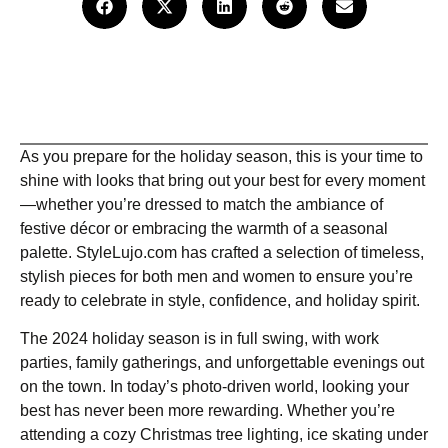
As you prepare for the holiday season, this is your time to
shine with looks that bring out your best for every moment
—whether you’re dressed to match the ambiance of
festive décor or embracing the warmth of a seasonal
palette. StyleLujo.com has crafted a selection of timeless,
stylish pieces for both men and women to ensure you’re
ready to celebrate in style, confidence, and holiday spirit.
The 2024 holiday season is in full swing, with work
parties, family gatherings, and unforgettable evenings out
on the town. In today’s photo-driven world, looking your
best has never been more rewarding. Whether you’re
attending a cozy Christmas tree lighting, ice skating under