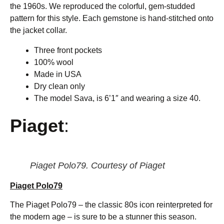
the 1960s. We reproduced the colorful, gem-studded
pattern for this style. Each gemstone is hand-stitched onto
the jacket collar.
Three front pockets
100% wool
Made in USA
Dry clean only
The model Sava, is 6’1″ and wearing a size 40.
Piaget
:
Piaget Polo79. Courtesy of Piaget
Piaget Polo79
The Piaget Polo79 – the classic 80s icon reinterpreted for
the modern age – is sure to be a stunner this season.