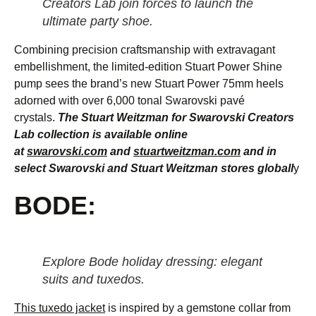
Creators Lab join forces to launch the
ultimate party shoe.
Combining precision craftsmanship with extravagant
embellishment, the limited-edition Stuart Power Shine
pump sees the brand’s new Stuart Power 75mm heels
adorned with over 6,000 tonal Swarovski pavé
crystals.
The Stuart Weitzman for Swarovski Creators
Lab collection is available online
at
swarovski.com
and
stuartweitzman.com
and in
select Swarovski and Stuart Weitzman stores globall
y
BODE:
Explore Bode holiday dressing: elegant
suits and tuxedos.
This tuxedo jacket
is inspired by a gemstone collar from