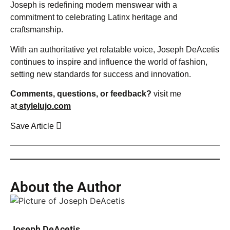
Joseph is redefining modern menswear with a
commitment to celebrating Latinx heritage and
craftsmanship.
With an authoritative yet relatable voice, Joseph DeAcetis
continues to inspire and influence the world of fashion,
setting new standards for success and innovation.
Comments, questions, or feedback?
visit me
at
stylelujo.com
Save Article
About the Author
Joseph DeAcetis