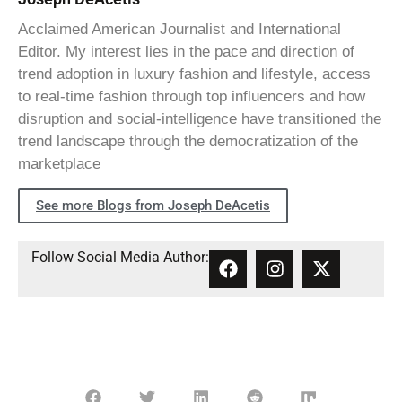
Acclaimed American Journalist and International
Editor. My interest lies in the pace and direction of
trend adoption in luxury fashion and lifestyle, access
to real-time fashion through top influencers and how
disruption and social-intelligence have transitioned the
trend landscape through the democratization of the
marketplace
See more Blogs from Joseph DeAcetis
Follow Social Media Author: