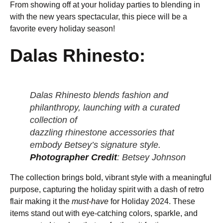
From showing off at your holiday parties to blending in
with the new years spectacular, this piece will be a
favorite every holiday season!
Dalas Rhinesto:
Dalas Rhinesto blends fashion and
philanthropy, launching with a curated
collection of
dazzling rhinestone accessories that
embody Betsey’s signature style.
Photographer Credit
: Betsey Johnson
The collection brings bold, vibrant style with a meaningful
purpose, capturing the holiday spirit with a dash of retro
flair making it the
must-have
for Holiday 2024. These
items stand out with eye-catching colors, sparkle, and