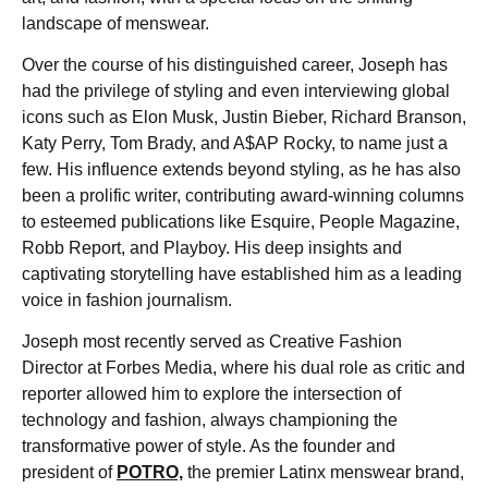
landscape of menswear.
Over the course of his distinguished career, Joseph has
had the privilege of styling and even interviewing global
icons such as Elon Musk, Justin Bieber, Richard Branson,
Katy Perry, Tom Brady, and A$AP Rocky, to name just a
few. His influence extends beyond styling, as he has also
been a prolific writer, contributing award-winning columns
to esteemed publications like Esquire, People Magazine,
Robb Report, and Playboy. His deep insights and
captivating storytelling have established him as a leading
voice in fashion journalism.
Joseph most recently served as Creative Fashion
Director at Forbes Media, where his dual role as critic and
reporter allowed him to explore the intersection of
technology and fashion, always championing the
transformative power of style. As the founder and
president of
POTRO,
the premier Latinx menswear brand,