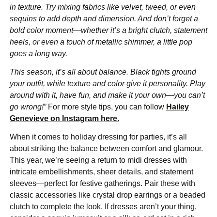
in texture. Try mixing fabrics like velvet, tweed, or even
sequins to add depth and dimension. And don’t forget a
bold color moment—whether it’s a bright clutch, statement
heels, or even a touch of metallic shimmer, a little pop
goes a long way.
This season, it’s all about balance. Black tights ground
your outfit, while texture and color give it personality. Play
around with it, have fun, and make it your own—you can’t
go wrong!”
For more style tips, you can follow
Hailey
Genevieve on Instagram here.
When it comes to holiday dressing for parties, it’s all
about striking the balance between comfort and glamour.
This year, we’re seeing a return to midi dresses with
intricate embellishments, sheer details, and statement
sleeves—perfect for festive gatherings. Pair these with
classic accessories like crystal drop earrings or a beaded
clutch to complete the look. If dresses aren’t your thing,