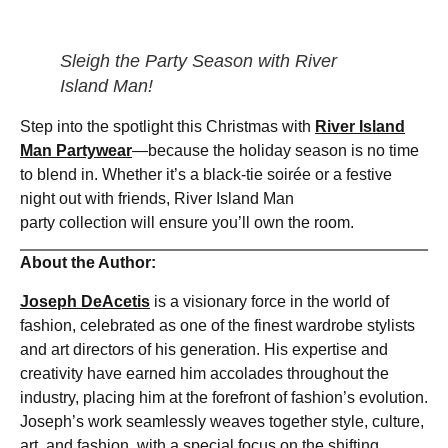
Sleigh the Party Season with River
Island Man!
Step into the spotlight this Christmas with
River Island
Man Partywear
—because the holiday season is no time
to blend in. Whether it’s a black-tie soirée or a festive
night out with friends, River Island Man
party collection will ensure you’ll own the room.
About the Author:
Joseph DeAcetis
is a visionary force in the world of
fashion, celebrated as one of the finest wardrobe stylists
and art directors of his generation. His expertise and
creativity have earned him accolades throughout the
industry, placing him at the forefront of fashion’s evolution.
Joseph’s work seamlessly weaves together style, culture,
art, and fashion, with a special focus on the shifting