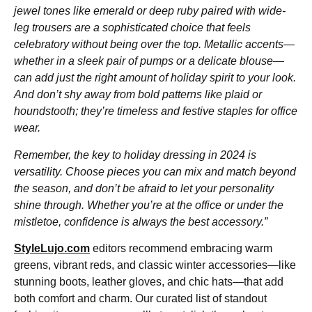
jewel tones like emerald or deep ruby paired with wide-
leg trousers are a sophisticated choice that feels
celebratory without being over the top. Metallic accents—
whether in a sleek pair of pumps or a delicate blouse—
can add just the right amount of holiday spirit to your look.
And don’t shy away from bold patterns like plaid or
houndstooth; they’re timeless and festive staples for office
wear.
Remember, the key to holiday dressing in 2024 is
versatility. Choose pieces you can mix and match beyond
the season, and don’t be afraid to let your personality
shine through. Whether you’re at the office or under the
mistletoe, confidence is always the best accessory.”
StyleLujo.com
editors recommend embracing warm
greens, vibrant reds, and classic winter accessories—like
stunning boots, leather gloves, and chic hats—that add
both comfort and charm. Our curated list of standout