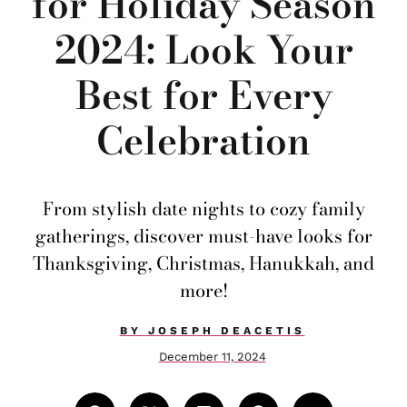
for Holiday Season
2024: Look Your
Best for Every
Celebration
From stylish date nights to cozy family
gatherings, discover must-have looks for
Thanksgiving, Christmas, Hanukkah, and
more!
BY
JOSEPH DEACETIS
December 11, 2024