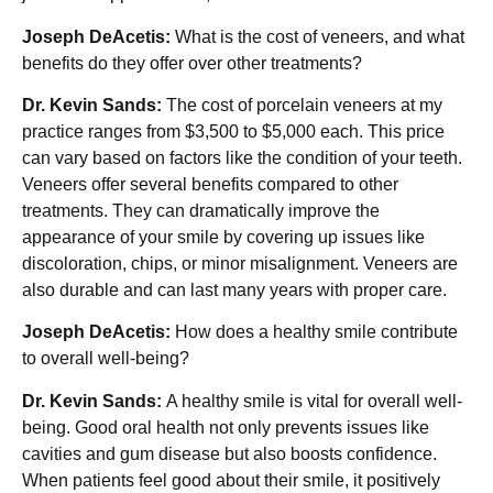
Joseph DeAcetis:
What is the cost of veneers, and what
benefits do they offer over other treatments?
Dr. Kevin Sands:
The cost of porcelain veneers at my
practice ranges from $3,500 to $5,000 each. This price
can vary based on factors like the condition of your teeth.
Veneers offer several benefits compared to other
treatments. They can dramatically improve the
appearance of your smile by covering up issues like
discoloration, chips, or minor misalignment. Veneers are
also durable and can last many years with proper care.
Joseph DeAcetis:
How does a healthy smile contribute
to overall well-being?
Dr. Kevin Sands:
A healthy smile is vital for overall well-
being. Good oral health not only prevents issues like
cavities and gum disease but also boosts confidence.
When patients feel good about their smile, it positively