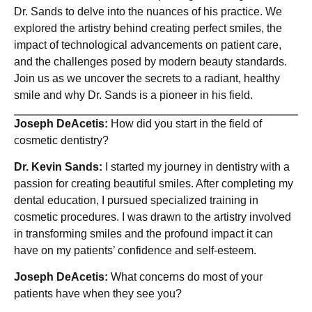
Dr. Sands to delve into the nuances of his practice. We
explored the artistry behind creating perfect smiles, the
impact of technological advancements on patient care,
and the challenges posed by modern beauty standards.
Join us as we uncover the secrets to a radiant, healthy
smile and why Dr. Sands is a pioneer in his field.
Joseph DeAcetis:
How did you start in the field of
cosmetic dentistry?
Dr. Kevin Sands:
I started my journey in dentistry with a
passion for creating beautiful smiles. After completing my
dental education, I pursued specialized training in
cosmetic procedures. I was drawn to the artistry involved
in transforming smiles and the profound impact it can
have on my patients’ confidence and self-esteem.
Joseph DeAcetis:
What concerns do most of your
patients have when they see you?