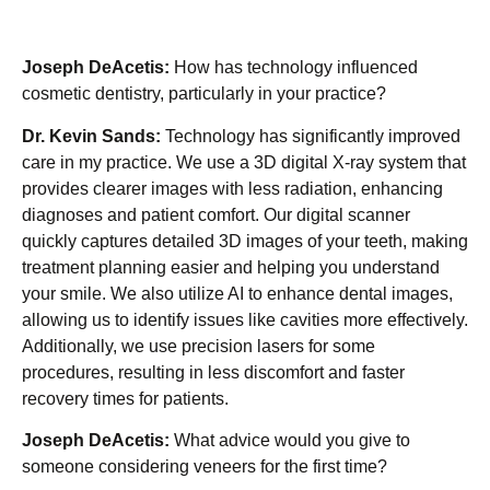
Joseph DeAcetis:
How has technology influenced
cosmetic dentistry, particularly in your practice?
Dr. Kevin Sands:
Technology has significantly improved
care in my practice. We use a 3D digital X-ray system that
provides clearer images with less radiation, enhancing
diagnoses and patient comfort. Our digital scanner
quickly captures detailed 3D images of your teeth, making
treatment planning easier and helping you understand
your smile. We also utilize AI to enhance dental images,
allowing us to identify issues like cavities more effectively.
Additionally, we use precision lasers for some
procedures, resulting in less discomfort and faster
recovery times for patients.
Joseph DeAcetis:
What advice would you give to
someone considering veneers for the first time?