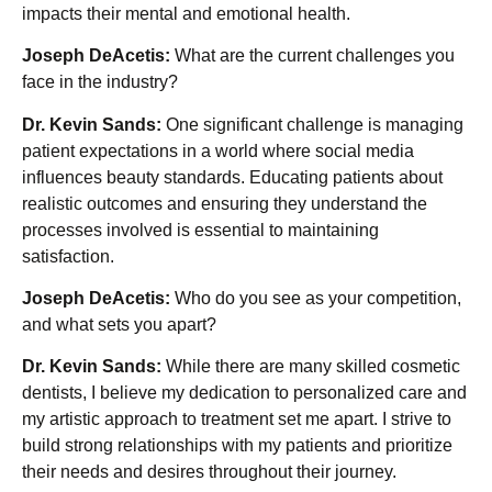
impacts their mental and emotional health.
Joseph DeAcetis:
What are the current challenges you
face in the industry?
Dr. Kevin Sands:
One significant challenge is managing
patient expectations in a world where social media
influences beauty standards. Educating patients about
realistic outcomes and ensuring they understand the
processes involved is essential to maintaining
satisfaction.
Joseph DeAcetis:
Who do you see as your competition,
and what sets you apart?
Dr. Kevin Sands:
While there are many skilled cosmetic
dentists, I believe my dedication to personalized care and
my artistic approach to treatment set me apart. I strive to
build strong relationships with my patients and prioritize
their needs and desires throughout their journey.