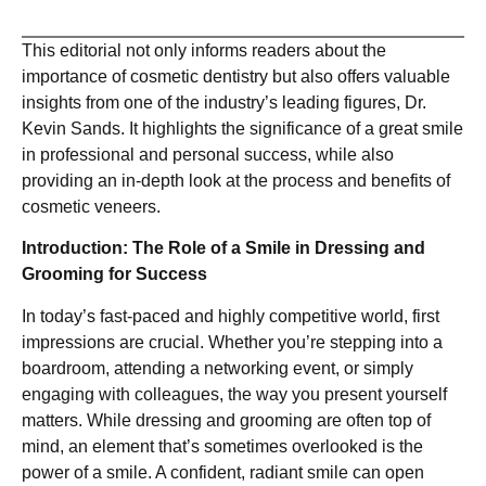
This editorial not only informs readers about the
importance of cosmetic dentistry but also offers valuable
insights from one of the industry’s leading figures, Dr.
Kevin Sands. It highlights the significance of a great smile
in professional and personal success, while also
providing an in-depth look at the process and benefits of
cosmetic veneers.
Introduction: The Role of a Smile in Dressing and
Grooming for Success
In today’s fast-paced and highly competitive world, first
impressions are crucial. Whether you’re stepping into a
boardroom, attending a networking event, or simply
engaging with colleagues, the way you present yourself
matters. While dressing and grooming are often top of
mind, an element that’s sometimes overlooked is the
power of a smile. A confident, radiant smile can open