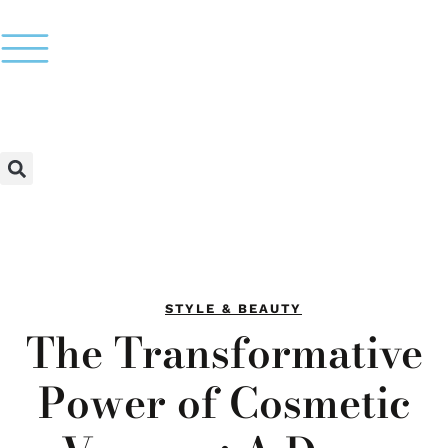
STYLE & BEAUTY
The Transformative
Power of Cosmetic