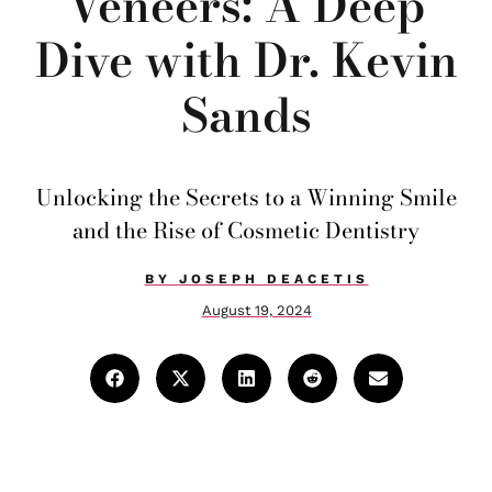
Veneers: A Deep
Dive with Dr. Kevin
Sands
Unlocking the Secrets to a Winning Smile
and the Rise of Cosmetic Dentistry
BY
JOSEPH DEACETIS
August 19, 2024