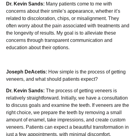
Dr. Kevin Sands:
Many patients come to me with
concerns about their smile’s appearance, whether it’s
related to discoloration, chips, or misalignment. They
often worry about the pain associated with treatments and
the longevity of results. My goal is to alleviate these
concerns through transparent communication and
education about their options.
Joseph DeAcetis:
How simple is the process of getting
veneers, and what should patients expect?
Dr. Kevin Sands:
The process of getting veneers is
relatively straightforward. Initially, we have a consultation
to discuss goals and examine the teeth. If veneers are the
right choice, we prepare the teeth by removing a small
amount of enamel, take impressions, and create custom
veneers. Patients can expect a beautiful transformation in
just a few appointments, with minimal discomfort.