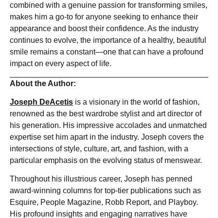
combined with a genuine passion for transforming smiles,
makes him a go-to for anyone seeking to enhance their
appearance and boost their confidence. As the industry
continues to evolve, the importance of a healthy, beautiful
smile remains a constant—one that can have a profound
impact on every aspect of life.
About the Author:
Joseph DeAcetis
is a visionary in the world of fashion,
renowned as the best wardrobe stylist and art director of
his generation. His impressive accolades and unmatched
expertise set him apart in the industry. Joseph covers the
intersections of style, culture, art, and fashion, with a
particular emphasis on the evolving status of menswear.
Throughout his illustrious career, Joseph has penned
award-winning columns for top-tier publications such as
Esquire, People Magazine, Robb Report, and Playboy.
His profound insights and engaging narratives have