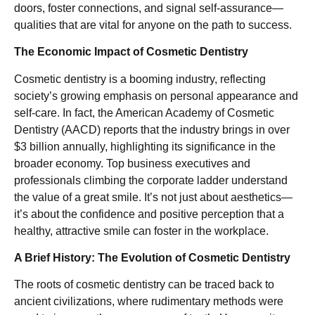
doors, foster connections, and signal self-assurance—
qualities that are vital for anyone on the path to success.
The Economic Impact of Cosmetic Dentistry
Cosmetic dentistry is a booming industry, reflecting
society’s growing emphasis on personal appearance and
self-care. In fact, the American Academy of Cosmetic
Dentistry (AACD) reports that the industry brings in over
$3 billion annually, highlighting its significance in the
broader economy. Top business executives and
professionals climbing the corporate ladder understand
the value of a great smile. It’s not just about aesthetics—
it’s about the confidence and positive perception that a
healthy, attractive smile can foster in the workplace.
A Brief History: The Evolution of Cosmetic Dentistry
The roots of cosmetic dentistry can be traced back to
ancient civilizations, where rudimentary methods were