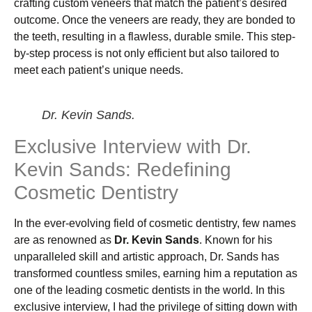
crafting custom veneers that match the patient’s desired
outcome. Once the veneers are ready, they are bonded to
the teeth, resulting in a flawless, durable smile. This step-
by-step process is not only efficient but also tailored to
meet each patient’s unique needs.
Dr. Kevin Sands.
Exclusive Interview with Dr.
Kevin Sands: Redefining
Cosmetic Dentistry
In the ever-evolving field of cosmetic dentistry, few names
are as renowned as
Dr. Kevin Sands
. Known for his
unparalleled skill and artistic approach, Dr. Sands has
transformed countless smiles, earning him a reputation as
one of the leading cosmetic dentists in the world. In this
exclusive interview, I had the privilege of sitting down with