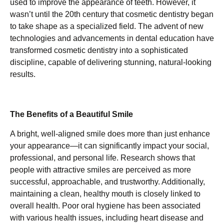
used to improve the appearance of teeth. However, it
wasn’t until the 20th century that cosmetic dentistry began
to take shape as a specialized field. The advent of new
technologies and advancements in dental education have
transformed cosmetic dentistry into a sophisticated
discipline, capable of delivering stunning, natural-looking
results.
The Benefits of a Beautiful Smile
A bright, well-aligned smile does more than just enhance
your appearance—it can significantly impact your social,
professional, and personal life. Research shows that
people with attractive smiles are perceived as more
successful, approachable, and trustworthy. Additionally,
maintaining a clean, healthy mouth is closely linked to
overall health. Poor oral hygiene has been associated
with various health issues, including heart disease and