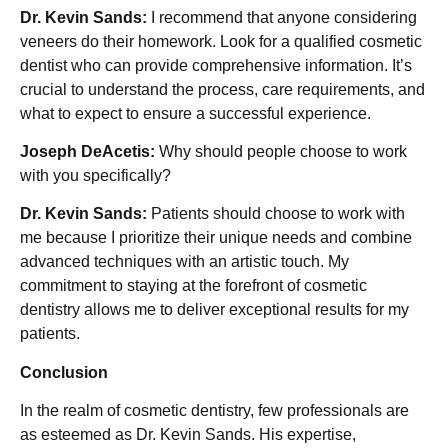
Dr. Kevin Sands:
I recommend that anyone considering
veneers do their homework. Look for a qualified cosmetic
dentist who can provide comprehensive information. It’s
crucial to understand the process, care requirements, and
what to expect to ensure a successful experience.
Joseph DeAcetis:
Why should people choose to work
with you specifically?
Dr. Kevin Sands:
Patients should choose to work with
me because I prioritize their unique needs and combine
advanced techniques with an artistic touch. My
commitment to staying at the forefront of cosmetic
dentistry allows me to deliver exceptional results for my
patients.
Conclusion
In the realm of cosmetic dentistry, few professionals are
as esteemed as Dr. Kevin Sands. His expertise,