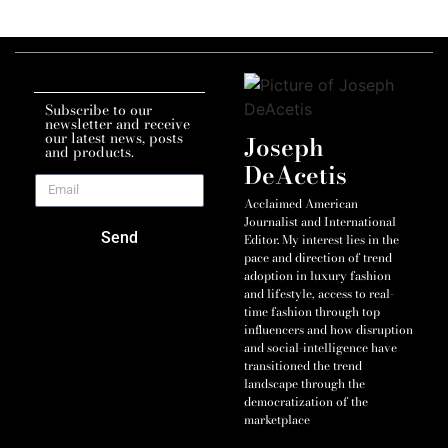
Subscribe to our
newsletter and receive
our latest news, posts
Joseph
and products.
DeAcetis
Acclaimed American
Journalist and International
Send
Editor. My interest lies in the
pace and direction of trend
adoption in luxury fashion
and lifestyle, access to real-
time fashion through top
influencers and how disruption
and social-intelligence have
transitioned the trend
landscape through the
democratization of the
marketplace