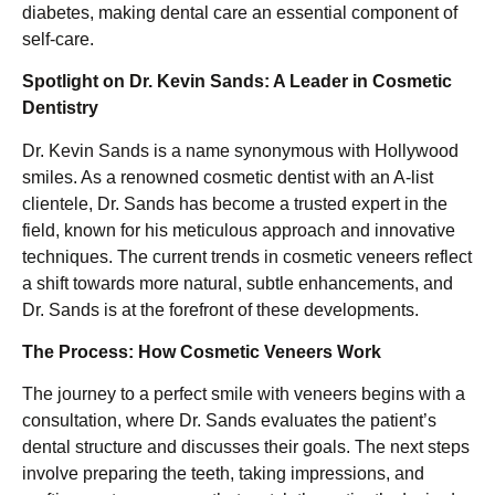
diabetes, making dental care an essential component of
self-care.
Spotlight on Dr. Kevin Sands: A Leader in Cosmetic
Dentistry
Dr. Kevin Sands is a name synonymous with Hollywood
smiles. As a renowned cosmetic dentist with an A-list
clientele, Dr. Sands has become a trusted expert in the
field, known for his meticulous approach and innovative
techniques. The current trends in cosmetic veneers reflect
a shift towards more natural, subtle enhancements, and
Dr. Sands is at the forefront of these developments.
The Process: How Cosmetic Veneers Work
The journey to a perfect smile with veneers begins with a
consultation, where Dr. Sands evaluates the patient’s
dental structure and discusses their goals. The next steps
involve preparing the teeth, taking impressions, and