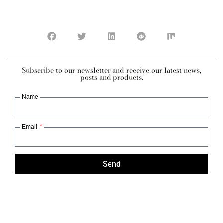
Subscribe to our newsletter and receive our latest news,
posts and products.
Name
Email
Send