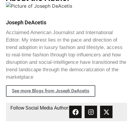
Joseph DeAcetis
Acclaimed American Journalist and International
Editor. My interest lies in the pace and direction of
trend adoption in luxury fashion and lifestyle, access
to real-time fashion through top influencers and how
disruption and social-intelligence have transitioned the
trend landscape through the democratization of the
marketplace
See more Blogs from Joseph DeAcetis
Follow Social Media Author: