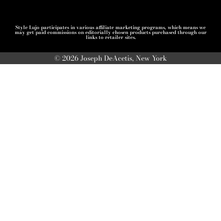
Style Lujo participates in various affiliate marketing programs, which means we
may get paid commissions on editorially chosen products purchased through our
links to retailer sites.
© 2026 Joseph DeAcetis, New York