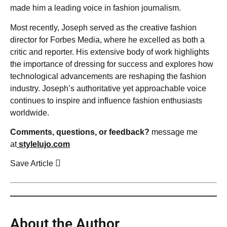
made him a leading voice in fashion journalism.
Most recently, Joseph served as the creative fashion
director for Forbes Media, where he excelled as both a
critic and reporter. His extensive body of work highlights
the importance of dressing for success and explores how
technological advancements are reshaping the fashion
industry. Joseph’s authoritative yet approachable voice
continues to inspire and influence fashion enthusiasts
worldwide.
Comments, questions, or feedback?
message me
at
stylelujo.com
Save Article
About the Author