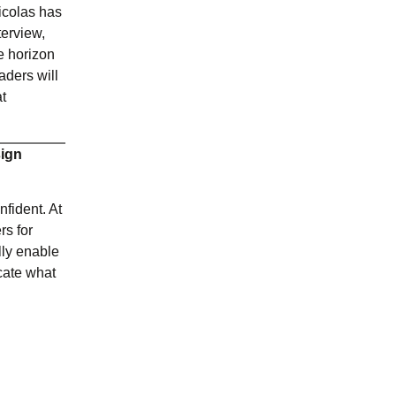
icolas has
terview,
he horizon
aders will
at
sign
nfident. At
rs for
lly enable
cate what