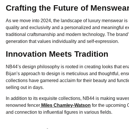
Crafting the Future of Menswea
As we move into 2024, the landscape of luxury menswear is 
quality and exclusivity and a personalized and meaningful expe
traditional craftsmanship and modern technology. The bran
generation that values individuality and self-expression.
Innovation Meets Tradition
NB44’s design philosophy is rooted in creating looks that en
Bijan’s approach to design is meticulous and thoughtful, en
collections have garnered acclaim for their beauty and functio
selling out in days.
In addition to its exquisite collections, NB44 is making wave
renowned fencer
Miles Chamley-Watson
for the upcoming 
and connection to influential figures in various fields.