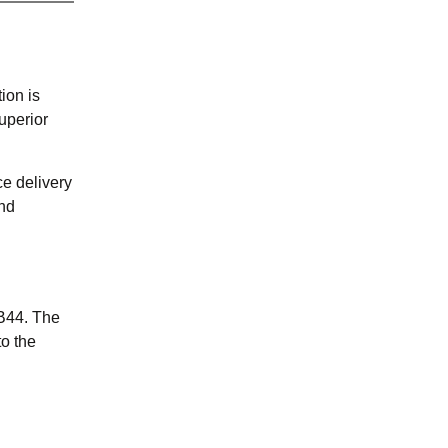
ion is
uperior
ce delivery
and
NB44. The
o the