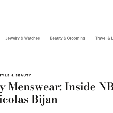
Jewelry & Watches
Beauty & Grooming
Travel & L
TYLE & BEAUTY
ry Menswear: Inside N
icolas Bijan