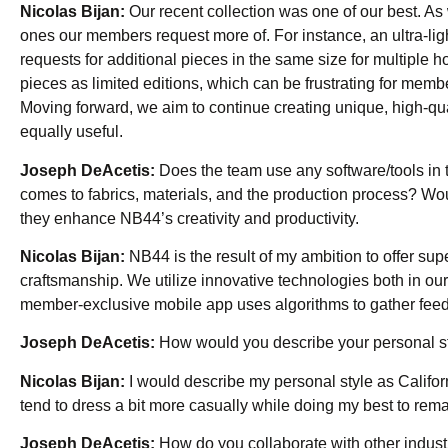
Nicolas Bijan:
Our recent collection was one of our best. As w
ones our members request more of. For instance, an ultra-li
requests for additional pieces in the same size for multiple h
pieces as limited editions, which can be frustrating for membe
Moving forward, we aim to continue creating unique, high-qua
equally useful.
Joseph DeAcetis:
Does the team use any software/tools in 
comes to fabrics, materials, and the production process? Wou
they enhance NB44’s creativity and productivity.
Nicolas Bijan:
NB44 is the result of my ambition to offer sup
craftsmanship. We utilize innovative technologies both in 
member-exclusive mobile app uses algorithms to gather feedba
Joseph DeAcetis:
How would you describe your personal s
Nicolas Bijan:
I would describe my personal style as Californ
tend to dress a bit more casually while doing my best to rema
Joseph DeAcetis:
How do you collaborate with other indust