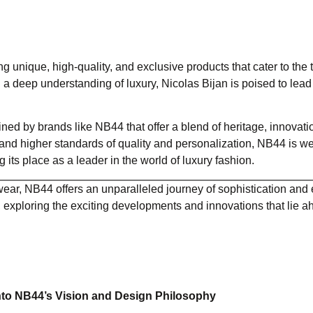
ng unique, high-quality, and exclusive products that cater to the 
 a deep understanding of luxury, Nicolas Bijan is poised to lead
ed by brands like NB44 that offer a blend of heritage, innovati
d higher standards of quality and personalization, NB44 is we
ts place as a leader in the world of luxury fashion.
ear, NB44 offers an unparalleled journey of sophistication and e
exploring the exciting developments and innovations that lie a
into NB44’s Vision and Design Philosophy