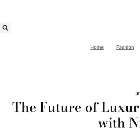
Home
Fashion
S
The Future of Luxu
with N