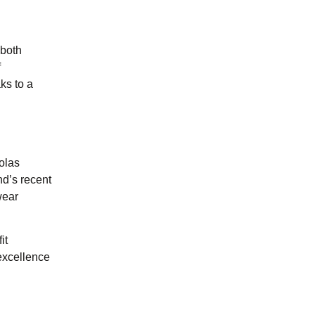
 both
f
ks to a
olas
nd’s recent
wear
it
excellence