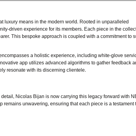
what luxury means in the modern world. Rooted in unparalleled
ty-driven experience for its members. Each piece in the collect
earer. This bespoke approach is coupled with a commitment to s
t encompasses a holistic experience, including white-glove servi
novative app utilizes advanced algorithms to gather feedback 
y resonate with its discerning clientele.
detail, Nicolas Bijan is now carrying this legacy forward with 
 remains unwavering, ensuring that each piece is a testament t