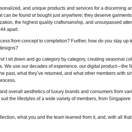
personalized, and unique products and services for a discerning 
hat can be found or bought just anywhere; they deserve garments
lization, the highest quality craftsmanship, and unsurpassed atten
B44 apart.
ess from concept to completion? Further, how do you stay up-t
 designs?
 I sit down and go category by category, creating seasonal coll
bers. We use our decades of experience, our digital product—the
 past, what they’ve returned, and what other members with sim
process.
s and overall aesthetics of luxury brands and consumers from var
uit the lifestyles of a wide variety of members, from Singapore
ection, what you and the team learned from it, and, with all that