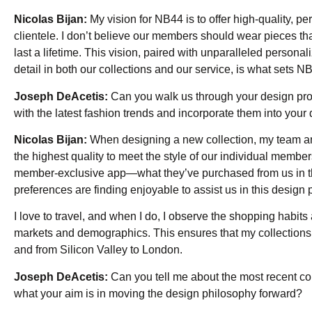
Nicolas Bijan:
My vision for NB44 is to offer high-quality, 
clientele. I don’t believe our members should wear pieces t
last a lifetime. This vision, paired with unparalleled persona
detail in both our collections and our service, is what sets N
Joseph DeAcetis:
Can you walk us through your design proc
with the latest fashion trends and incorporate them into your
Nicolas Bijan:
When designing a new collection, my team and
the highest quality to meet the style of our individual mem
member-exclusive app—what they’ve purchased from us in the
preferences are finding enjoyable to assist us in this design 
I love to travel, and when I do, I observe the shopping habit
markets and demographics. This ensures that my collections s
and from Silicon Valley to London.
Joseph DeAcetis:
Can you tell me about the most recent coll
what your aim is in moving the design philosophy forward?