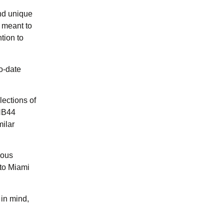
and unique
 meant to
tion to
o-date
ections of
 NB44
ilar
ious
 to Miami
 in mind,