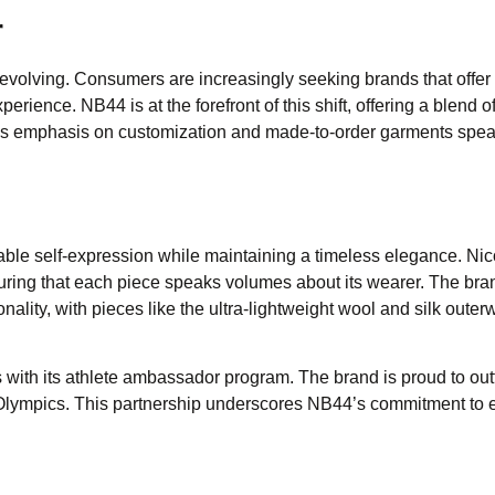
r
evolving. Consumers are increasingly seeking brands that offer
rience. NB44 is at the forefront of this shift, offering a blend o
d’s emphasis on customization and made-to-order garments spea
able self-expression while maintaining a timeless elegance. Nic
suring that each piece speaks volumes about its wearer. The bra
nality, with pieces like the ultra-lightweight wool and silk outer
s with its athlete ambassador program. The brand is proud to outf
Olympics. This partnership underscores NB44’s commitment to 