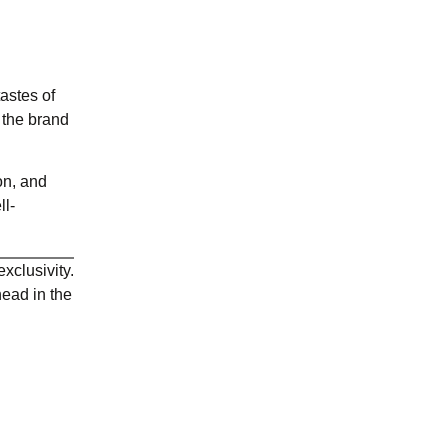
tastes of
 the brand
on, and
ll-
xclusivity.
head in the