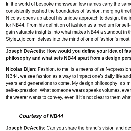
In the world of bespoke menswear, few names carry the same
consistently pushed the boundaries of fashion, merging timel
Nicolas opens up about his unique approach to design, the insp
for NB44. From his definition of fashion as a medium for self
gain valuable insights into what makes NB44 a standout in th
StyleLujo.com, delves into the mind of one of fashion’s most 
Joseph DeAcetis: How would you define your idea of fas
philosophy and what sets NB44 apart from a design per
Nicolas Bijan:
Fashion, to me, is a means of self-expression 
NB44, we see fashion as a way to impact one’s daily life and
years and generations to come. My design philosophy is simple 
self-expression. What someone wears speaks volumes, even if
the wearer wants to convey, even if it’s not clear to them what
Courtesy of NB44
Joseph DeAcetis:
Can you share the brand’s vision and de