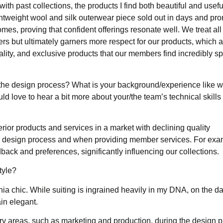
ith past collections, the products I find both beautiful and usefu
ghtweight wool and silk outerwear piece sold out in days and pr
omes, proving that confident offerings resonate well. We treat all
rs but ultimately garners more respect for our products, which are
lity, and exclusive products that our members find incredibly s
the design process? What is your background/experience like w
ld love to hear a bit more about your/the team’s technical skill
erior products and services in a market with declining quality
our design process and when providing member services. For exa
ck and preferences, significantly influencing our collections.
tyle?
ia chic. While suiting is ingrained heavily in my DNA, on the day
in elegant.
ry areas, such as marketing and production, during the design 