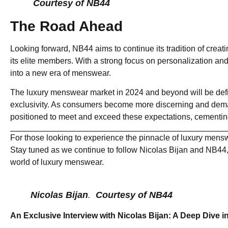
Courtesy of NB44
The Road Ahead
Looking forward, NB44 aims to continue its tradition of creati
its elite members. With a strong focus on personalization and
into a new era of menswear.
The luxury menswear market in 2024 and beyond will be defin
exclusivity. As consumers become more discerning and deman
positioned to meet and exceed these expectations, cementing i
For those looking to experience the pinnacle of luxury mensw
Stay tuned as we continue to follow Nicolas Bijan and NB44, 
world of luxury menswear.
Nicolas Bijan
.
Courtesy of NB44
An Exclusive Interview with Nicolas Bijan: A Deep Dive 