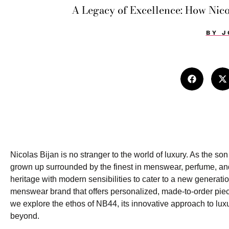
A Legacy of Excellence: How Nico
BY
J
Nicolas Bijan is no stranger to the world of luxury. As the s
grown up surrounded by the finest in menswear, perfume, and
heritage with modern sensibilities to cater to a new generat
menswear brand that offers personalized, made-to-order piece
we explore the ethos of NB44, its innovative approach to lu
beyond.