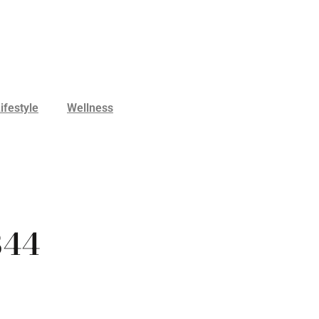
ifestyle
Wellness
B44