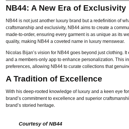
NB44: A New Era of Exclusivity
NB44 is not just another luxury brand but a redefinition of 
craftsmanship and exclusivity, NB44 aims to create a communi
made-to-order, ensuring every garment is as unique as its w
quality, making NB44 a coveted name in luxury menswear.
Nicolas Bijan’s vision for NB44 goes beyond just clothing. I
and a members-only app to enhance personalization. This in
preferences, allowing NB44 to curate collections that genuinel
A Tradition of Excellence
With his deep-rooted knowledge of luxury and a keen eye for 
brand’s commitment to excellence and superior craftsmanship
brand’s storied heritage.
Courtesy of NB44