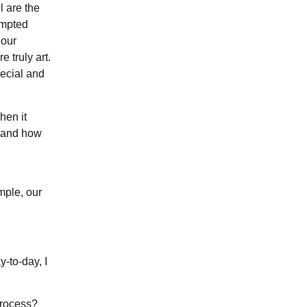
l are the
ompted
 our
 truly art.
pecial and
hen it
s and how
mple, our
-to-day, I
process?