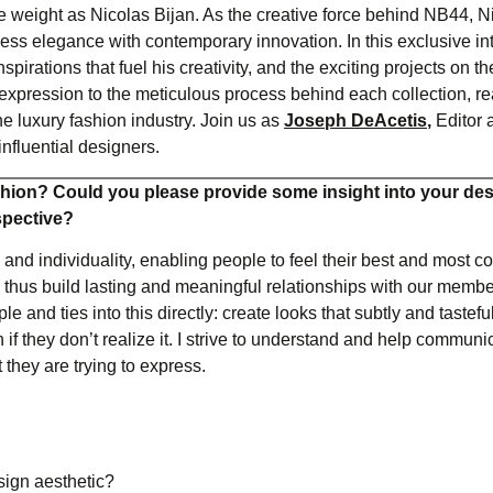
 weight as Nicolas Bijan. As the creative force behind NB44, N
ess elegance with contemporary innovation. In this exclusive in
irations that fuel his creativity, and the exciting projects on t
-expression to the meticulous process behind each collection, re
e luxury fashion industry. Join us as
Joseph DeAcetis
,
Editor 
influential designers.
hion? Could you please provide some insight into your de
spective?
and individuality, enabling people to feel their best and most co
 thus build lasting and meaningful relationships with our membe
and ties into this directly: create looks that subtly and tastefu
 they don’t realize it. I strive to understand and help communi
 they are trying to express.
sign aesthetic?