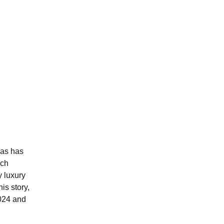
las has
ich
 luxury
is story,
2024 and