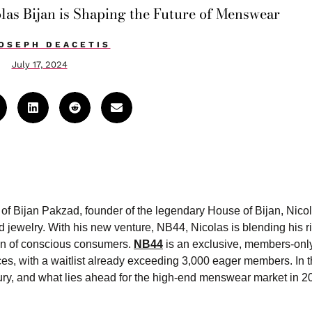
las Bijan is Shaping the Future of Menswear
OSEPH DEACETIS
July 17, 2024
on of Bijan Pakzad, founder of the legendary House of Bijan, Nico
 jewelry. With his new venture, NB44, Nicolas is blending his r
ion of conscious consumers.
NB44
is an exclusive, members-only
s, with a waitlist already exceeding 3,000 eager members. In th
xury, and what lies ahead for the high-end menswear market in 