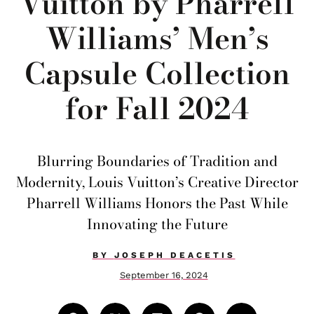
Vuitton by Pharrell
Williams’ Men’s
Capsule Collection
for Fall 2024
Blurring Boundaries of Tradition and
Modernity, Louis Vuitton’s Creative Director
Pharrell Williams Honors the Past While
Innovating the Future
BY
JOSEPH DEACETIS
September 16, 2024