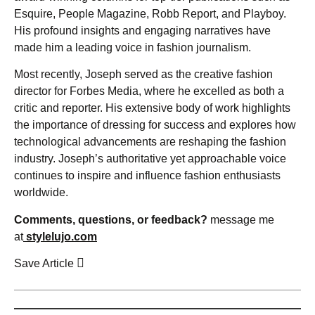
Esquire, People Magazine, Robb Report, and Playboy.
His profound insights and engaging narratives have
made him a leading voice in fashion journalism.
Most recently, Joseph served as the creative fashion
director for Forbes Media, where he excelled as both a
critic and reporter. His extensive body of work highlights
the importance of dressing for success and explores how
technological advancements are reshaping the fashion
industry. Joseph’s authoritative yet approachable voice
continues to inspire and influence fashion enthusiasts
worldwide.
Comments, questions, or feedback?
message me
at
stylelujo.com
Save Article