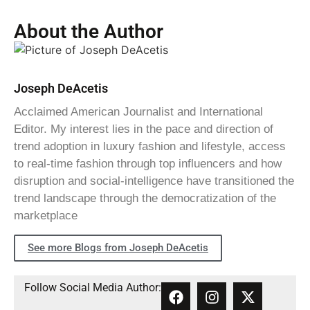
About the Author
Joseph DeAcetis
Acclaimed American Journalist and International
Editor. My interest lies in the pace and direction of
trend adoption in luxury fashion and lifestyle, access
to real-time fashion through top influencers and how
disruption and social-intelligence have transitioned the
trend landscape through the democratization of the
marketplace
See more Blogs from Joseph DeAcetis
Follow Social Media Author: