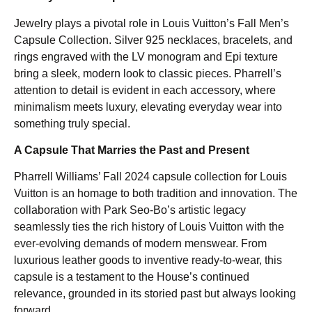
Jewelry plays a pivotal role in Louis Vuitton’s Fall Men’s
Capsule Collection. Silver 925 necklaces, bracelets, and
rings engraved with the LV monogram and Epi texture
bring a sleek, modern look to classic pieces. Pharrell’s
attention to detail is evident in each accessory, where
minimalism meets luxury, elevating everyday wear into
something truly special.
A Capsule That Marries the Past and Present
Pharrell Williams’ Fall 2024 capsule collection for Louis
Vuitton is an homage to both tradition and innovation. The
collaboration with Park Seo-Bo’s artistic legacy
seamlessly ties the rich history of Louis Vuitton with the
ever-evolving demands of modern menswear. From
luxurious leather goods to inventive ready-to-wear, this
capsule is a testament to the House’s continued
relevance, grounded in its storied past but always looking
forward.