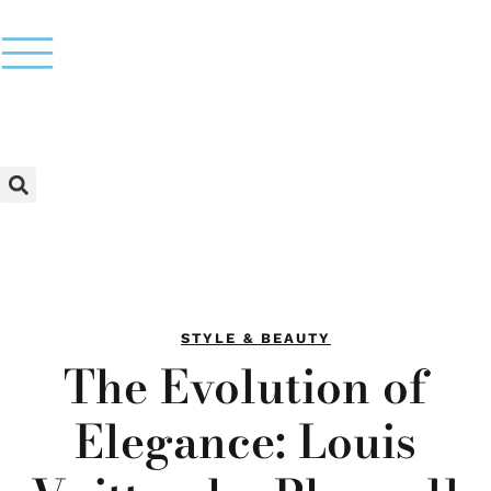
STYLE & BEAUTY
The Evolution of
Elegance: Louis