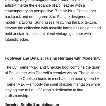
artistry, merge the elegance of Epi leather with a
contemporary art perspective. The air-blue Christopher
backpack and neon green Sac Plat are designed as
modern artworks. Sunglasses, featuring the Epi texture,
elevate the collection with metallic frameless designs and
bold acetate frames that blend vintage glamour with
futuristic edge.
Footwear and Details: Fusing Heritage with Modernity
The LV Trainer Maxi and Checker boot combine the grain
of Epi leather with Pharrell’s creative vision. These shoes
—be it the Chelsea boots in mocha or the neon green LV
Trainer Maxi—embody the spirit of experimentation while
staying true to Louis Vuitton’s dedication to fine
craftsmanship.
Jewelry: Subtle Sophistication