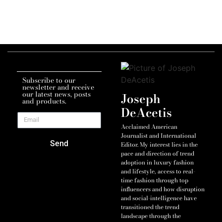
Subscribe to our
newsletter and receive
our latest news, posts
Joseph
and products.
DeAcetis
Acclaimed American
Journalist and International
Send
Editor. My interest lies in the
pace and direction of trend
adoption in luxury fashion
and lifestyle, access to real-
time fashion through top
influencers and how disruption
and social-intelligence have
transitioned the trend
landscape through the