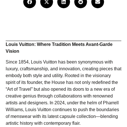
Louis Vuitton: Where Tradition Meets Avant-Garde
Vision
Since 1854, Louis Vuitton has been synonymous with
luxury, craftsmanship, and innovation, creating pieces that
embody both style and utility. Rooted in the visionary
spirit of its founder, the House has not only redefined the
“Art of Travel” but also opened its doors to a new era of
creative genius through collaborations with renowned
artists and designers. In 2024, under the helm of Pharrell
Williams, Louis Vuitton continues to push the boundaries
of menswear with its latest capsule collection—blending
artistic history with contemporary flair.