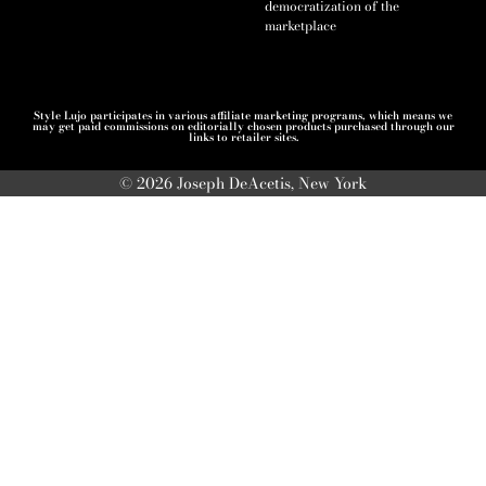
democratization of the
marketplace
Style Lujo participates in various affiliate marketing programs, which means we
may get paid commissions on editorially chosen products purchased through our
links to retailer sites.
© 2026 Joseph DeAcetis, New York