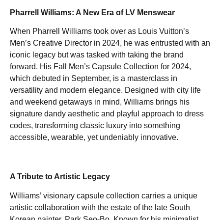
Pharrell Williams: A New Era of LV Menswear
When Pharrell Williams took over as Louis Vuitton’s
Men’s Creative Director in 2024, he was entrusted with an
iconic legacy but was tasked with taking the brand
forward. His Fall Men’s Capsule Collection for 2024,
which debuted in September, is a masterclass in
versatility and modern elegance. Designed with city life
and weekend getaways in mind, Williams brings his
signature dandy aesthetic and playful approach to dress
codes, transforming classic luxury into something
accessible, wearable, yet undeniably innovative.
A Tribute to Artistic Legacy
Williams’ visionary capsule collection carries a unique
artistic collaboration with the estate of the late South
Korean painter, Park Seo-Bo. Known for his minimalist