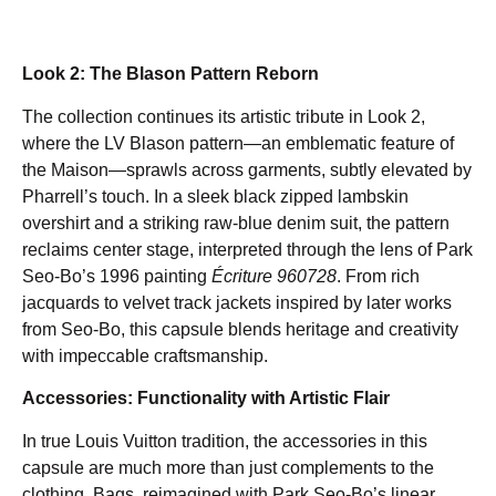
Look 2: The Blason Pattern Reborn
The collection continues its artistic tribute in Look 2,
where the LV Blason pattern—an emblematic feature of
the Maison—sprawls across garments, subtly elevated by
Pharrell’s touch. In a sleek black zipped lambskin
overshirt and a striking raw-blue denim suit, the pattern
reclaims center stage, interpreted through the lens of Park
Seo-Bo’s 1996 painting
Écriture 960728
. From rich
jacquards to velvet track jackets inspired by later works
from Seo-Bo, this capsule blends heritage and creativity
with impeccable craftsmanship.
Accessories: Functionality with Artistic Flair
In true Louis Vuitton tradition, the accessories in this
capsule are much more than just complements to the
clothing. Bags, reimagined with Park Seo-Bo’s linear