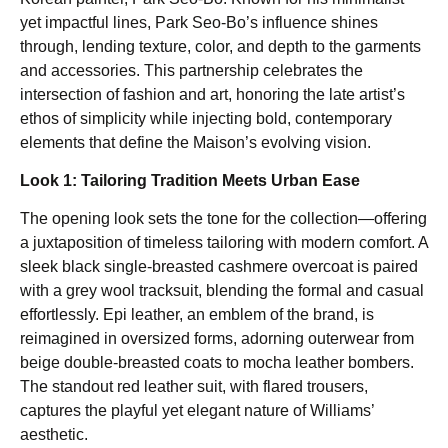
yet impactful lines, Park Seo-Bo’s influence shines
through, lending texture, color, and depth to the garments
and accessories. This partnership celebrates the
intersection of fashion and art, honoring the late artist’s
ethos of simplicity while injecting bold, contemporary
elements that define the Maison’s evolving vision.
Look 1: Tailoring Tradition Meets Urban Ease
The opening look sets the tone for the collection—offering
a juxtaposition of timeless tailoring with modern comfort. A
sleek black single-breasted cashmere overcoat is paired
with a grey wool tracksuit, blending the formal and casual
effortlessly. Epi leather, an emblem of the brand, is
reimagined in oversized forms, adorning outerwear from
beige double-breasted coats to mocha leather bombers.
The standout red leather suit, with flared trousers,
captures the playful yet elegant nature of Williams’
aesthetic.