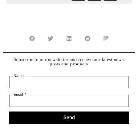
Subscribe to our newsletter and receive our latest news,
posts and products.
Name
Email
Send