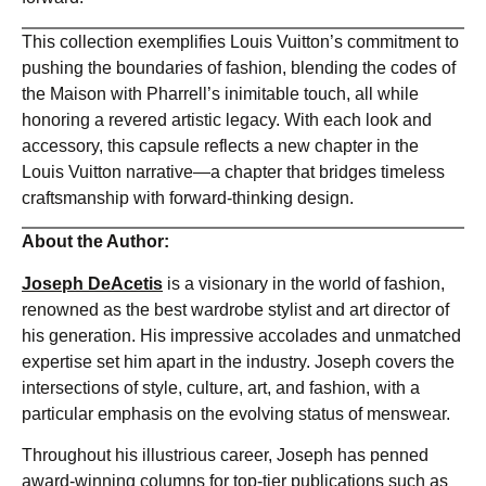
This collection exemplifies Louis Vuitton’s commitment to
pushing the boundaries of fashion, blending the codes of
the Maison with Pharrell’s inimitable touch, all while
honoring a revered artistic legacy. With each look and
accessory, this capsule reflects a new chapter in the
Louis Vuitton narrative—a chapter that bridges timeless
craftsmanship with forward-thinking design.
About the Author:
Joseph DeAcetis
is a visionary in the world of fashion,
renowned as the best wardrobe stylist and art director of
his generation. His impressive accolades and unmatched
expertise set him apart in the industry. Joseph covers the
intersections of style, culture, art, and fashion, with a
particular emphasis on the evolving status of menswear.
Throughout his illustrious career, Joseph has penned
award-winning columns for top-tier publications such as