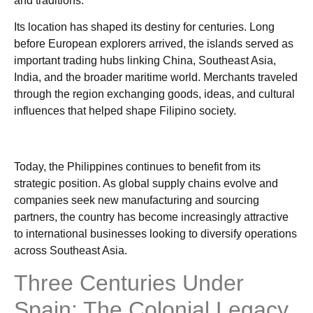
and traditions.
Its location has shaped its destiny for centuries. Long
before European explorers arrived, the islands served as
important trading hubs linking China, Southeast Asia,
India, and the broader maritime world. Merchants traveled
through the region exchanging goods, ideas, and cultural
influences that helped shape Filipino society.
Today, the Philippines continues to benefit from its
strategic position. As global supply chains evolve and
companies seek new manufacturing and sourcing
partners, the country has become increasingly attractive
to international businesses looking to diversify operations
across Southeast Asia.
Three Centuries Under
Spain: The Colonial Legacy