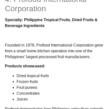
Corporation
Specialty: Philippine Tropical Fruits, Dried Fruits &
Beverage Ingredients
Founded in 1978, Profood International Corporation grew
from a small home kitchen operation into one of the
Philippines’ largest processed fruit manufacturers.
Products showcased:
Dried tropical fruits
Frozen fruits
Fruit purees
Concentrates
Juices
Profood demonstrates how Philippine agriculture extends