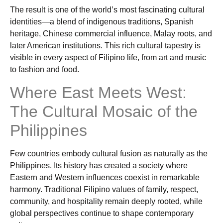
The result is one of the world’s most fascinating cultural
identities—a blend of indigenous traditions, Spanish
heritage, Chinese commercial influence, Malay roots, and
later American institutions. This rich cultural tapestry is
visible in every aspect of Filipino life, from art and music
to fashion and food.
Where East Meets West:
The Cultural Mosaic of the
Philippines
Few countries embody cultural fusion as naturally as the
Philippines. Its history has created a society where
Eastern and Western influences coexist in remarkable
harmony. Traditional Filipino values of family, respect,
community, and hospitality remain deeply rooted, while
global perspectives continue to shape contemporary