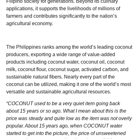
Filipino society for generations. Beyond its culinary
applications, it supports the livelihoods of millions of
farmers and contributes significantly to the nation’s
agricultural economy.
The Philippines ranks among the world’s leading coconut
producers, exporting a wide range of value-added
products including coconut water, coconut oil, coconut
milk, coconut flour, coconut sugar, activated carbon, and
sustainable natural fibers. Nearly every part of the
coconut can be utilized, making it one of the world’s most
versatile and sustainable agricultural resources.
“COCONUT used to be a very quiet item going back
about 15 years or so ago.
What I mean about this is the
price was steady and quite low as the item was not overly
popular. About 15 years ago, when COCONUT water
started to get into the picture, the price of unsweetened