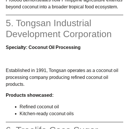
beyond coconut into a broader tropical food ecosystem.
5. Tongsan Industrial
Development Corporation
Specialty: Coconut Oil Processing
Established in 1991, Tongsan operates as a coconut oil
processing company producing refined coconut oil
products.
Products showcased:
Refined coconut oil
Kitchen-ready coconut oils