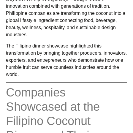
innovation combined with generations of tradition,
Philippine companies are transforming the coconut into a
global lifestyle ingredient connecting food, beverage,
beauty, wellness, hospitality, and sustainable design
industries.
The Filipino dinner showcase highlighted this
transformation by bringing together producers, innovators,
exporters, and entrepreneurs who demonstrate how one
humble fruit can serve countless industries around the
world.
Companies
Showcased at the
Filipino Coconut