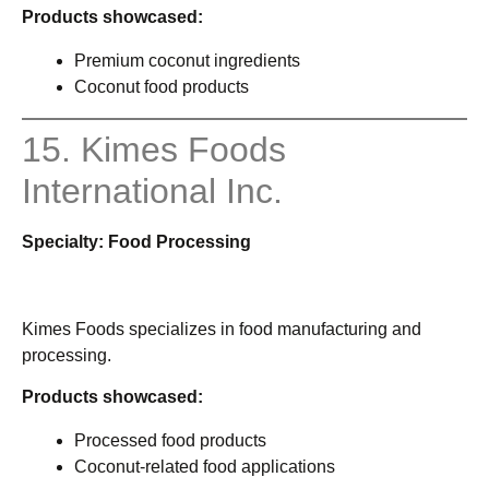
Products showcased:
Premium coconut ingredients
Coconut food products
15. Kimes Foods
International Inc.
Specialty: Food Processing
Kimes Foods specializes in food manufacturing and
processing.
Products showcased:
Processed food products
Coconut-related food applications