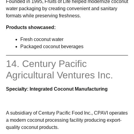
Founded in 1995, Fruits of Life helped modernize coconut
water packaging by creating convenient and sanitary
formats while preserving freshness.
Products showcased:
Fresh coconut water
Packaged coconut beverages
14. Century Pacific
Agricultural Ventures Inc.
Specialty: Integrated Coconut Manufacturing
A subsidiary of Century Pacific Food Inc., CPAVI operates
a modern coconut processing facility producing export-
quality coconut products.