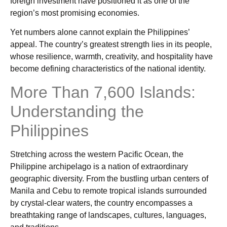
foreign investment have positioned it as one of the
region’s most promising economies.
Yet numbers alone cannot explain the Philippines’
appeal. The country’s greatest strength lies in its people,
whose resilience, warmth, creativity, and hospitality have
become defining characteristics of the national identity.
More Than 7,600 Islands:
Understanding the
Philippines
Stretching across the western Pacific Ocean, the
Philippine archipelago is a nation of extraordinary
geographic diversity. From the bustling urban centers of
Manila and Cebu to remote tropical islands surrounded
by crystal-clear waters, the country encompasses a
breathtaking range of landscapes, cultures, languages,