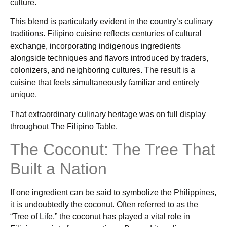
culture.
This blend is particularly evident in the country’s culinary
traditions. Filipino cuisine reflects centuries of cultural
exchange, incorporating indigenous ingredients
alongside techniques and flavors introduced by traders,
colonizers, and neighboring cultures. The result is a
cuisine that feels simultaneously familiar and entirely
unique.
That extraordinary culinary heritage was on full display
throughout The Filipino Table.
The Coconut: The Tree That
Built a Nation
If one ingredient can be said to symbolize the Philippines,
it is undoubtedly the coconut. Often referred to as the
“Tree of Life,” the coconut has played a vital role in