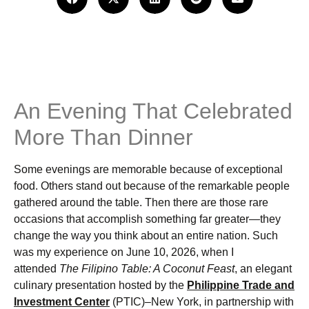
An Evening That Celebrated
More Than Dinner
Some evenings are memorable because of exceptional
food. Others stand out because of the remarkable people
gathered around the table. Then there are those rare
occasions that accomplish something far greater—they
change the way you think about an entire nation. Such
was my experience on June 10, 2026, when I
attended
The Filipino Table: A Coconut Feast
, an elegant
culinary presentation hosted by the
Philippine Trade and
Investment Center
(PTIC)–New York, in partnership with