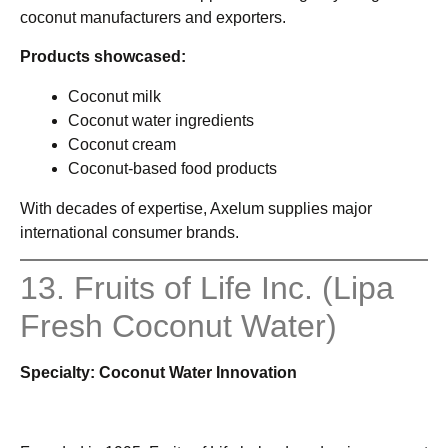
coconut manufacturers and exporters.
Products showcased:
Coconut milk
Coconut water ingredients
Coconut cream
Coconut-based food products
With decades of expertise, Axelum supplies major
international consumer brands.
13. Fruits of Life Inc. (Lipa
Fresh Coconut Water)
Specialty: Coconut Water Innovation