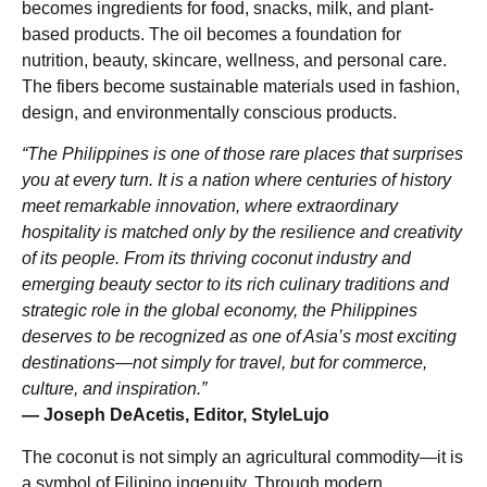
becomes ingredients for food, snacks, milk, and plant-
based products. The oil becomes a foundation for
nutrition, beauty, skincare, wellness, and personal care.
The fibers become sustainable materials used in fashion,
design, and environmentally conscious products.
“The Philippines is one of those rare places that surprises
you at every turn. It is a nation where centuries of history
meet remarkable innovation, where extraordinary
hospitality is matched only by the resilience and creativity
of its people. From its thriving coconut industry and
emerging beauty sector to its rich culinary traditions and
strategic role in the global economy, the Philippines
deserves to be recognized as one of Asia’s most exciting
destinations—not simply for travel, but for commerce,
culture, and inspiration.”
— Joseph DeAcetis, Editor, StyleLujo
The coconut is not simply an agricultural commodity—it is
a symbol of Filipino ingenuity. Through modern