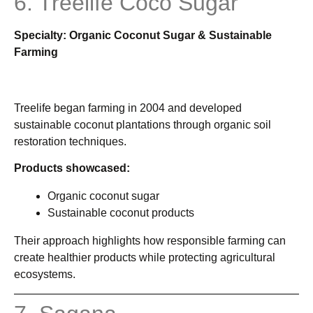
6. Treelife Coco Sugar
Specialty: Organic Coconut Sugar & Sustainable
Farming
Treelife began farming in 2004 and developed
sustainable coconut plantations through organic soil
restoration techniques.
Products showcased:
Organic coconut sugar
Sustainable coconut products
Their approach highlights how responsible farming can
create healthier products while protecting agricultural
ecosystems.