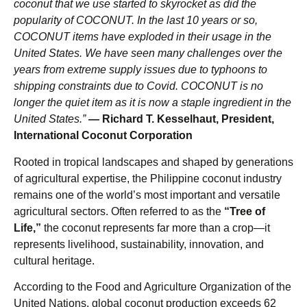
coconut that we use started to skyrocket as did the
popularity of COCONUT.
In the last 10 years or so,
COCONUT items have exploded in their usage in the
United States. We have seen many challenges over the
years from extreme supply issues due to typhoons to
shipping constraints due to Covid. COCONUT is no
longer the quiet item as it is now a staple ingredient in the
United States.”
— Richard T. Kesselhaut, President,
International Coconut Corporation
Rooted in tropical landscapes and shaped by generations
of agricultural expertise, the Philippine coconut industry
remains one of the world’s most important and versatile
agricultural sectors. Often referred to as the
“Tree of
Life,”
the coconut represents far more than a crop—it
represents livelihood, sustainability, innovation, and
cultural heritage.
According to the Food and Agriculture Organization of the
United Nations, global coconut production exceeds 62