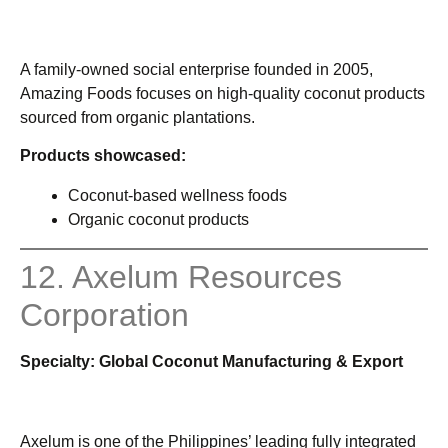
A family-owned social enterprise founded in 2005,
Amazing Foods focuses on high-quality coconut products
sourced from organic plantations.
Products showcased:
Coconut-based wellness foods
Organic coconut products
12. Axelum Resources
Corporation
Specialty: Global Coconut Manufacturing & Export
Axelum is one of the Philippines’ leading fully integrated