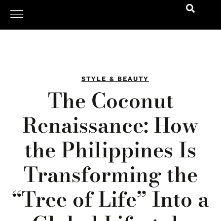
STYLE & BEAUTY
The Coconut
Renaissance: How
the Philippines Is
Transforming the
“Tree of Life” Into a