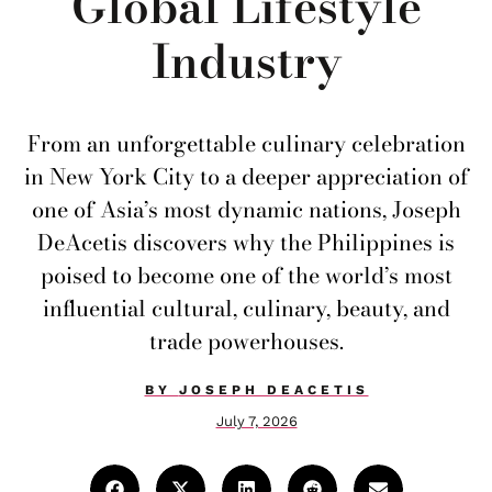
Global Lifestyle
Industry
From an unforgettable culinary celebration
in New York City to a deeper appreciation of
one of Asia’s most dynamic nations, Joseph
DeAcetis discovers why the Philippines is
poised to become one of the world’s most
influential cultural, culinary, beauty, and
trade powerhouses.
BY
JOSEPH DEACETIS
July 7, 2026