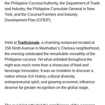
the Philippine Coconut Authority, the Department of Trade
and Industry, the Philippine Consulate General in New
York, and the Coconut Farmers and Industry
Development Plan (CFIDP).
Held at
Tradicionale
,
a charming restaurant located at
156 Ninth Avenue in Manhattan’s Chelsea neighborhood,
the evening celebrated the remarkable versatility of the
Philippine coconut. Yet what unfolded throughout the
night was much more than a showcase of food and
beverage innovation. It was an invitation to discover a
nation whose rich history, cultural diversity,
entrepreneurial spirit, and growing economic influence
deserve far greater recognition on the global stage.