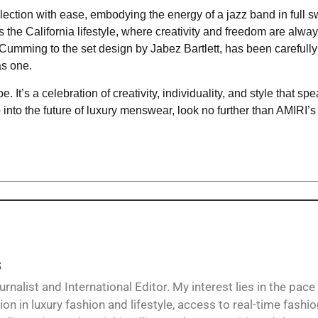
ction with ease, embodying the energy of a jazz band in full s
the California lifestyle, where creativity and freedom are always
 Cumming to the set design by Jabez Bartlett, has been carefully
as one.
e. It’s a celebration of creativity, individuality, and style that sp
ep into the future of luxury menswear, look no further than AMIRI’
s
alist and International Editor. My interest lies in the pace
ion in luxury fashion and lifestyle, access to real-time fashi