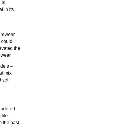
 is
l in its
urewear,
 could
evated the
swear.
odels –
at mix
d yet
rendered
life.
o the past