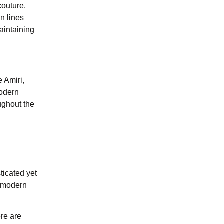
couture.
n lines
maintaining
e Amiri,
Modern
ughout the
ticated yet
e modern
re are