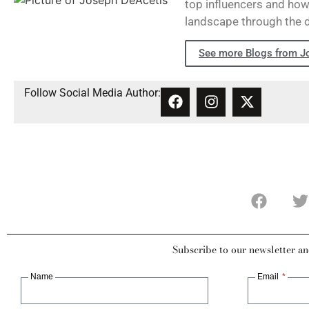
top influencers and how 
landscape through the 
See more Blogs from J
Follow Social Media Author:
Subscribe to our newsletter an
Name
Email