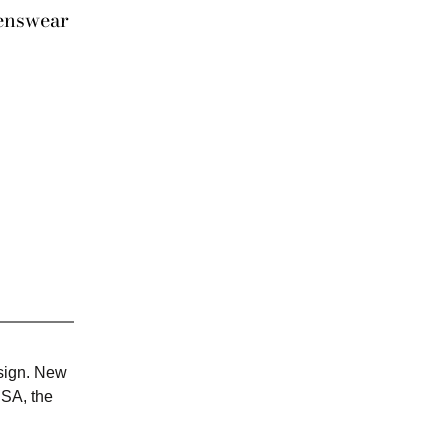
enswear
esign. New
USA, the