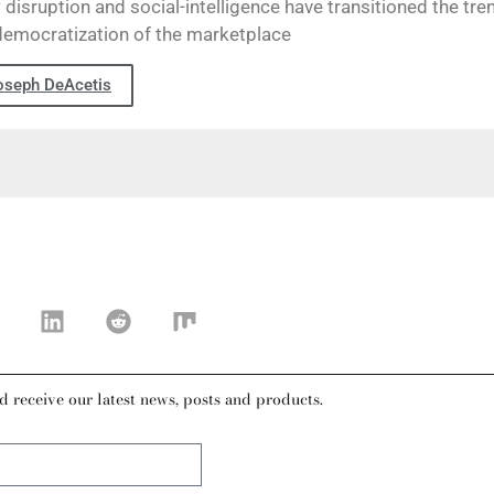
disruption and social-intelligence have transitioned the tre
democratization of the marketplace
oseph DeAcetis
d receive our latest news, posts and products.