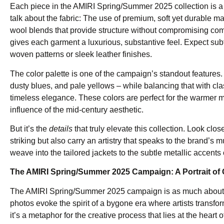
Each piece in the AMIRI Spring/Summer 2025 collection is a te
talk about the fabric: The use of premium, soft yet durable mate
wool blends that provide structure without compromising comf
gives each garment a luxurious, substantive feel. Expect subtl
woven patterns or sleek leather finishes.
The color palette is one of the campaign’s standout features
dusty blues, and pale yellows – while balancing that with cla
timeless elegance. These colors are perfect for the warmer m
influence of the mid-century aesthetic.
But it’s the
details
that truly elevate this collection. Look cl
striking but also carry an artistry that speaks to the brand’s m
weave into the tailored jackets to the subtle metallic accents
The AMIRI Spring/Summer 2025 Campaign: A Portrait of 
The AMIRI Spring/Summer 2025 campaign is as much about musi
photos evoke the spirit of a bygone era where artists transfor
it’s a metaphor for the creative process that lies at the heart 