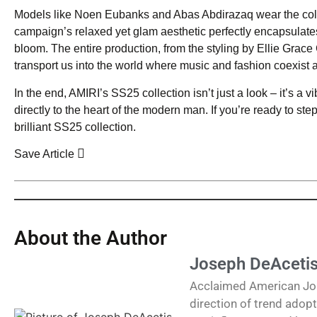
Models like Noen Eubanks and Abas Abdirazaq wear the colle
campaign’s relaxed yet glam aesthetic perfectly encapsulates 
bloom. The entire production, from the styling by Ellie Grace
transport us into the world where music and fashion coexist 
In the end, AMIRI’s SS25 collection isn’t just a look – it’s a vib
directly to the heart of the modern man. If you’re ready to st
brilliant SS25 collection.
Save Article
About the Author
Joseph DeAceti
Acclaimed American Journ
direction of trend adopt