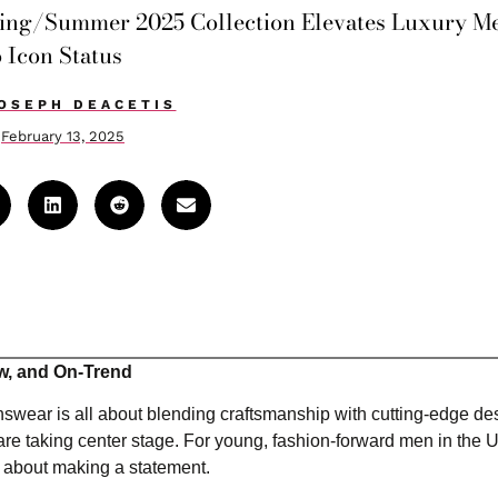
pring/Summer 2025 Collection Elevates Luxury M
o Icon Status
OSEPH DEACETIS
February 13, 2025
w, and On-Trend
swear is all about blending craftsmanship with cutting-edge d
 are taking center stage. For young, fashion-forward men in the 
e about making a statement.