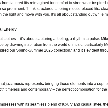
rom tailored fits reimagined for comfort to streetwear-inspired 
o prominent. Think structured tailoring meets relaxed fits, clea
tch the light and move with you. It’s all about standing out while 
al Energy
t clothes – it’s about capturing a feeling, a rhythm, a pulse. Mik
pe by drawing inspiration from the world of music, particularly 
pired our Spring-Summer 2025 collection,” and it’s evident thro
hat jazz music represents, bringing those elements into a sophis
 both timeless and contemporary – the perfect combination for th
resses with its seamless blend of luxury and casual style, the