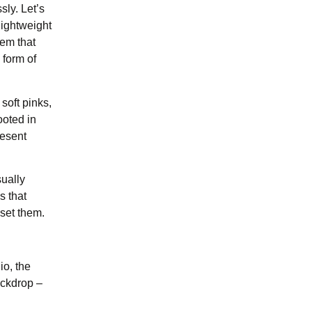
sly. Let’s
 lightweight
hem that
 form of
soft pinks,
ooted in
resent
sually
s that
 set them.
io, the
ackdrop –