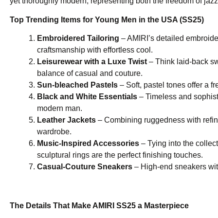
yet thoroughly modern, representing both the freedom of jazz
Top Trending Items for Young Men in the USA (SS25)
Embroidered Tailoring
– AMIRI’s detailed embroidery
craftsmanship with effortless cool.
Leisurewear with a Luxe Twist
– Think laid-back sw
balance of casual and couture.
Sun-bleached Pastels
– Soft, pastel tones offer a f
Black and White Essentials
– Timeless and sophist
modern man.
Leather Jackets
– Combining ruggedness with refine
wardrobe.
Music-Inspired Accessories
– Tying into the collec
sculptural rings are the perfect finishing touches.
Casual-Couture Sneakers
– High-end sneakers with 
The Details That Make AMIRI SS25 a Masterpiece