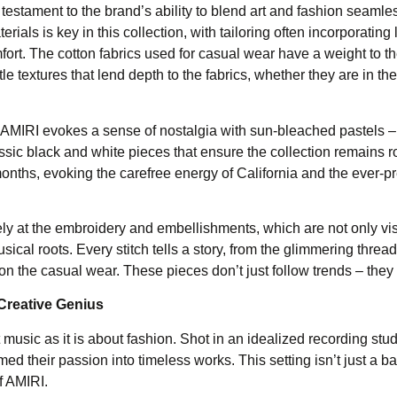
stament to the brand’s ability to blend art and fashion seamles
rials is key in this collection, with tailoring often incorporating
ort. The cotton fabrics used for casual wear have a weight to t
e textures that lend depth to the fabrics, whether they are in the
. AMIRI evokes a sense of nostalgia with sun-bleached pastels – 
ssic black and white pieces that ensure the collection remains r
onths, evoking the carefree energy of California and the ever-p
osely at the embroidery and embellishments, which are not only vi
usical roots. Every stitch tells a story, from the glimmering thread
 on the casual wear. These pieces don’t just follow trends – they
Creative Genius
c as it is about fashion. Shot in an idealized recording stud
med their passion into timeless works. This setting isn’t just a b
of AMIRI.