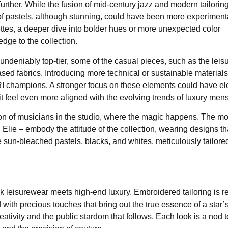
rther. While the fusion of mid-century jazz and modern tailoring
e of pastels, although stunning, could have been more experimenta
lettes, a deeper dive into bolder hues or more unexpected color
dge to the collection.
undeniably top-tier, some of the casual pieces, such as the leis
d fabrics. Introducing more technical or sustainable materials
I champions. A stronger focus on these elements could have el
it feel even more aligned with the evolving trends of luxury men
on of musicians in the studio, where the magic happens. The m
ie – embody the attitude of the collection, wearing designs th
sun-bleached pastels, blacks, and whites, meticulously tailore
ck leisurewear meets high-end luxury. Embroidered tailoring is 
ith precious touches that bring out the true essence of a star’s 
ativity and the public stardom that follows. Each look is a nod t