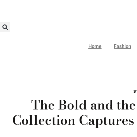
Home
Fashion
S
The Bold and the
Collection Captures 