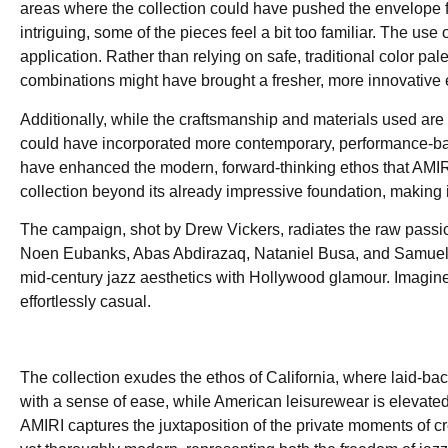
areas where the collection could have pushed the envelope fu
intriguing, some of the pieces feel a bit too familiar. The us
application. Rather than relying on safe, traditional color pa
combinations might have brought a fresher, more innovative e
Additionally, while the craftsmanship and materials used are 
could have incorporated more contemporary, performance-base
have enhanced the modern, forward-thinking ethos that AMIR
collection beyond its already impressive foundation, making 
The campaign, shot by Drew Vickers, radiates the raw passi
Noen Eubanks, Abas Abdirazaq, Nataniel Busa, and Samuel El
mid-century jazz aesthetics with Hollywood glamour. Imagine 
effortlessly casual.
The collection exudes the ethos of California, where laid-ba
with a sense of ease, while American leisurewear is elevated w
AMIRI captures the juxtaposition of the private moments of cre