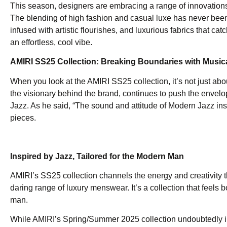
This season, designers are embracing a range of innovations f
The blending of high fashion and casual luxe has never been s
infused with artistic flourishes, and luxurious fabrics that ca
an effortless, cool vibe.
AMIRI SS25 Collection: Breaking Boundaries with Music
When you look at the AMIRI SS25 collection, it’s not just abou
the visionary behind the brand, continues to push the envelo
Jazz. As he said, “The sound and attitude of Modern Jazz ins
pieces.
Inspired by Jazz, Tailored for the Modern Man
AMIRI’s SS25 collection channels the energy and creativity t
daring range of luxury menswear. It’s a collection that feels
man.
While AMIRI’s Spring/Summer 2025 collection undoubtedly imp