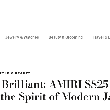
Jewelry & Watches
Beauty & Grooming
Travel & L
TYLE & BEAUTY
 Brilliant: AMIRI SS25
the Spirit of Modern J