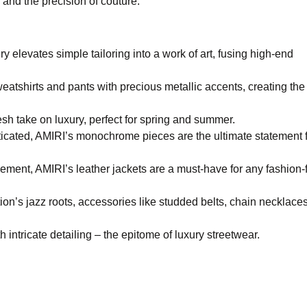
 and the precision of couture.
 elevates simple tailoring into a work of art, fusing high-end
eatshirts and pants with precious metallic accents, creating the
resh take on luxury, perfect for spring and summer.
icated, AMIRI’s monochrome pieces are the ultimate statement f
ment, AMIRI’s leather jackets are a must-have for any fashion-
tion’s jazz roots, accessories like studded belts, chain necklace
intricate detailing – the epitome of luxury streetwear.