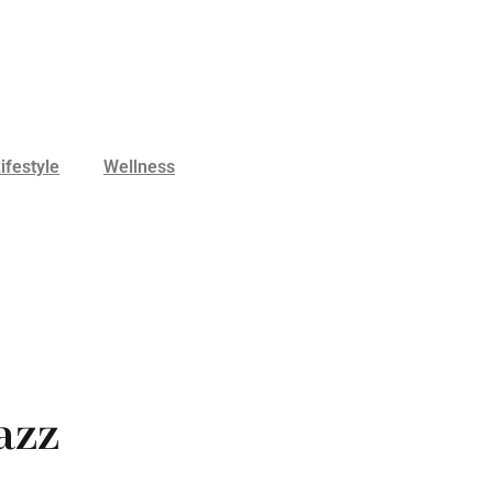
ifestyle
Wellness
azz