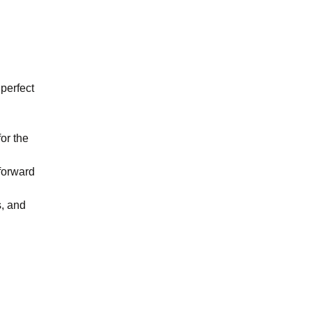
 perfect
or the
forward
s, and