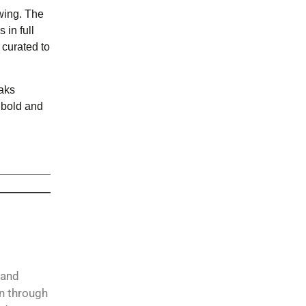
wing. The
 in full
 curated to
eaks
s bold and
 and
on through