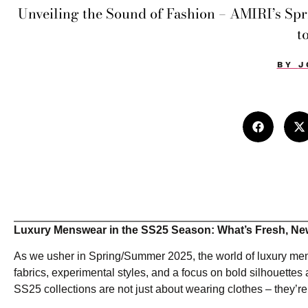
Unveiling the Sound of Fashion – AMIRI’s S
t
BY
J
Luxury Menswear in the SS25 Season: What’s Fresh, Ne
As we usher in Spring/Summer 2025, the world of luxury men
fabrics, experimental styles, and a focus on bold silhouettes
SS25 collections are not just about wearing clothes – they’r